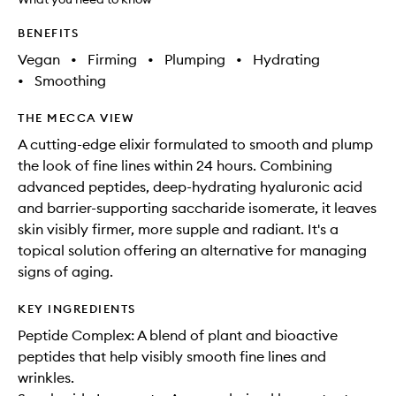
BENEFITS
Vegan
•
Firming
•
Plumping
•
Hydrating
•
Smoothing
THE MECCA VIEW
A cutting-edge elixir formulated to smooth and plump
the look of fine lines within 24 hours. Combining
advanced peptides, deep-hydrating hyaluronic acid
and barrier-supporting saccharide isomerate, it leaves
skin visibly firmer, more supple and radiant. It's a
topical solution offering an alternative for managing
signs of aging.
KEY INGREDIENTS
Peptide Complex: A blend of plant and bioactive
peptides that help visibly smooth fine lines and
wrinkles.