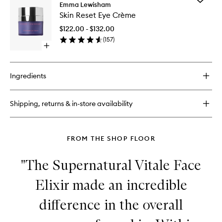
Illuminating
Emma Lewisham
Skin
Oil
Skin Reset Eye Crème
Reset
Cleanser
Eye
$122.00 - $132.00
Crème
(
157
)
to
Open
wishlist
quick
buy
for
Ingredients
Skin
Reset
Eye
Shipping, returns & in-store availability
Crème
FROM THE SHOP FLOOR
"The Supernatural Vitale Face
Elixir made an incredible
difference in the overall