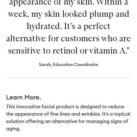
appearance of my skin. Within a
week, my skin looked plump and
hydrated. It’s a perfect
alternative for customers who are
sensitive to retinol or vitamin A."
Sarah, Education Coordinator
Learn More.
This innovative facial product is designed to reduce
the appearance of fine lines and wrinkles. It's a topical
solution offering an alternative for managing signs of
aging.