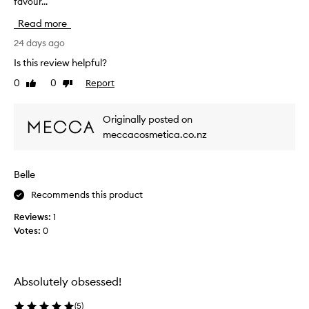
favour...
h
s
i
i
Read more
g
s
n
r
24 days ago
i
e
Is this review helpful?
f
v
i
0
0
Report
Like
Dislike
i
c
review
review
e
a
w
n
Originally posted on
w
t
meccacosmetica.co.nz
l
a
y
s
i
c
Belle
m
o
p
l
Recommends this product
r
l
o
Reviews:
1
e
v
Votes:
0
c
e
t
t
h
e
e
d
Absolutely obsessed!
a
a
p
s
(
5
)