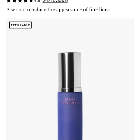
4.6
(
247
reviews
)
A serum to reduce the appearance of fine lines.
Skip to content below carousel
Zoom In
REFILLABLE
REFILLABLE