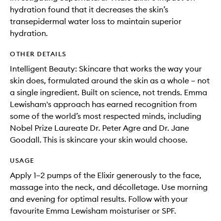
hydration found that it decreases the skin’s
transepidermal water loss to maintain superior
hydration.
OTHER DETAILS
Intelligent Beauty: Skincare that works the way your
skin does, formulated around the skin as a whole – not
a single ingredient. Built on science, not trends. Emma
Lewisham's approach has earned recognition from
some of the world’s most respected minds, including
Nobel Prize Laureate Dr. Peter Agre and Dr. Jane
Goodall. This is skincare your skin would choose.
USAGE
Apply 1–2 pumps of the Elixir generously to the face,
massage into the neck, and décolletage. Use morning
and evening for optimal results. Follow with your
favourite Emma Lewisham moisturiser or SPF.