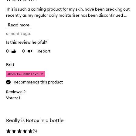
p
p
e
This is such a calming product for my skin, have been breaking out
T
a
a
recently as my regular daily moisturiser has been discontinued ...
h
r
r
i
t
a
Read more
s
o
n
i
a month ago
c
f
s
e
a
Is this review helpful?
o
s
p
f
0
0
Report
Like
Dislike
u
r
u
review
review
c
o
s
h
Britt
m
e
a
o
r
BEAUTY LOOP LEVEL 2
c
t
s
a
Recommends this product
i
'
l
s
o
Reviews:
2
m
k
n
Votes:
1
i
i
.
n
n
]
,
g
I
r
p
u
Really is Botox in a bottle
e
r
s
d
o
(
5
)
e
u