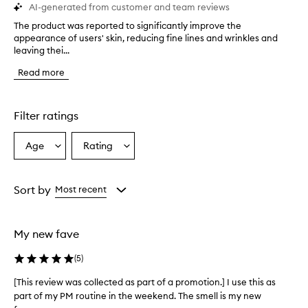
AI-generated from customer and team reviews
The product was reported to significantly improve the
T
appearance of users' skin, reducing fine lines and wrinkles and
h
leaving thei...
e
p
Read more
r
o
d
u
Filter ratings
c
t
Age
Rating
Select
Select
w
a
a
a
s
Age
Rating
r
from
from
Sort by
Most recent
e
the
the
p
selection
selection
o
My new fave
r
t
(
5
)
e
d
[This review was collected as part of a promotion.] I use this as
[
t
part of my PM routine in the weekend. The smell is my new
T
o