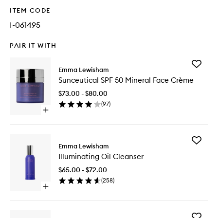
ITEM CODE
I-061495
PAIR IT WITH
Add
Emma Lewisham
Sunceuti
Sunceutical SPF 50 Mineral Face Crème
SPF
50
$73.00 - $80.00
Mineral
(
97
)
Face
Open
Crème
quick
to
buy
wishlist
for
Add
Sunceutical
Emma Lewisham
Illumina
SPF
Illuminating Oil Cleanser
Oil
50
Cleanse
Mineral
$65.00 - $72.00
to
Face
(
258
)
wishlist
Crème
Open
quick
buy
for
Add