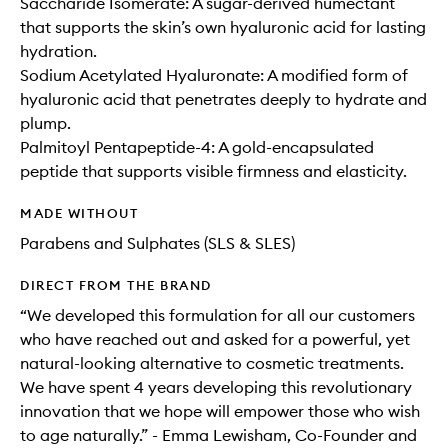
Saccharide Isomerate: A sugar-derived humectant
that supports the skin’s own hyaluronic acid for lasting
hydration.
Sodium Acetylated Hyaluronate: A modified form of
hyaluronic acid that penetrates deeply to hydrate and
plump.
Palmitoyl Pentapeptide-4: A gold-encapsulated
peptide that supports visible firmness and elasticity.
MADE WITHOUT
Parabens and Sulphates (SLS & SLES)
DIRECT FROM THE BRAND
“We developed this formulation for all our customers
who have reached out and asked for a powerful, yet
natural-looking alternative to cosmetic treatments.
We have spent 4 years developing this revolutionary
innovation that we hope will empower those who wish
to age naturally.” - Emma Lewisham, Co-Founder and