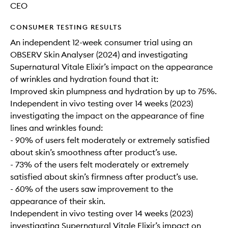
CEO
CONSUMER TESTING RESULTS
An independent 12-week consumer trial using an
OBSERV Skin Analyser (2024) and investigating
Supernatural Vitale Elixir’s impact on the appearance
of wrinkles and hydration found that it:
Improved skin plumpness and hydration by up to 75%.
Independent in vivo testing over 14 weeks (2023)
investigating the impact on the appearance of fine
lines and wrinkles found:
- 90% of users felt moderately or extremely satisfied
about skin’s smoothness after product’s use.
- 73% of the users felt moderately or extremely
satisfied about skin’s firmness after product’s use.
- 60% of the users saw improvement to the
appearance of their skin.
Independent in vivo testing over 14 weeks (2023)
investigating Supernatural Vitale Elixir’s impact on