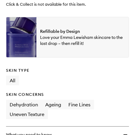
Click & Collect is not available for this item.
Refillable by Design
Love your Emma Lewisham skincare to the
last drop – then refill it!
SKIN TYPE
All
SKIN CONCERNS
Dehydration
Ageing
Fine Lines
Uneven Texture
What you need to know