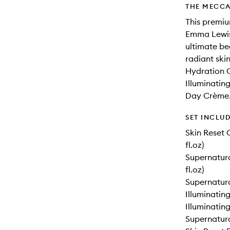
THE MECCA
This premiu
Emma Lewis
ultimate be
radiant ski
Hydration C
Illuminatin
Day Crème
SET INCLU
Skin Reset 
fl.oz)
Supernatura
fl.oz)
Supernatural
Illuminating
Illuminating
Supernatura