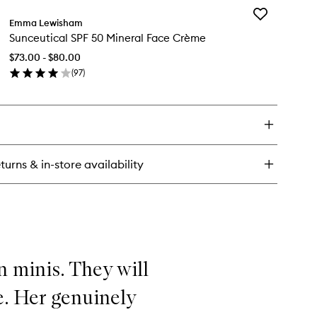
Add
pernatural
Emma Lewisham
Sunceutical
eeping
Sunceutical SPF 50 Mineral Face Crème
SPF
sk
50
$73.00 - $80.00
Mineral
(
97
)
Face
en
Crème
ick
to
y
wishlist
nceutical
F
turns & in-store availability
neral
ce
ème
n minis. They will
e. Her genuinely