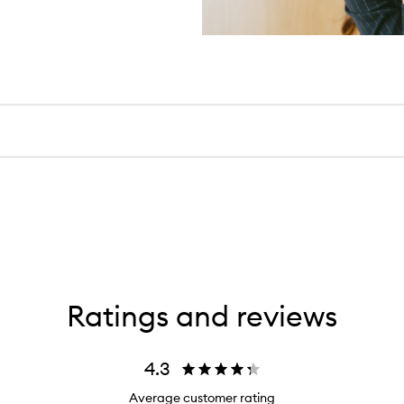
Ratings and reviews
4.3
Average customer rating