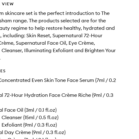
 VIEW
m skincare set is the perfect introduction to The
ham range. The products selected are for the
auty regime to help restore healthy, hydrated and
n, including: Skin Reset, Supernatural 72-Hour
rème, Supernatural Face Oil, Eye Crème,
g Cleanser, Illuminating Exfoliant and Brighten Your
.
DES
Concentrated Even Skin Tone Face Serum (7ml / 0.2
l 72-Hour Hydration Face Crème Riche (9ml / 0.3
 Face Oil (3ml / 0.1 fl.oz)
 Cleanser (15ml / 0.5 fl.oz)
 Exfoliant (9ml / 0.3 fl.oz)
l Day Crème (9ml / 0.3 fl.oz)