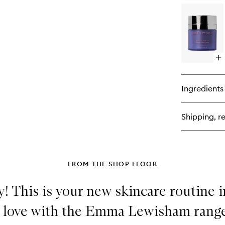
for
Su
Sl
Ma
Op
qu
bu
for
Ingredients
Su
SP
50
Shipping, re
Mi
Fa
Cr
FROM THE SHOP FLOOR
! This is your new skincare routine i
n love with the Emma Lewisham rang