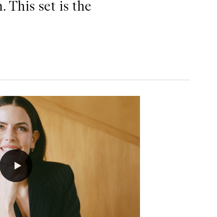
. This set is the