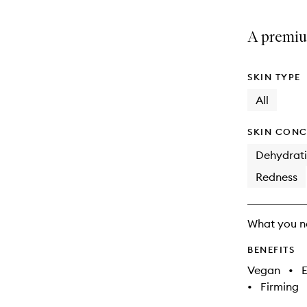
A premium
SKIN TYPE
All
SKIN CONC
Dehydrat
Redness
What you n
BENEFITS
Vegan
•
E
•
Firming