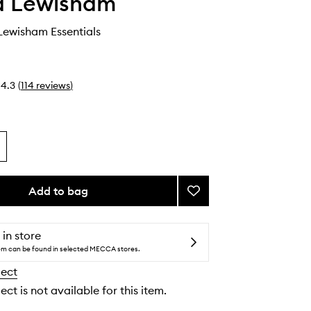
 Lewisham
ewisham Essentials
4.3
(
114
reviews
)
Add to bag
Add
The
Emma
Lewisham
 in store
Essentials
tem can be found in selected MECCA stores.
to
lect
wishlist
ect is not available for this item.