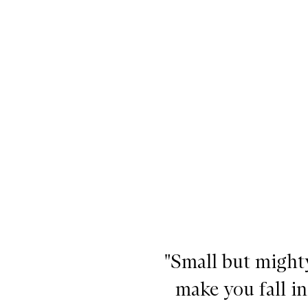
he Emma Lewisham Essentials,
"Small but mighty
make you fall i