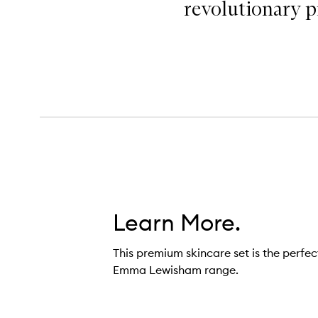
revolutionary pr
Learn More.
This premium skincare set is the perfec
Emma Lewisham range.