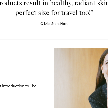
oducts result in healthy, radiant skin
perfect size for travel too!"
Olivia, Store Host
t introduction to The