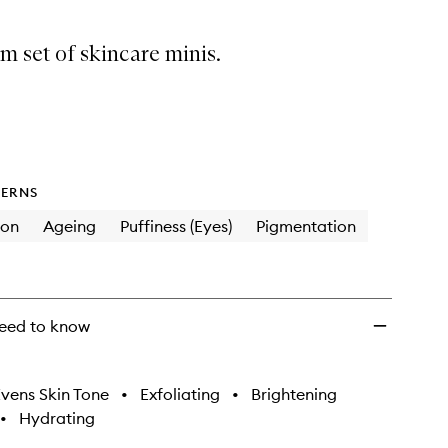
 set of skincare minis.
ERNS
ion
Ageing
Puffiness (Eyes)
Pigmentation
eed to know
vens Skin Tone
•
Exfoliating
•
Brightening
•
Hydrating