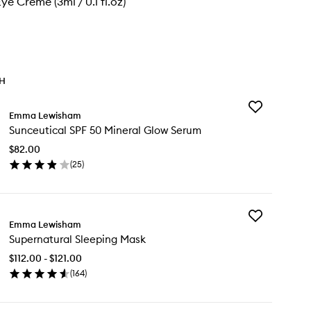
ye Crème (3ml / 0.1 fl.oz)
TH
Add
Emma Lewisham
Sunceutical
Sunceutical SPF 50 Mineral Glow Serum
SPF
50
$82.00
Mineral
(
25
)
Glow
en
Serum
ick
to
y
wishlist
Add
nceutical
Emma Lewisham
Supernatural
F
Supernatural Sleeping Mask
Sleeping
Mask
neral
$112.00 - $121.00
to
ow
(
164
)
wishlist
rum
en
ick
y