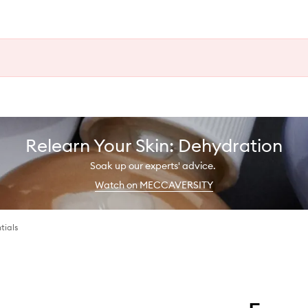
Relearn Your Skin: Dehydration
Soak up our experts' advice.
Watch on MECCAVERSITY
tials