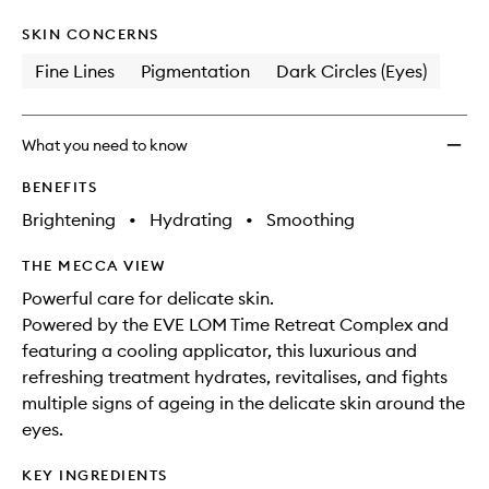
SKIN CONCERNS
Fine Lines
Pigmentation
Dark Circles (Eyes)
What you need to know
BENEFITS
Brightening
•
Hydrating
•
Smoothing
THE MECCA VIEW
Powerful care for delicate skin.
Powered by the EVE LOM Time Retreat Complex and
featuring a cooling applicator, this luxurious and
refreshing treatment hydrates, revitalises, and fights
multiple signs of ageing in the delicate skin around the
eyes.
KEY INGREDIENTS