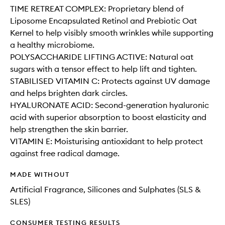
TIME RETREAT COMPLEX: Proprietary blend of
Liposome Encapsulated Retinol and Prebiotic Oat
Kernel to help visibly smooth wrinkles while supporting
a healthy microbiome.
POLYSACCHARIDE LIFTING ACTIVE: Natural oat
sugars with a tensor effect to help lift and tighten.
STABILISED VITAMIN C: Protects against UV damage
and helps brighten dark circles.
HYALURONATE ACID: Second-generation hyaluronic
acid with superior absorption to boost elasticity and
help strengthen the skin barrier.
VITAMIN E: Moisturising antioxidant to help protect
against free radical damage.
MADE WITHOUT
Artificial Fragrance, Silicones and Sulphates (SLS &
SLES)
CONSUMER TESTING RESULTS