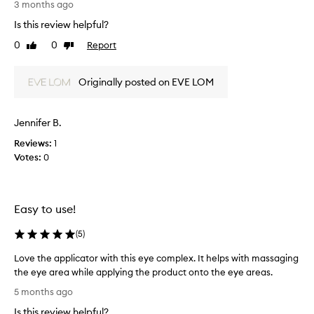
3 months ago
a
h
n
Is this review helpful?
i
d
s
0
0
Report
e
Like
Dislike
e
review
review
f
y
f
Originally posted on EVE LOM
e
e
c
c
t
r
i
Jennifer B.
e
v
a
Reviews:
1
e
m
Votes:
0
a
i
t
s
r
n
e
Easy to use!
d
o
u
t
c
(
5
)
g
i
r
Love the applicator with this eye complex. It helps with massaging
n
e
g
the eye area while applying the product onto the eye areas.
a
t
L
5 months ago
s
h
o
y
e
Is this review helpful?