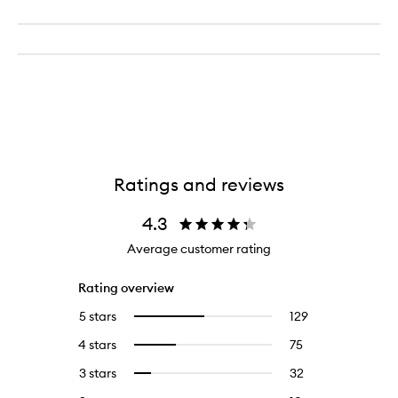
Ratings and reviews
4.3
Average customer rating
Rating overview
5 stars
129
129
Select
reviews
to
4 stars
75
75
Select
with
filter
reviews
to
5
reviews
3 stars
32
32
Select
with
filter
stars.
with
reviews
to