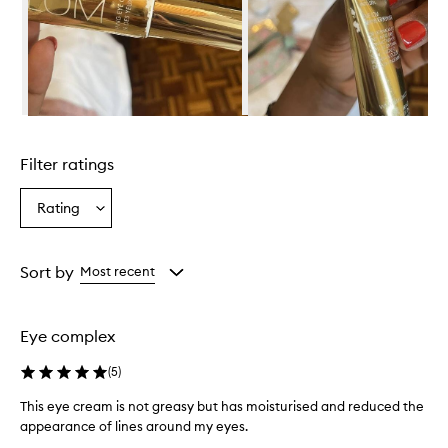
e
n
t
i
s
d
e
Skip to content above carousel
s
c
Filter ratings
r
i
b
Rating
Select
e
a
d
Rating
a
from
Sort by
Most recent
s
the
h
selection
y
d
Eye complex
r
a
(
5
)
t
i
This eye cream is not greasy but has moisturised and reduced the
n
appearance of lines around my eyes.
g
T