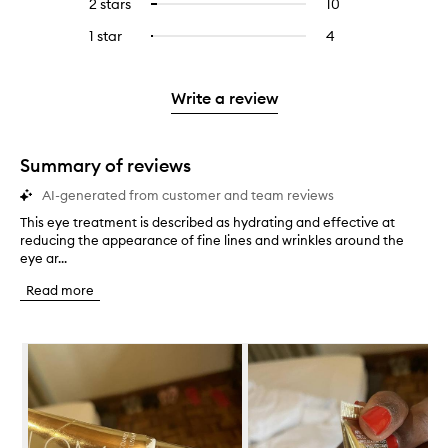
4
reviews
2 stars
10
10
Select
5
with
filter
stars.
with
reviews
to
stars.
3
reviews
1 star
4
4
Select
4
with
filter
stars.
with
reviews
to
stars.
2
reviews
3
with
filter
stars.
with
stars.
1
reviews
Write a review
2
star.
with
stars.
1
star.
Summary of reviews
AI-generated from customer and team reviews
This eye treatment is described as hydrating and effective at
T
reducing the appearance of fine lines and wrinkles around the
h
eye ar...
i
s
Read more
e
y
e
Skip to content below carousel
t
r
e
a
t
m