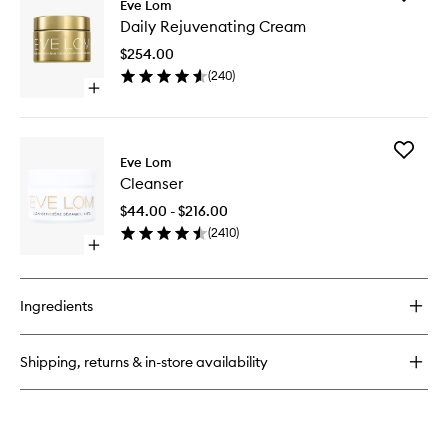
Eve Lom
Daily
Daily Rejuvenating Cream
Rejuven
Cream
$254.00
to
(
240
)
wishlist
Open
quick
buy
for
Add
Daily
Eve Lom
Cleanse
Rejuvenating
Cleanser
to
Cream
wishlist
$44.00 - $216.00
(
2410
)
Open
quick
buy
for
Ingredients
Cleanser
Shipping, returns & in-store availability