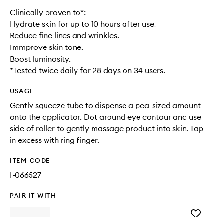
Clinically proven to*:
Hydrate skin for up to 10 hours after use.
Reduce fine lines and wrinkles.
Immprove skin tone.
Boost luminosity.
*Tested twice daily for 28 days on 34 users.
USAGE
Gently squeeze tube to dispense a pea-sized amount
onto the applicator. Dot around eye contour and use
side of roller to gently massage product into skin. Tap
in excess with ring finger.
ITEM CODE
I-066527
PAIR IT WITH
Add