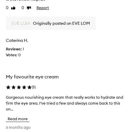
v
b
a
e
0
0
Report
Like
Dislike
p
u
t
review
review
p
t
h
e
h
Originally posted on EVE LOM
e
a
a
a
r
s
a
p
m
Caterina H.
n
p
o
c
l
Reviews:
1
i
e
i
Votes:
0
s
o
c
f
t
a
f
u
t
i
r
My favourite eye cream
o
n
i
r
e
s
(
5
)
l
w
e
i
i
d
Gorgeous nourishing eye cream that really works to hydrate and
G
n
t
a
firm the eye area. I’ve tried a few and always come back to this
o
e
h
n
on...
r
s
t
a
d
g
h
Read more
n
r
e
i
d
e
o
6 months ago
s
w