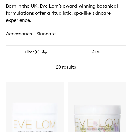
Born in the UK, Eve Lom’s award-winning botanical
formulations offer a ritualistic, spa-like skincare
experience.
Accessories
Skincare
Filter
Sort
Filter (0)
20
results