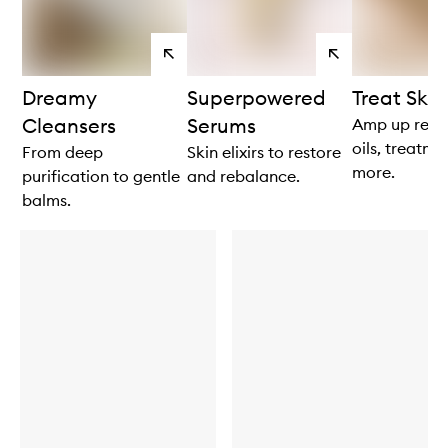
View
View
products
products
Dreamy
Superpowered
Treat Skin
Cleansers
Serums
Amp up resul
oils, treatm
From deep
Skin elixirs to restore
more.
purification to gentle
and rebalance.
balms.