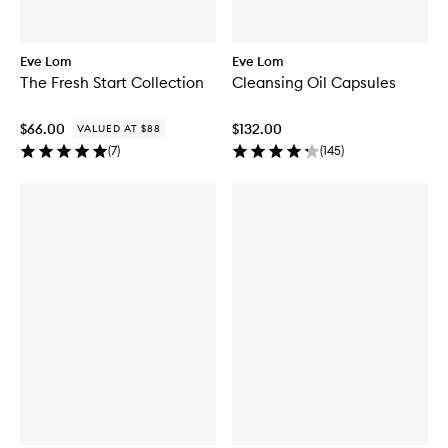
Eve Lom
Eve Lom
The Fresh Start Collection
Cleansing Oil Capsules
$66.00
$132.00
VALUED AT $88
(
7
)
(
145
)