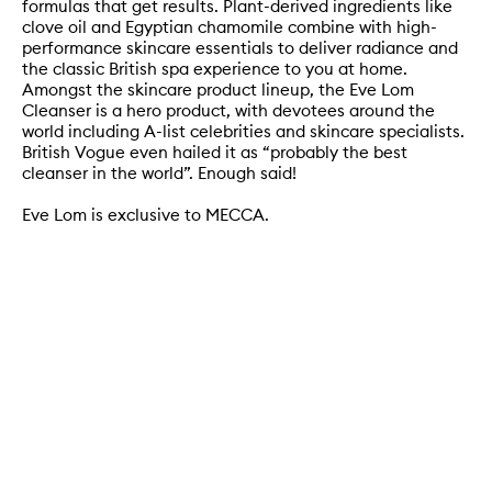
formulas that get results. Plant-derived ingredients like
clove oil and Egyptian chamomile combine with high-
performance skincare essentials to deliver radiance and
the classic British spa experience to you at home.
Amongst the skincare product lineup, the Eve Lom
Cleanser is a hero product, with devotees around the
world including A-list celebrities and skincare specialists.
British Vogue even hailed it as “probably the best
cleanser in the world”. Enough said!
Eve Lom is exclusive to MECCA.