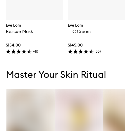
Eve Lom
Eve Lom
Rescue Mask
TLC Cream
$154.00
$145.00
(
741
)
(
155
)
Skip to content below carousel
Skip to content above carousel
Master Your Skin Ritual