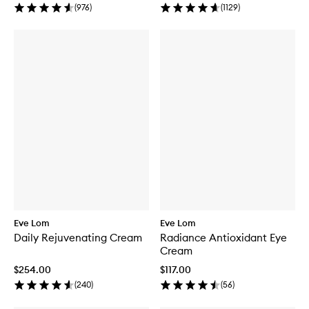
(
976
)
(
1129
)
Eve Lom
Eve Lom
Daily Rejuvenating Cream
Radiance Antioxidant Eye
Cream
$254.00
$117.00
(
240
)
(
56
)