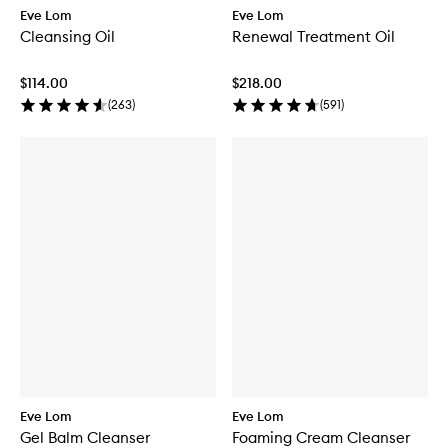
Eve Lom
Eve Lom
Cleansing Oil
Renewal Treatment Oil
$114.00
$218.00
(
263
)
(
591
)
Eve Lom
Eve Lom
Gel Balm Cleanser
Foaming Cream Cleanser