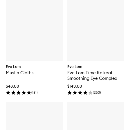
Eve Lom
Eve Lom
Muslin Cloths
Eve Lom Time Retreat
Smoothing Eye Complex
$48.00
$143.00
(
181
)
(
250
)