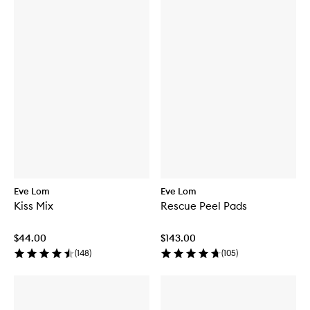
Eve Lom
Eve Lom
Kiss Mix
Rescue Peel Pads
$44.00
$143.00
(
148
)
(
105
)