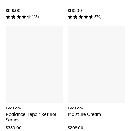
$128.00
$110.00
(
135
)
(
579
)
Eve Lom
Eve Lom
Radiance Repair Retinol
Moisture Cream
Serum
$330.00
$209.00