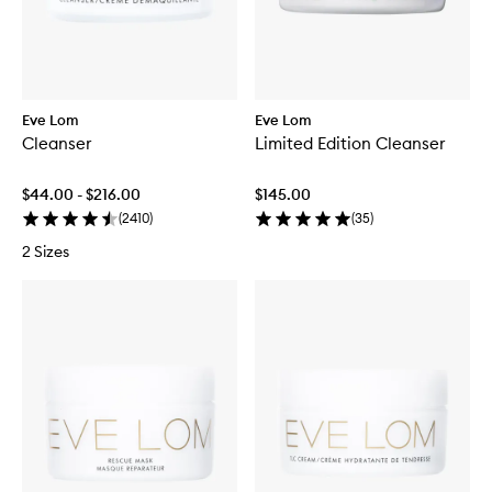
Eve Lom
Eve Lom
Cleanser
Limited Edition Cleanser
$44.00 - $216.00
$145.00
(
2410
)
(
35
)
2 Sizes