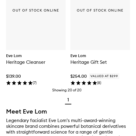
OUT OF STOCK ONLINE
OUT OF STOCK ONLINE
Eve Lom
Eve Lom
Heritage Cleanser
Heritage Gift Set
$139.00
$254.00
VALUED AT $299
(
7
)
(
8
)
Showing
20
of
20
1
Meet Eve Lom
Legendary facialist Eve Lom’s multi-award-winning
skincare brand combines powerful botanical derivatives
with straightforward science for a range of gentle