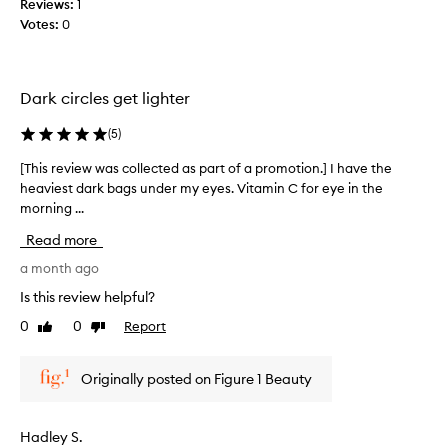
Reviews:
1
c
c
a
Votes:
0
e
c
n
p
a
d
t
m
h
i
a
a
Dark circles get lighter
o
k
v
n
e
(
5
)
e
a
u
n
l
[This review was collected as part of a promotion.] I have the
[
p
h
o
heaviest dark bags under my eyes. Vitamin C for eye in the
T
a
y
t
morning ...
h
d
r
i
i
r
t
c
Read more
a
s
i
e
t
r
a month ago
s
d
i
e
t
a
Is this review helpful?
n
v
a
s
g
0
0
Report
Like
Dislike
i
s
i
p
review
review
e
a
r
g
w
b
o
n
Originally posted on Figure 1 Beauty
w
p
a
i
a
e
s
f
r
s
e
i
Hadley S.
t