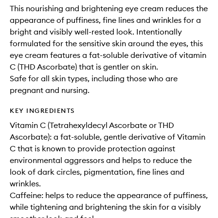
This nourishing and brightening eye cream reduces the
appearance of puffiness, fine lines and wrinkles for a
bright and visibly well-rested look. Intentionally
formulated for the sensitive skin around the eyes, this
eye cream features a fat-soluble derivative of vitamin
C (THD Ascorbate) that is gentler on skin.
Safe for all skin types, including those who are
pregnant and nursing.
KEY INGREDIENTS
Vitamin C (Tetrahexyldecyl Ascorbate or THD
Ascorbate): a fat-soluble, gentle derivative of Vitamin
C that is known to provide protection against
environmental aggressors and helps to reduce the
look of dark circles, pigmentation, fine lines and
wrinkles.
Caffeine: helps to reduce the appearance of puffiness,
while tightening and brightening the skin for a visibly