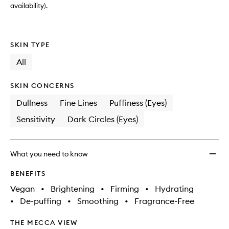
availability).
SKIN TYPE
All
SKIN CONCERNS
Dullness
Fine Lines
Puffiness (Eyes)
Sensitivity
Dark Circles (Eyes)
What you need to know
BENEFITS
Vegan
•
Brightening
•
Firming
•
Hydrating
•
De-puffing
•
Smoothing
•
Fragrance-Free
THE MECCA VIEW