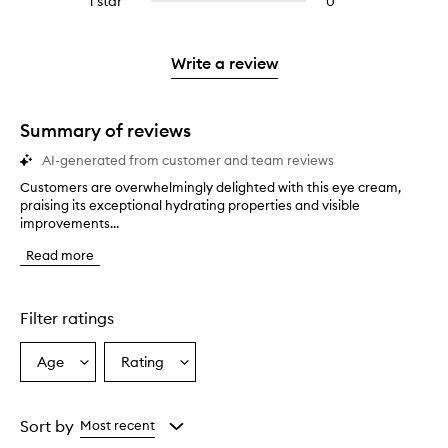
1 star
0
0
4
with
stars.
with
reviews
stars.
2
3
with
stars.
stars.
1
Write a review
star.
Summary of reviews
AI-generated from customer and team reviews
Customers are overwhelmingly delighted with this eye cream,
C
praising its exceptional hydrating properties and visible
u
improvements...
s
t
Read more
o
m
e
r
Filter ratings
s
a
Age
Rating
Select
Select
r
a
a
e
o
Age
Rating
v
from
from
Sort by
Most recent
e
the
the