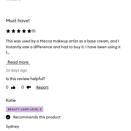
s
h
p
i
r
s
o
e
Must have!
y
d
e
u
(
5
)
c
c
r
This was used by a Mecca makeup artist as a base cream, and I
T
t
e
instantly saw a difference and had to buy it. I have been using it
h
f
a
f...
i
o
m
s
r
,
Read more
w
o
p
a
26 days ago
v
r
s
a
e
Is this review helpful?
u
i
r
0
0
Report
Like
Dislike
s
s
a
review
review
i
e
w
n
d
Katie
e
g
b
e
i
BEAUTY LOOP LEVEL 3
y
k
t
a
Recommends this product
n
s
M
o
e
Sydney
e
x
w