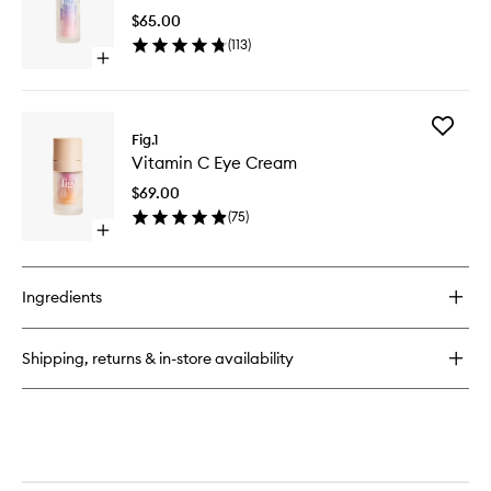
Cleanser
to
$65.00
wishlist
(
113
)
Open
quick
buy
for
Add
Niacinamide
Fig.1
Vitamin
Treatment
Vitamin C Eye Cream
C
Eye
$69.00
Cream
(
75
)
to
Open
wishlist
quick
buy
for
Ingredients
Vitamin
C
Eye
Shipping, returns & in-store availability
Cream