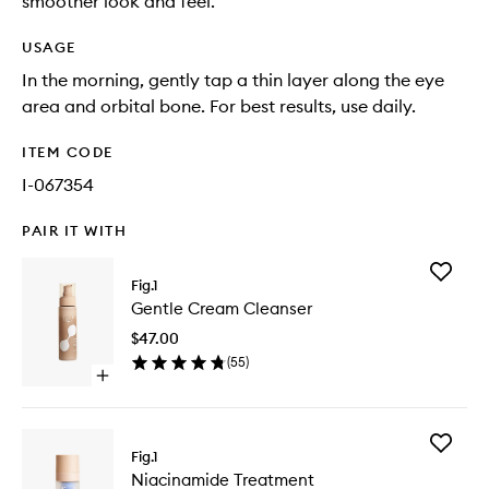
smoother look and feel.
USAGE
In the morning, gently tap a thin layer along the eye
area and orbital bone. For best results, use daily.
ITEM CODE
I-067354
PAIR IT WITH
Add
Fig.1
Gentle
Gentle Cream Cleanser
Cream
Cleanse
$47.00
to
(
55
)
wishlist
Open
quick
buy
for
Add
Gentle
Fig.1
Niacina
Cream
Niacinamide Treatment
Treatme