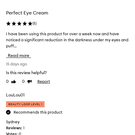
r
selection
selection
w
Perfect Eye Cream
h
e
(
5
)
l
m
I have been using this product for over a week now and have
I
i
noticed a significant reduction in the darkness under my eyes and
h
n
puff...
a
g
l
v
Read more
y
e
d
b
15 days ago
e
e
Is this review helpful?
l
e
i
0
0
Report
Like
Dislike
n
g
review
review
u
h
s
LouLou01
t
i
e
BEAUTY LOOP LEVEL 1
d
n
w
g
Recommends this product
i
t
Sydney
t
h
h
Reviews:
1
i
t
Votes:
0