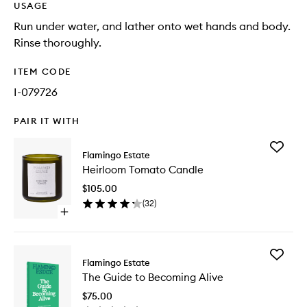
USAGE
Run under water, and lather onto wet hands and body.
Rinse thoroughly.
ITEM CODE
I-079726
PAIR IT WITH
Add
Flamingo Estate
Heirloo
Heirloom Tomato Candle
Tomato
Candle
$105.00
to
(
32
)
wishlist
Open
quick
buy
for
Add
Heirloom
Flamingo Estate
The
Tomato
The Guide to Becoming Alive
Guide
Candle
to
$75.00
Becomi