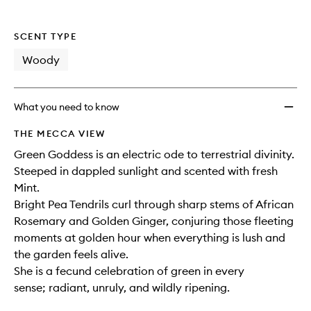
SCENT TYPE
Woody
What you need to know
THE MECCA VIEW
Green Goddess is an electric ode to terrestrial divinity.
Steeped in dappled sunlight and scented with fresh
Mint.
Bright Pea Tendrils curl through sharp stems of African
Rosemary and Golden Ginger, conjuring those fleeting
moments at golden hour when everything is lush and
the garden feels alive.
She is a fecund celebration of green in every
sense; radiant, unruly, and wildly ripening.