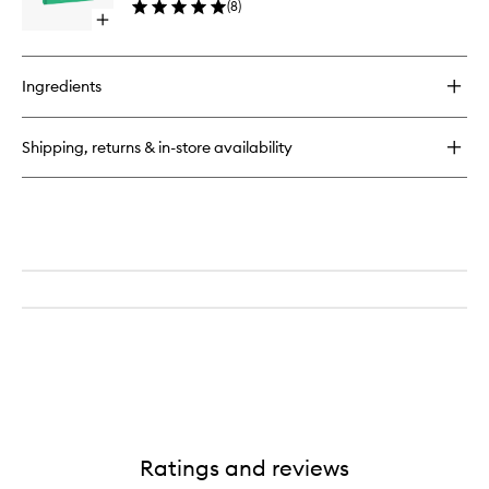
(
8
)
Alive
Open
to
quick
wishlist
buy
for
Ingredients
The
Guide
to
Shipping, returns & in-store availability
Becoming
Alive
Ratings and reviews