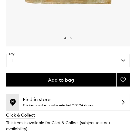
Skip to content above carousel
Skip to content above product images
Qty
1
Select
a
quantity
from
Add to bag
Add
the
Green
This
This
selection
Godde
product
product
Soap
is
is
Find in store
no
out
to
This item can be found in selected MECCA stores.
longer
of
wishlis
Click & Collect
available.
stock.
This item is available for Click & Collect (subject to stock
availability).