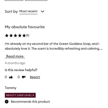
a
a
Age
Rating
from
from
Sort by
Most recent
the
the
selection
selection
My absolute favourite
(
5
)
I’m already on my second bar of the Green Goddess Soap, and I
I
absolutely love it. The scent is incredibly refreshing and calming, ...
’
m
Read more
a
l
4 months ago
r
Is this review helpful?
e
0
0
Report
Like
Dislike
a
review
review
d
y
Tammy
o
BEAUTY LOOP LEVEL 4
n
m
Recommends this product
y