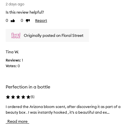
d
o
2 days ago
e
l
Is this review helpful?
s
u
c
0
0
Report
Like
Dislike
t
r
review
review
e
i
l
b
Originally posted on Floral Street
y
e
l
d
a
o
Tina W.
s
v
a
Reviews:
1
e
b
Votes:
0
t
e
h
a
i
u
s
t
Perfection in a bottle
p
i
e
f
(
5
)
u
r
l
f
I ordered the Arizona bloom scent, after discovering it as part of a
I
,
u
beauty box . I was instantly hooked , it’s a beautiful and ex...
o
f
m
r
r
Read more
e
d
e