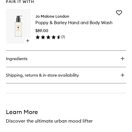
PAIR IT WITH
Add
Jo Malone London
Poppy
Poppy & Barley Hand and Body Wash
&
Barley
$89.00
Hand
(
7
)
and
Open
Body
quick
Wash
buy
to
for
wishlist
Ingredients
Poppy
&
Barley
Shipping, returns & in-store availability
Hand
and
Body
Wash
Learn More
Discover the ultimate urban mood lifter