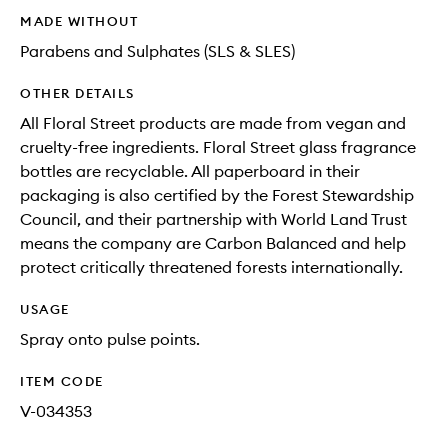
MADE WITHOUT
Parabens and Sulphates (SLS & SLES)
OTHER DETAILS
All Floral Street products are made from vegan and
cruelty-free ingredients. Floral Street glass fragrance
bottles are recyclable. All paperboard in their
packaging is also certified by the Forest Stewardship
Council, and their partnership with World Land Trust
means the company are Carbon Balanced and help
protect critically threatened forests internationally.
USAGE
Spray onto pulse points.
ITEM CODE
V-034353