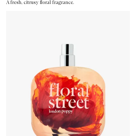
A fresh, citrusy floral fragrance.
Skip to content below carousel
Zoom In