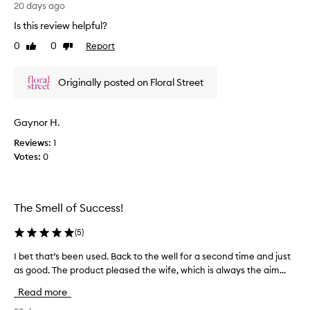
.
e
20 days ago
s
I
r
h
Is this review helpful?
t
e
,
0
0
Report
s
Like
Dislike
a
d
review
review
n
f
t
d
r
h
Originally posted on Floral Street
s
e
e
o
s
A
p
h
r
h
Gaynor H.
a
i
i
n
Reviews:
1
z
s
d
Votes:
0
o
t
s
i
n
c
u
a
a
m
b
The Smell of Success!
t
m
l
e
e
o
(
5
)
d
r
o
f
y
m
I bet that’s been used. Back to the well for a second time and just
I
l
a
s
as good. The product pleased the wife, which is always the aim...
b
o
n
c
r
e
Read more
d
a
e
t
l
m