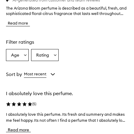
AI-generated from customer and team reviews
The Arizona Bloom perfume is described as a beautiful, fresh, and
T
sophisticated floral-citrus fragrance that lasts well throughout...
h
e
Read more
A
r
i
z
Filter ratings
o
n
Age
Rating
Select
Select
a
a
a
B
l
Age
Rating
o
from
from
Sort by
Most recent
o
the
the
m
selection
selection
p
I absolutely love this perfume.
e
r
(
5
)
f
u
I absolutely love this perfume. Its fresh and summery and makes
I
m
me feel happy. Its not often I find a perfume that I absolutely lo...
a
e
b
i
Read more
s
s