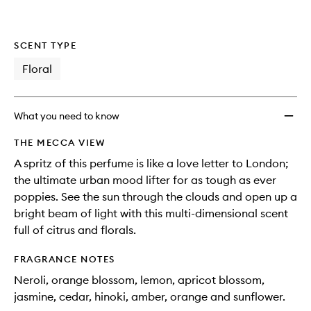
SCENT TYPE
Floral
What you need to know
THE MECCA VIEW
A spritz of this perfume is like a love letter to London;
the ultimate urban mood lifter for as tough as ever
poppies. See the sun through the clouds and open up a
bright beam of light with this multi-dimensional scent
full of citrus and florals.
FRAGRANCE NOTES
Neroli, orange blossom, lemon, apricot blossom,
jasmine, cedar, hinoki, amber, orange and sunflower.