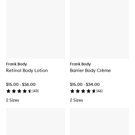
Frank Body
Frank Body
Retinol Body Lotion
Barrier Body Crème
$15.00 - $36.00
$15.00 - $34.00
(
43
)
(
46
)
2 Sizes
2 Sizes