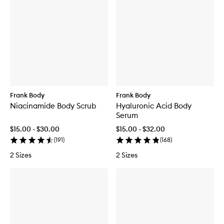
Frank Body
Frank Body
Niacinamide Body Scrub
Hyaluronic Acid Body
Serum
$15.00 - $30.00
$15.00 - $32.00
(
191
)
(
168
)
2 Sizes
2 Sizes