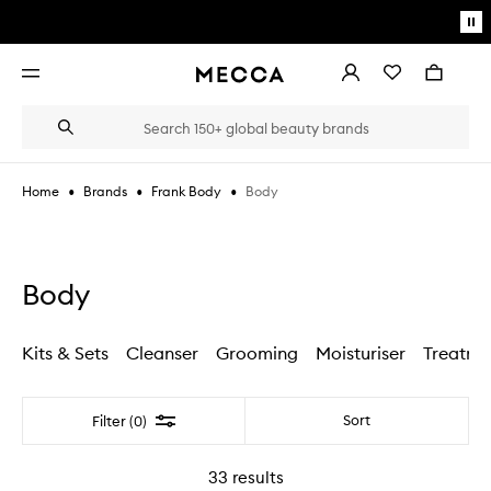
Skip to main content
Pa
mo
Account
Wishlist
Bag
Open
navigation
menu
Suggestions
Search
will
appear
below
•
•
•
Body
Home
Brands
Frank Body
the
Login / Sign up
field
as
Book an appointment
you
type
Body
Kits & Sets
Cleanser
Grooming
Moisturiser
Treatme
Filter
Sort
Filter (0)
33
results