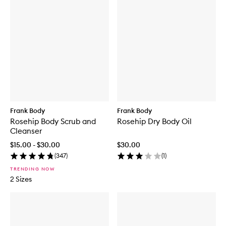
Frank Body
Frank Body
Rosehip Body Scrub and
Rosehip Dry Body Oil
Cleanser
$15.00 - $30.00
$30.00
(
347
)
(
1
)
TRENDING NOW
2 Sizes