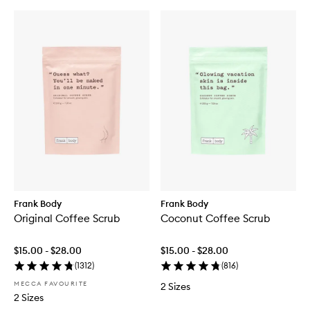
Frank Body
Frank Body
Original Coffee Scrub
Coconut Coffee Scrub
$15.00 - $28.00
$15.00 - $28.00
(
1312
)
(
816
)
MECCA FAVOURITE
2 Sizes
2 Sizes