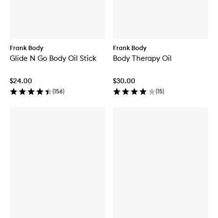
Frank Body
Frank Body
Glide N Go Body Oil Stick
Body Therapy Oil
$24.00
$30.00
(
156
)
(
15
)