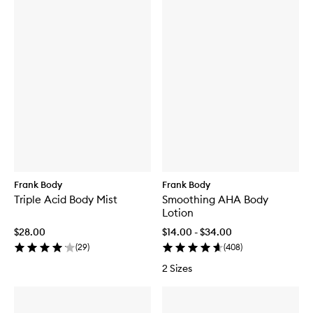
Frank Body
Frank Body
Triple Acid Body Mist
Smoothing AHA Body
Lotion
$28.00
$14.00 - $34.00
(
29
)
(
408
)
2 Sizes