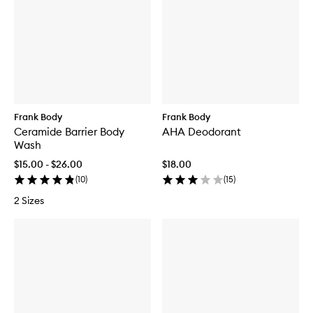
Frank Body
Frank Body
Ceramide Barrier Body
AHA Deodorant
Wash
$15.00 - $26.00
$18.00
(
10
)
(
15
)
2 Sizes