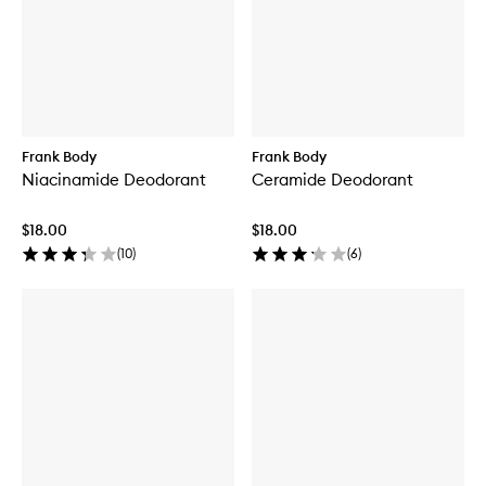
Frank Body
Frank Body
Niacinamide Deodorant
Ceramide Deodorant
$18.00
$18.00
(
10
)
(
6
)