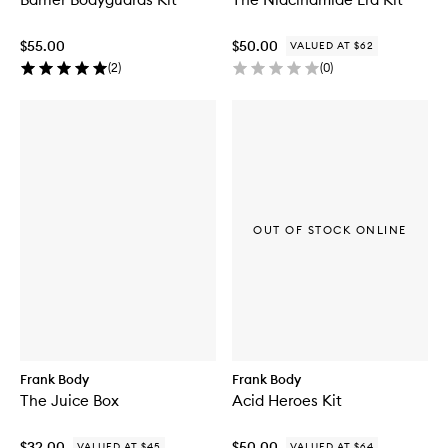
$55.00
$50.00
VALUED AT $62
(
2
)
(
0
)
OUT OF STOCK ONLINE
Frank Body
Frank Body
The Juice Box
Acid Heroes Kit
$32.00
$50.00
VALUED AT $45
VALUED AT $64