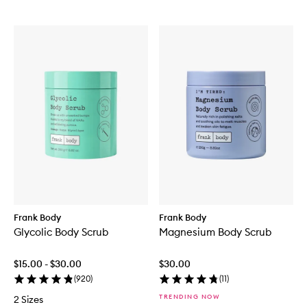
Frank Body
Frank Body
Glycolic Body Scrub
Magnesium Body Scrub
$15.00 - $30.00
$30.00
(
920
)
(
11
)
TRENDING NOW
2 Sizes