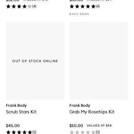
(
4
)
(
4
)
BACK SOON
OUT OF STOCK ONLINE
Frank Body
Frank Body
Scrub Stars Kit
Grab My Rosehips Kit
$45.00
$50.00
VALUED AT $58
(
3
)
(
0
)