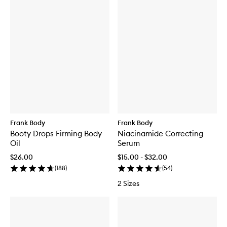
Frank Body
Frank Body
Booty Drops Firming Body
Niacinamide Correcting
Oil
Serum
$26.00
$15.00 - $32.00
(
188
)
(
54
)
2 Sizes