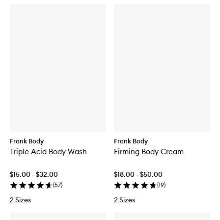
Frank Body
Frank Body
Triple Acid Body Wash
Firming Body Cream
$15.00 - $32.00
$18.00 - $50.00
(
57
)
(
19
)
2 Sizes
2 Sizes