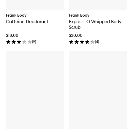
Frank Body
Frank Body
Caffeine Deodorant
Express-O Whipped Body
Scrub
$18.00
$30.00
(
9
)
(
4
)