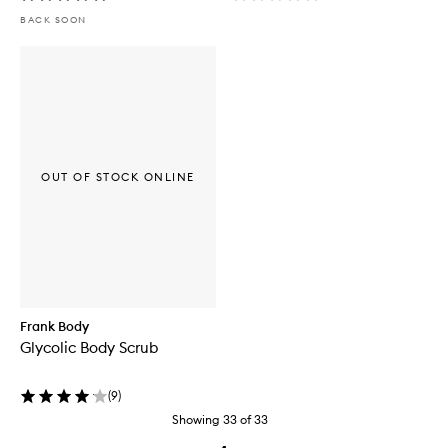
BACK SOON
OUT OF STOCK ONLINE
Frank Body
Glycolic Body Scrub
(
9
)
Showing
33
of
33