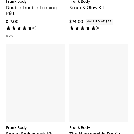
Frank Body
Frank Body
Double Trouble Tanning
Scrub & Glow Kit
Mitt
$12.00
$24.00
VALUED AT $27
(
2
)
(
1
)
NEW
Frank Body
Frank Body
Barrier Bodyguards Kit
The Niacinamide Era Kit