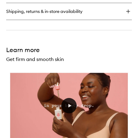
62™
Perfume
Shipping, returns & in-store availability
Mist
Learn more
Get firm and smooth skin