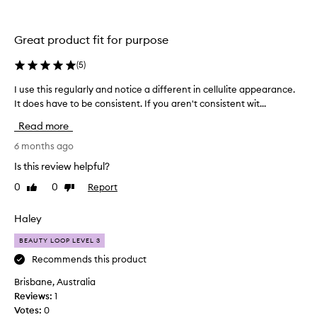
h
h
d
e
r
i
s
a
t
Great product fit for purpose
t
k
c
i
i
a
(
5
)
o
n
m
n
s
I use this regularly and notice a different in cellulite appearance.
I
e
t
o
u
It does have to be consistent. If you aren't consistent wit...
i
h
n
s
n
a
Read more
i
e
a
t
c
t
6 months ago
l
b
e
h
e
i
Is this review helpful?
a
a
i
g
v
0
0
Report
Like
Dislike
n
s
g
e
review
review
d
r
e
s
i
e
Haley
r
s
s
g
b
k
BEAUTY LOOP LEVEL 3
n
u
o
i
’
l
Recommends this product
t
n
t
a
f
t
Brisbane, Australia
s
r
e
l
Reviews:
1
e
u
l
e
Votes:
0
l
p
y