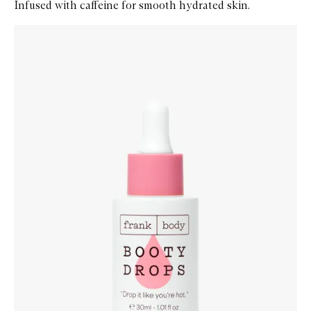
Infused with caffeine for smooth hydrated skin.
Skip to content below carousel
Zoom In