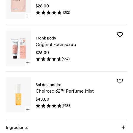
Scrub
$28.00
to
(
1312
)
wishlist
Open
quick
buy
for
Add
Original
Frank Body
Original
Coffee
Original Face Scrub
Face
Scrub
Scrub
$26.00
to
(
667
)
wishlist
Open
quick
buy
for
Add
Original
Sol de Janeiro
Cheiros
Face
Cheirosa 62™ Perfume Mist
62™
Scrub
Perfume
$43.00
Mist
(
7483
)
to
Open
wishlist
quick
buy
for
Ingredients
Cheirosa