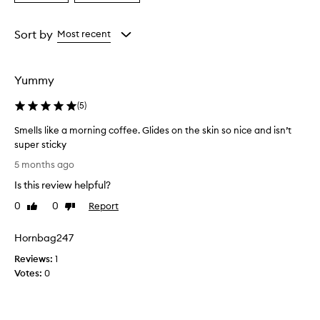
a
a
c
e
Age
Rating
n
from
from
Sort by
Most recent
t
the
the
e
selection
selection
d
Yummy
b
o
(
5
)
d
y
Smells like a morning coffee. Glides on the skin so nice and isn’t
o
super sticky
i
S
l
5 months ago
p
m
Is this review helpful?
r
e
o
l
0
0
Report
Like
Dislike
v
l
review
review
i
s
d
Hornbag247
l
e
Reviews:
i
1
s
Votes:
k
0
l
e
i
g
a
h
m