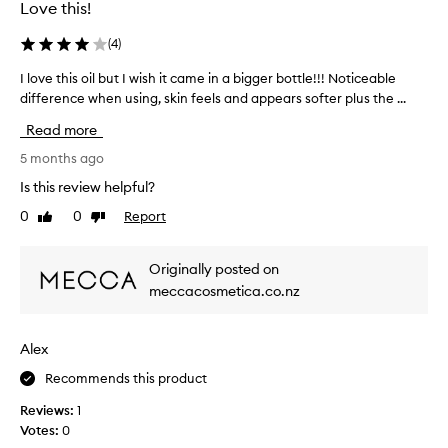
Love this!
t
o
w
r
(
4
)
e
n
i
i
I love this oil but I wish it came in a bigger bottle!!! Noticeable
I
g
n
difference when using, skin feels and appears softer plus the ...
l
h
g
t
o
Read more
c
,
v
q
o
e
5 months ago
u
f
t
Is this review helpful?
i
f
h
c
e
0
0
Report
Like
Dislike
i
k
review
review
e
s
l
.
o
y
Originally posted on
G
i
a
meccacosmetica.co.nz
l
b
l
i
s
b
o
d
u
Alex
r
e
t
b
s
I
Recommends this product
e
o
w
d
Reviews:
1
n
i
h
Votes:
0
t
s
y