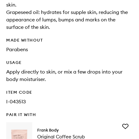
skin.
Grapeseed oil: hydrates for supple skin, reducing the
appearance of lumps, bumps and marks on the
surface of the skin.
MADE WITHOUT
Parabens
USAGE
Apply directly to skin, or mix a few drops into your
body moisturiser.
ITEM CODE
I-043513
PAIR IT WITH
Add
Frank Body
Original
Original Coffee Scrub
Coffee