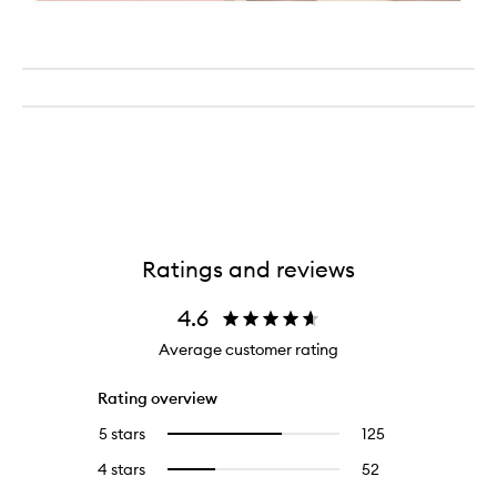
Ratings and reviews
4.6
Average customer rating
Rating overview
5 stars
125
125
Select
reviews
to
4 stars
52
52
Select
with
filter
reviews
to