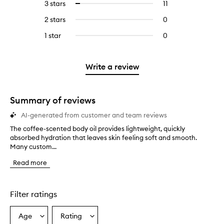
5
reviews
3 stars
11
11
Select
with
filter
stars.
with
reviews
to
4
reviews
2 stars
0
0
5
with
filter
stars.
with
reviews
stars.
3
reviews
1 star
0
0
4
with
stars.
with
reviews
stars.
2
3
with
stars.
stars.
1
Write a review
star.
Summary of reviews
AI-generated from customer and team reviews
The coffee-scented body oil provides lightweight, quickly
T
absorbed hydration that leaves skin feeling soft and smooth.
h
Many custom...
e
c
Read more
o
f
f
e
Filter ratings
e
-
Age
Rating
Select
Select
s