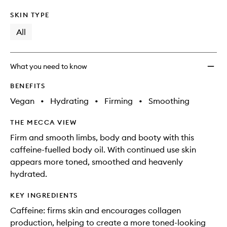
SKIN TYPE
All
What you need to know
BENEFITS
Vegan
•
Hydrating
•
Firming
•
Smoothing
THE MECCA VIEW
Firm and smooth limbs, body and booty with this
caffeine-fuelled body oil. With continued use skin
appears more toned, smoothed and heavenly
hydrated.
KEY INGREDIENTS
Caffeine: firms skin and encourages collagen
production, helping to create a more toned-looking