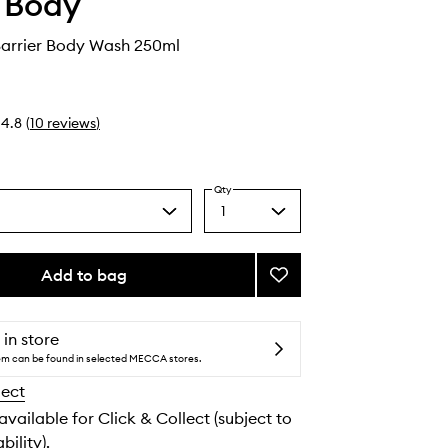
 Body
arrier Body Wash 250ml
4.8
(
10
reviews
)
Qty
1
Select
a
quantity
from
Add to bag
Add
the
Ceramide
selection
Barrier
Body
 in store
Wash
tem can be found in selected MECCA stores.
to
lect
wishlist
 available for Click & Collect (subject to
bility).