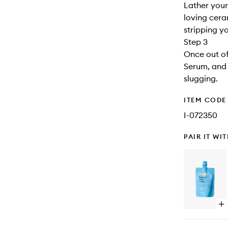
Lather your
loving cera
stripping yo
Step 3
Once out of
Serum, and 
slugging.
ITEM CODE
I-072350
PAIR IT WI
Op
qu
bu