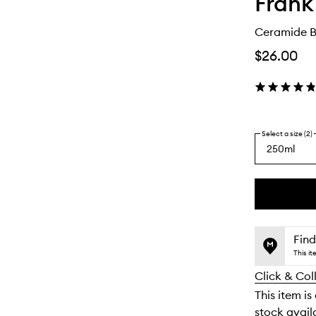
Frank
Ceramide B
$26.00
Select a size (2)
250ml
By
selecting
different
This
This
variants,
product
product
name,
is
is
Find
price,
no
out
This i
availability
longer
of
and
Click & Col
available.
stock.
reviews
This item is
will
stock availa
change