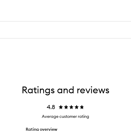
Ratings and reviews
4.8
Average customer rating
Rating overview