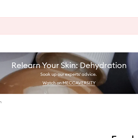
Relearn Your Skin: Dehydration
Soak up our experts' advice.
Watch on MECCAVERSITY
h