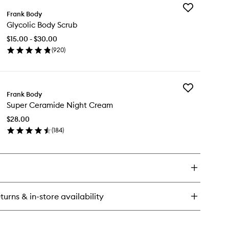
Add
rier
Frank Body
Glycolic
dy
Glycolic Body Scrub
Body
ème
Scrub
$15.00 - $30.00
to
(
920
)
wishlist
en
ick
y
Add
colic
Frank Body
Super
dy
Super Ceramide Night Cream
Ceramide
rub
Night
$28.00
Cream
(
184
)
to
en
wishlist
ick
y
per
ramide
ght
turns & in-store availability
eam