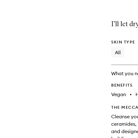
I’ll let d
SKIN TYPE
All
What you n
BENEFITS
Vegan
•
THE MECCA
Cleanse you
ceramides, 
and designe