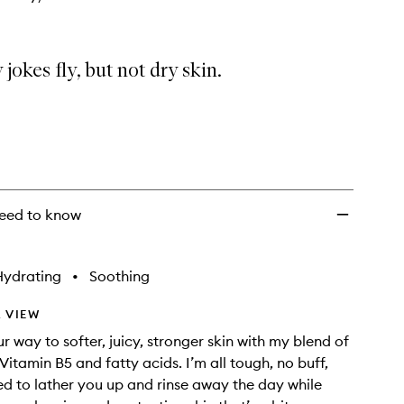
ry jokes fly, but not dry skin.
eed to know
Hydrating
•
Soothing
 VIEW
r way to softer, juicy, stronger skin with my blend of
Vitamin B5 and fatty acids. I’m all tough, no buff,
d to lather you up and rinse away the day while