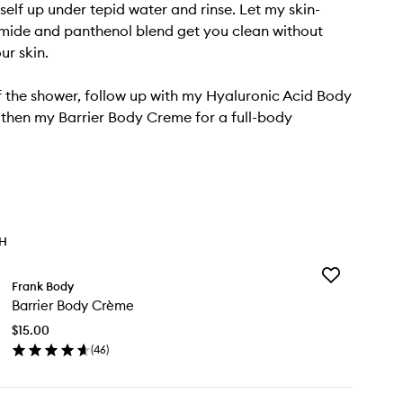
self up under tepid water and rinse. Let my skin-
mide and panthenol blend get you clean without
ur skin.
 the shower, follow up with my Hyaluronic Acid Body
then my Barrier Body Creme for a full-body
TH
Add
Frank Body
Barrier
Barrier Body Crème
Body
Crème
$15.00
to
(
46
)
wishlist
en
ick
y