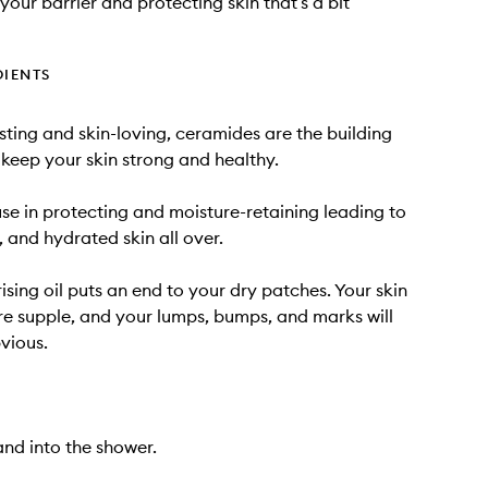
your barrier and protecting skin that’s a bit
DIENTS
sting and skin-loving, ceramides are the building
 keep your skin strong and healthy.
e in protecting and moisture-retaining leading to
, and hydrated skin all over.
ising oil puts an end to your dry patches. Your skin
ore supple, and your lumps, bumps, and marks will
bvious.
nd into the shower.