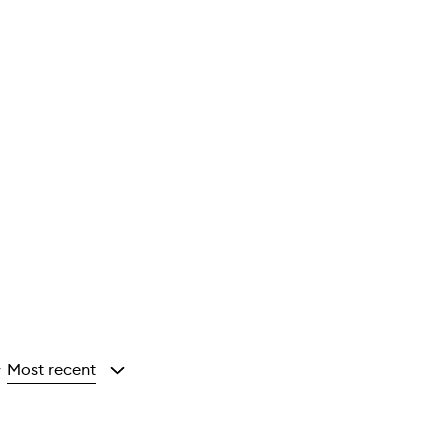
Most recent
y