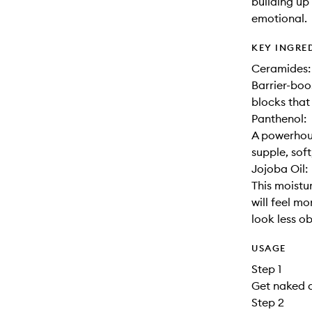
building up 
emotional.
KEY INGRE
Ceramides:
Barrier-boo
blocks that
Panthenol:
A powerhous
supple, soft
Jojoba Oil:
This moistur
will feel m
look less o
USAGE
Step 1
Get naked a
Step 2