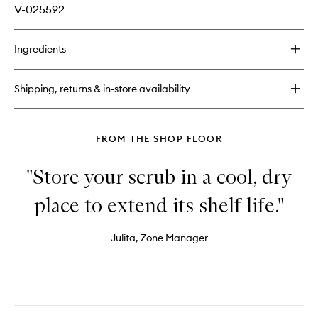
V-025592
Ingredients
Shipping, returns & in-store availability
FROM THE SHOP FLOOR
"Store your scrub in a cool, dry
place to extend its shelf life."
Julita, Zone Manager