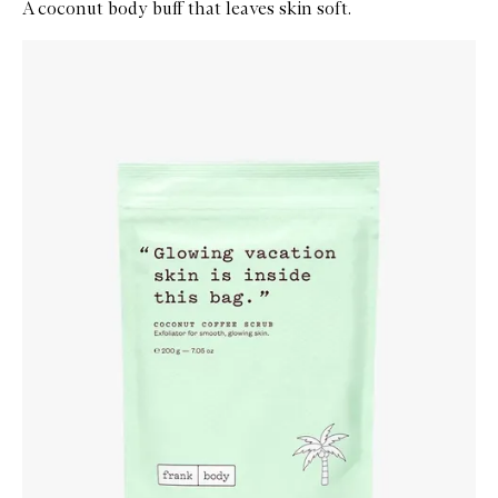
A coconut body buff that leaves skin soft.
Skip to content below carousel
Zoom In