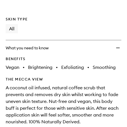
SKIN TYPE
All
What you need to know
BENEFITS
Vegan
•
Brightening
•
Exfoliating
•
Smoothing
THE MECCA VIEW
A coconut oil infused, natural coffee scrub that
prevents and removes dry skin whilst working to fade
uneven skin texture. Nut-free and vegan, this body
buff is perfect for those with sensitive skin. After each
application skin will feel softer, smoother and more
nourished. 100% Naturally Derived.