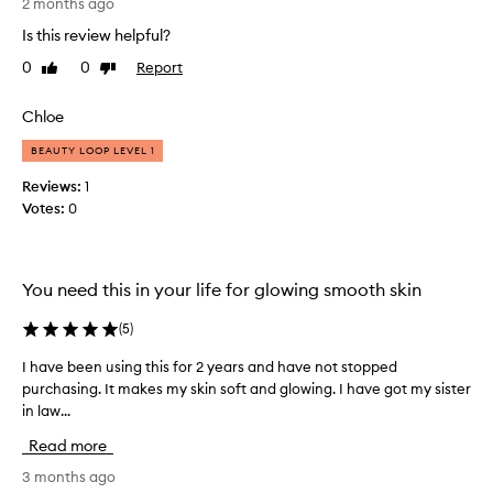
d
2 months ago
e
e
s
Is this review helpful?
r
a
0
0
Report
Like
Dislike
s
m
review
review
t
o
a
Chloe
i
n
s
BEAUTY LOOP LEVEL 1
d
t
i
u
Reviews:
1
t
r
Votes:
0
h
i
a
s
s
i
You need this in your life for glowing smooth skin
a
n
n
g
(
5
)
o
l
i
i
I have been using this for 2 years and have not stopped
I
l
k
purchasing. It makes my skin soft and glowing. I have got my sister
h
i
e
in law...
a
n
f
v
t
Read more
i
e
h
l
b
3 months ago
i
m