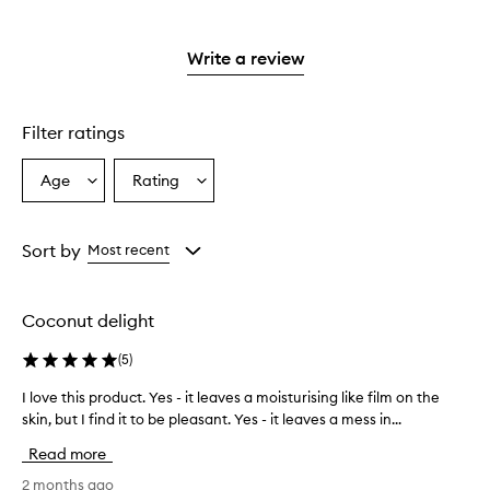
stars.
with
reviews
to
stars.
2
reviews
3
with
filter
stars.
with
stars.
1
reviews
Write a review
2
star.
with
stars.
1
star.
Filter ratings
Age
Rating
Select
Select
a
a
Age
Rating
from
from
Sort by
Most recent
the
the
selection
selection
Coconut delight
(
5
)
I love this product. Yes - it leaves a moisturising like film on the
I
skin, but I find it to be pleasant. Yes - it leaves a mess in...
l
o
Read more
v
e
2 months ago