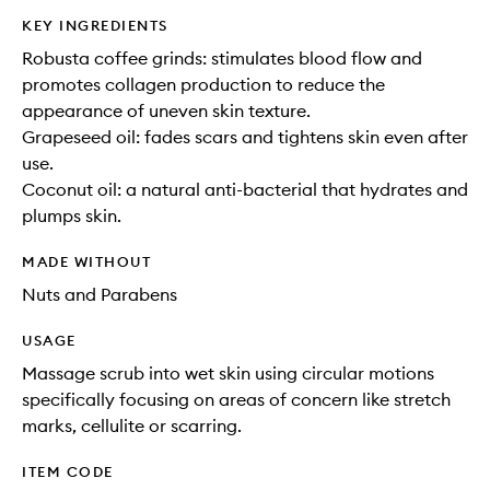
KEY INGREDIENTS
Robusta coffee grinds: stimulates blood flow and
promotes collagen production to reduce the
appearance of uneven skin texture.
Grapeseed oil: fades scars and tightens skin even after
use.
Coconut oil: a natural anti-bacterial that hydrates and
plumps skin.
MADE WITHOUT
Nuts and Parabens
USAGE
Massage scrub into wet skin using circular motions
specifically focusing on areas of concern like stretch
marks, cellulite or scarring.
ITEM CODE