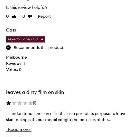
t
Is this review helpful?
h
0
0
Report
Like
Dislike
i
review
review
s
p
Cass
r
BEAUTY LOOP LEVEL 4
o
d
Recommends this product
u
Melbourne
c
Reviews:
1
t
Votes:
0
.
Y
e
s
leaves a dirty film on skin
-
i
(
1
)
t
- i understand it has an oil in this as a part of its purpose to leave
-
l
skin feeling soft, but this oil caught the particles of the...
i
e
u
a
Read more
n
v