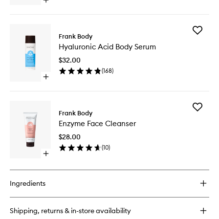
Open
quick
buy
for
Add
Barrier
Frank Body
Hyaluron
Body
Hyaluronic Acid Body Serum
Acid
Crème
Body
$32.00
Serum
(
168
)
to
Open
wishlist
quick
buy
for
Add
Hyaluronic
Frank Body
Enzyme
Acid
Enzyme Face Cleanser
Face
Body
Cleanse
Serum
$28.00
to
(
10
)
wishlist
Open
quick
buy
for
Ingredients
Enzyme
Face
Cleanser
Shipping, returns & in-store availability