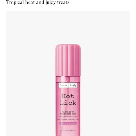
Tropical heat and juicy treats.
Skip to content below carousel
Zoom In