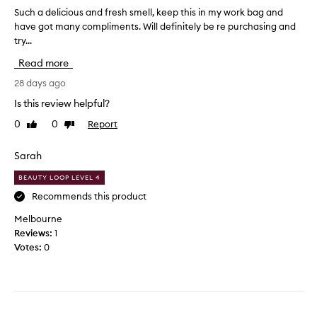
e
a
Such a delicious and fresh smell, keep this in my work bag and
S
l
n
have got many compliments. Will definitely be re purchasing and
u
l
e
try...
c
s
a
h
s
Read more
s
a
o
y
d
28 days ago
l
e
e
i
Is this review helpful?
v
l
g
e
0
0
Report
Like
Dislike
i
h
review
review
r
c
t
y
i
Sarah
a
d
o
n
a
BEAUTY LOOP LEVEL 4
u
d
y
s
Recommends this product
f
s
a
r
Melbourne
c
n
e
Reviews:
1
e
d
s
Votes:
0
n
f
h
t
r
,
-
e
p
b
s
e
e
h
r