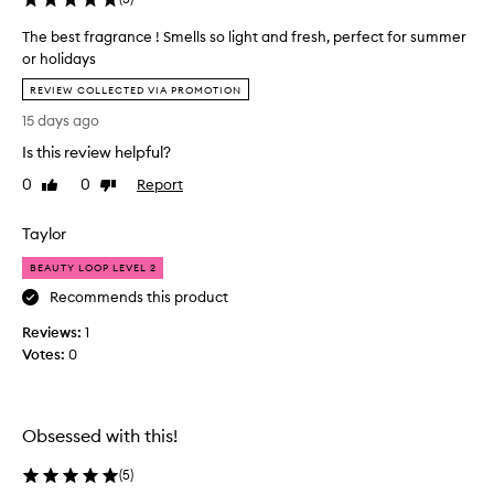
t
o
The best fragrance ! Smells so light and fresh, perfect for summer
v
or holidays
e
T
r
REVIEW COLLECTED VIA PROMOTION
h
p
15 days ago
e
o
b
Is this review helpful?
w
e
e
0
0
Report
Like
Dislike
s
r
review
review
t
i
Taylor
f
n
r
g
BEAUTY LOOP LEVEL 2
a
a
Recommends this product
g
t
r
a
Reviews:
1
a
l
Votes:
0
n
l
c
.
e
s
!
Obsessed with this!
u
S
c
(
5
)
m
h