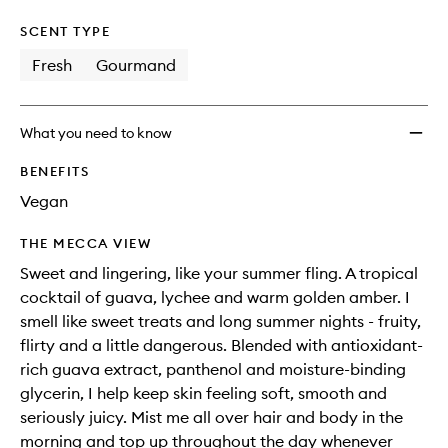
SCENT TYPE
Fresh
Gourmand
What you need to know
BENEFITS
Vegan
THE MECCA VIEW
Sweet and lingering, like your summer fling. A tropical
cocktail of guava, lychee and warm golden amber. I
smell like sweet treats and long summer nights - fruity,
flirty and a little dangerous. Blended with antioxidant-
rich guava extract, panthenol and moisture-binding
glycerin, I help keep skin feeling soft, smooth and
seriously juicy. Mist me all over hair and body in the
morning and top up throughout the day whenever