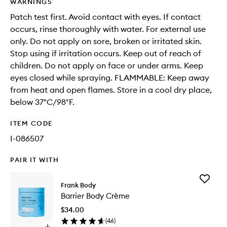
WARNINGS
Patch test first. Avoid contact with eyes. If contact
occurs, rinse thoroughly with water. For external use
only. Do not apply on sore, broken or irritated skin.
Stop using if irritation occurs. Keep out of reach of
children. Do not apply on face or under arms. Keep
eyes closed while spraying. FLAMMABLE: Keep away
from heat and open flames. Store in a cool dry place,
below 37°C/98°F.
ITEM CODE
I-086507
PAIR IT WITH
Add
Frank Body
Barrier
Barrier Body Crème
Body
Crème
$34.00
to
(
46
)
wishlist