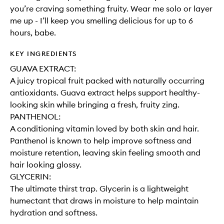
you’re craving something fruity. Wear me solo or layer
me up - I’ll keep you smelling delicious for up to 6
hours, babe.
KEY INGREDIENTS
GUAVA EXTRACT:
A juicy tropical fruit packed with naturally occurring
antioxidants. Guava extract helps support healthy-
looking skin while bringing a fresh, fruity zing.
PANTHENOL:
A conditioning vitamin loved by both skin and hair.
Panthenol is known to help improve softness and
moisture retention, leaving skin feeling smooth and
hair looking glossy.
GLYCERIN:
The ultimate thirst trap. Glycerin is a lightweight
humectant that draws in moisture to help maintain
hydration and softness.