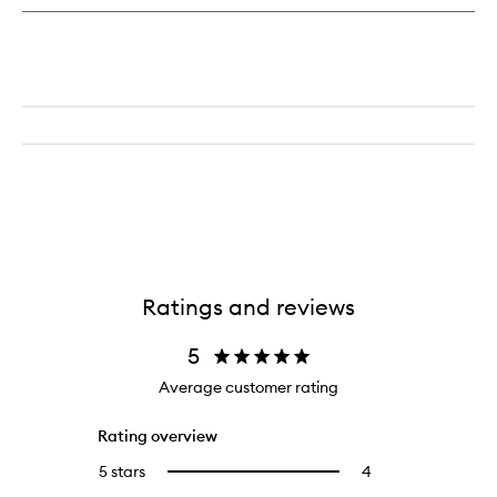
Ratings and reviews
5
Average customer rating
Rating overview
5 stars
4
4
Select
reviews
to