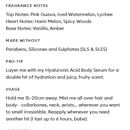
FRAGRANCE NOTES
Top Notes: Pink Guava, Iced Watermelon, Lychee
Heart Notes: Hami Melon, Spicy Woods
Base Notes: Vanilla, Amber
MADE WITHOUT
Parabens, Silicones and Sulphates (SLS & SLES)
PRO-TIP
Layer me with my Hyaluronic Acid Body Serum for a
double hit of hydration and juicy, fruity scent.
USAGE
Hold me 15–20cm away. Mist me all over hair and
body - collarbones, neck, wrists… wherever you want
to smell irresistible. Reapply whenever you need
another hit (I last up to 6 hours, babe).