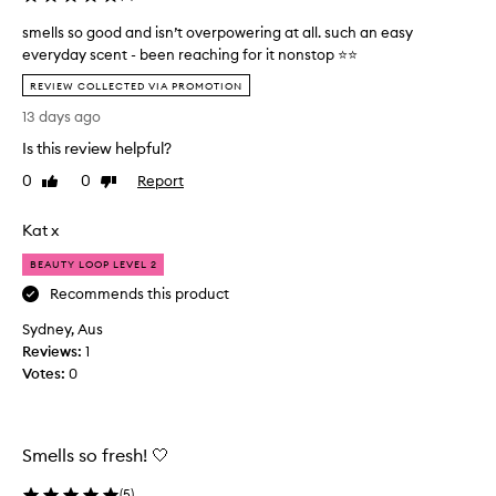
smells so good and isn’t overpowering at all. such an easy
everyday scent - been reaching for it nonstop ⭐️⭐️
s
REVIEW COLLECTED VIA PROMOTION
m
13 days ago
e
l
Is this review helpful?
l
0
0
Report
Like
Dislike
s
review
review
s
Kat x
o
g
BEAUTY LOOP LEVEL 2
o
Recommends this product
o
d
Sydney, Aus
a
Reviews:
1
n
Votes:
0
d
i
s
n
Smells so fresh! 🤍
’
(
5
)