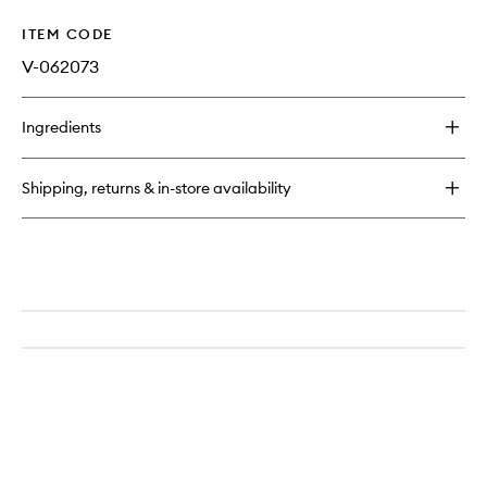
ITEM CODE
V-062073
Ingredients
Shipping, returns & in-store availability