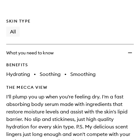
SKIN TYPE
All
What you need to know
BENEFITS
Hydrating
•
Soothing
•
Smoothing
THE MECCA VIEW
I'll plump you up when you're feeling dry. I'm a fast
absorbing body serum made with ingredients that
restore moisture levels and assist with the skin's lipid
barrier. No slip and stickiness, just high quality
hydration for every skin type. P.S. My delicious scent
lingers just long enough and won't compete with your