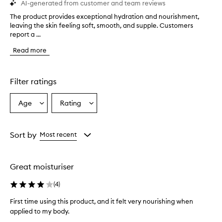
AI-generated from customer and team reviews
The product provides exceptional hydration and nourishment,
T
leaving the skin feeling soft, smooth, and supple. Customers
h
report a ...
e
p
Read more
r
o
d
u
Filter ratings
c
t
Age
Rating
Select
Select
p
a
a
r
o
Age
Rating
v
from
from
Sort by
Most recent
i
the
the
d
selection
selection
e
Great moisturiser
s
e
(
4
)
x
c
First time using this product, and it felt very nourishing when
e
applied to my body.
p
F
t