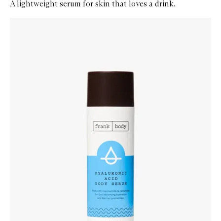
A lightweight serum for skin that loves a drink.
Skip to content below carousel
Zoom In