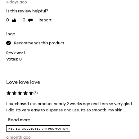
4 days ago
i
i
Is this review helpful?
o
r
n
s
0
0
Report
Like
Dislike
a
t
review
review
l
t
h
Inga
i
y
m
Recommends this product
d
e
r
Reviews:
1
u
a
Votes:
0
t
s
i
i
o
n
n
g
Love love love
a
t
n
h
(
5
)
d
i
n
I purchased this product nearly 2 weeks ago and I am so very glad
I
s
o
I did. Its very easy to dispense and use. Its so smooth, my skin...
p
p
u
u
r
r
Read more
r
i
o
s
c
REVIEW COLLECTED VIA PROMOTION
d
h
h
u
a month ago