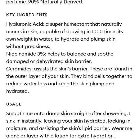
perfume. 90% Naturally Derived.
KEY INGREDIENTS
Hyaluronic Acid: a super humectant that naturally
occurs in skin, capable of drawing in 1000 times its
own weight in water, to hydrate and plump skin
without greasiness.
Niacinamide 3%: helps to balance and soothe
damaged or dehydrated skin barrier.
Ceramides: assists the skin’s barrier. These are found in
the outer layer of your skin. They bind cells together to
reduce water loss and keep the skin plump and
hydrated.
USAGE
Smooth me onto damp skin straight after showering. I
sink in instantly, leaving your skin hydrated, locking in
moisture, and assisting the skin’s lipid barrier. Wear me
alone or layer with a lotion for extra hydration.