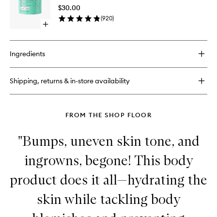
Scrub
$30.00
to
(
920
)
wishlist
Open
quick
buy
for
Ingredients
Glycolic
Body
Scrub
Shipping, returns & in-store availability
FROM THE SHOP FLOOR
"Bumps, uneven skin tone, and
ingrowns, begone! This body
product does it all—hydrating the
skin while tackling body