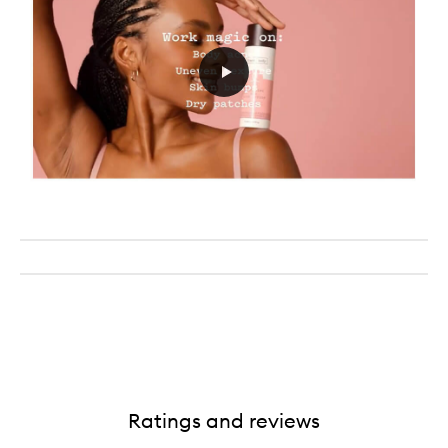
Ratings and reviews