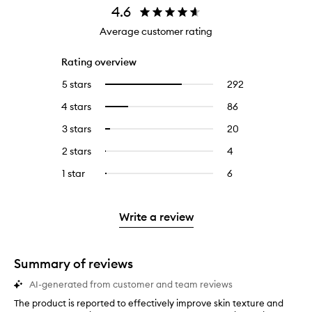
4.6
Average customer rating
Rating overview
5 stars
292
292
Select
reviews
to
4 stars
86
86
Select
with
filter
reviews
to
5
reviews
3 stars
20
20
Select
with
filter
stars.
with
reviews
to
4
reviews
2 stars
4
4
Select
5
with
filter
stars.
with
reviews
to
stars.
3
reviews
1 star
6
6
Select
4
with
filter
stars.
with
reviews
to
stars.
2
reviews
3
with
filter
stars.
with
stars.
1
reviews
Write a review
2
star.
with
stars.
1
star.
Summary of reviews
AI-generated from customer and team reviews
The product is reported to effectively improve skin texture and
T