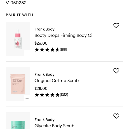
V-050282
PAIR IT WITH
Add
Frank Body
Booty
Booty Drops Firming Body Oil
Drops
Firming
$26.00
Body
(
188
)
Oil
Open
to
quick
wishlist
buy
for
Add
Booty
Frank Body
Original
Drops
Original Coffee Scrub
Coffee
Firming
Scrub
Body
$28.00
to
Oil
(
1312
)
wishlist
Open
quick
buy
for
Add
Original
Frank Body
Glycolic
Coffee
Glycolic Body Scrub
Body
Scrub