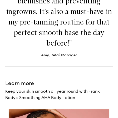
blemishes and preventing
ingrowns. It's also a must-have in
my pre-tanning routine for that
perfect smooth base the day
before!"
Amy, Retail Manager
Learn more
Keep your skin smooth all year round with Frank
Body's Smoothing AHA Body Lotion