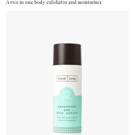
A two in one body exfoliator and moisturiser.
Skip to content below carousel
Zoom In