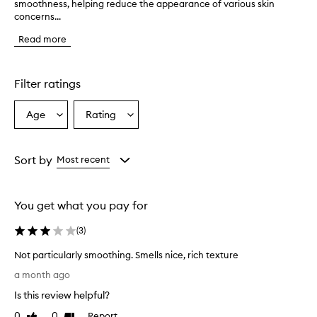
smoothness, helping reduce the appearance of various skin
h
concerns...
e
p
Read more
r
o
d
u
Filter ratings
c
t
Age
Rating
Select
Select
i
a
a
s
r
Age
Rating
e
from
from
Sort by
Most recent
p
the
the
o
selection
selection
r
You get what you pay for
t
e
(
3
)
d
t
Not particularly smoothing. Smells nice, rich texture
o
N
e
a month ago
o
f
Is this review helpful?
f
t
e
p
0
0
Report
Like
Dislike