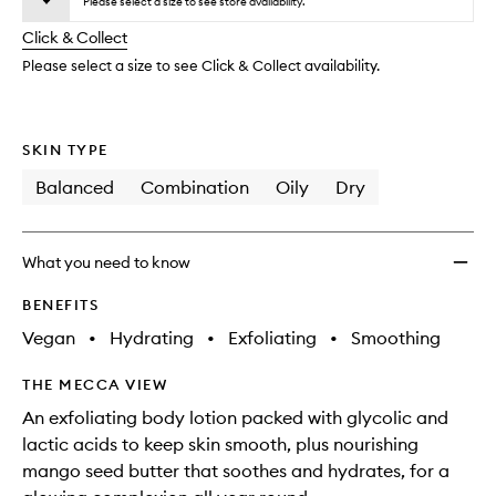
Lotion
Please select a size to see store availability.
will
longer
of
to
change
Click & Collect
available.
stock.
wishlis
Please select a size to see Click & Collect availability.
SKIN TYPE
Balanced
Combination
Oily
Dry
What you need to know
BENEFITS
Vegan
•
Hydrating
•
Exfoliating
•
Smoothing
THE MECCA VIEW
An exfoliating body lotion packed with glycolic and
lactic acids to keep skin smooth, plus nourishing
mango seed butter that soothes and hydrates, for a