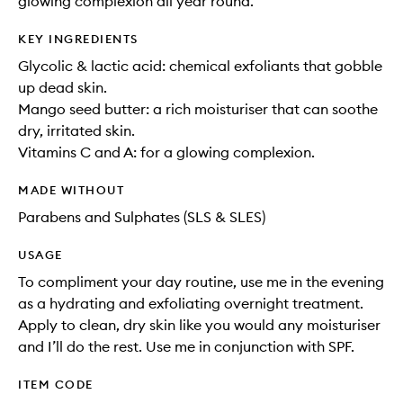
glowing complexion all year round.
KEY INGREDIENTS
Glycolic & lactic acid: chemical exfoliants that gobble
up dead skin.
Mango seed butter: a rich moisturiser that can soothe
dry, irritated skin.
Vitamins C and A: for a glowing complexion.
MADE WITHOUT
Parabens and Sulphates (SLS & SLES)
USAGE
To compliment your day routine, use me in the evening
as a hydrating and exfoliating overnight treatment.
Apply to clean, dry skin like you would any moisturiser
and I’ll do the rest. Use me in conjunction with SPF.
ITEM CODE