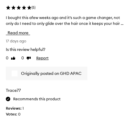
t
n
e
e
(
5
)
n
r
e
I bought this afew weeks ago and it’s such a game changer, not
I
a
r
only do I need to only glide over the hair once it keeps your hair ...
b
s
,
o
m
w
Read more
u
y
i
g
17 days ago
G
t
h
h
H
Is this review helpful?
t
m
D
0
0
Report
Like
Dislike
t
o
M
review
review
s
h
A
t
i
X
Originally posted on GHD APAC
h
s
X
i
a
h
g
f
a
Trace77
h
e
d
l
Recommends this product
w
i
f
w
g
i
Reviews:
1
e
h
n
Votes:
0
t
e
a
i
k
l
n
s
l