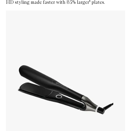
HD styling made faster with 85% larger¹ plates.
Skip to content below carousel
Zoom In