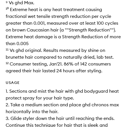
⁹ Vs ghd Max.
¹⁰ Extreme heat is any heat treatment causing
fractional wet tensile strength reduction per cycle
greater than 0.001, measured over at least 100 cycles
on brown Caucasian hair (a ""Strength Reduction"").
Extreme heat damage is a Strength Reduction of more
than 0.005​
¹¹ Vs ghd original. Results measured by shine on
brunette hair compared to naturally dried, lab test.
¹² Consumer testing, Jan'21. 86% of 142 consumers
agreed their hair lasted 24 hours after styling.
USAGE
1. Sections and mist the hair with ghd bodyguard heat
protect spray for your hair type.
2. Take a medium section and place ghd chronos max
horizontally into the hair.
3. Glide styler down the hair until reaching the ends.
Continue this technique for hair that is sleek and