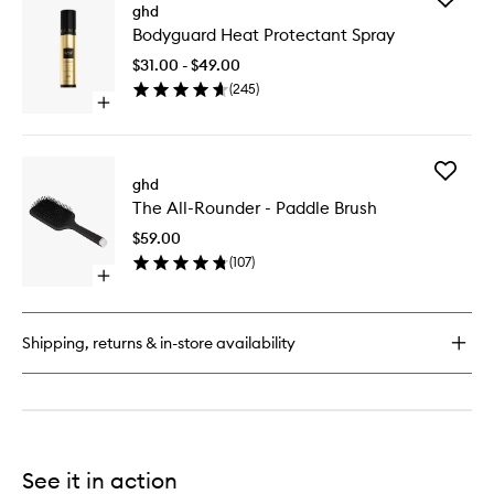
Perfect
ghd
Bodygua
Ending
Bodyguard Heat Protectant Spray
Heat
Hairspray
Protecta
$31.00 - $49.00
Spray
(
245
)
to
Open
wishlist
quick
buy
for
Add
Bodyguard
ghd
The
Heat
The All-Rounder - Paddle Brush
All-
Protectant
Rounder
Spray
$59.00
-
(
107
)
Paddle
Open
Brush
quick
to
buy
wishlist
for
Shipping, returns & in-store availability
The
All-
Rounder
-
Paddle
Brush
See it in action