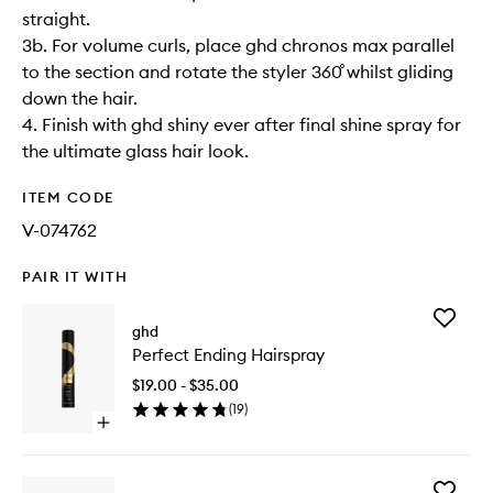
straight.
3b. For volume curls, place ghd chronos max parallel
to the section and rotate the styler 360˚ whilst gliding
down the hair.
4. Finish with ghd shiny ever after final shine spray for
the ultimate glass hair look.
ITEM CODE
V-074762
PAIR IT WITH
Add
ghd
Perfect
Perfect Ending Hairspray
Ending
Hairspra
$19.00 - $35.00
to
(
19
)
wishlist
Open
quick
buy
for
Add