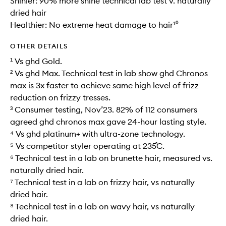
Shinier: 90% more shine technical lab test v. naturally
dried hair
Healthier: No extreme heat damage to hair¹⁰
OTHER DETAILS
¹ Vs ghd Gold.
² Vs ghd Max. Technical test in lab show ghd Chronos
max is 3x faster to achieve same high level of frizz
reduction on frizzy tresses.
³ Consumer testing, Nov’23. 82% of 112 consumers
agreed ghd chronos max gave 24-hour lasting style.
⁴ Vs ghd platinum+ with ultra-zone technology.
⁵ Vs competitor styler operating at 235˚C.
⁶ Technical test in a lab on brunette hair, measured vs.
naturally dried hair.
⁷ Technical test in a lab on frizzy hair, vs naturally
dried hair.
⁸ Technical test in a lab on wavy hair, vs naturally
dried hair.