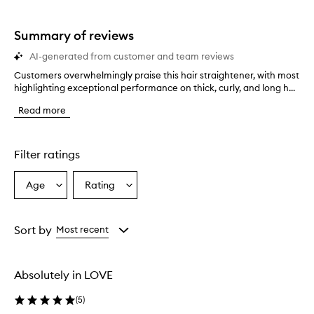
star.
with
stars.
1
star.
Summary of reviews
AI-generated from customer and team reviews
Customers overwhelmingly praise this hair straightener, with most
C
highlighting exceptional performance on thick, curly, and long h...
u
s
Read more
t
o
m
e
Filter ratings
r
s
Age
Rating
Select
Select
o
a
a
v
e
Age
Rating
r
from
from
Sort by
Most recent
w
the
the
h
selection
selection
e
Absolutely in LOVE
l
m
(
5
)
i