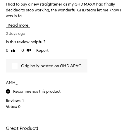
n
I had to buy a new straightener as my GHD MAXX had finally
I
g
decided to stop working, the wonderful GHD team let me know I
h
l
was in fa...
a
y
p
d
Read more
r
t
a
o
2 days ago
i
b
Is this review helpful?
s
u
e
0
0
Report
Like
Dislike
y
t
review
review
a
h
n
i
Originally posted on GHD APAC
e
s
h
w
a
s
AMH_
i
t
r
Recommends this product
r
s
a
t
Reviews:
1
i
r
Votes:
0
g
a
h
i
t
g
h
e
Great Product!