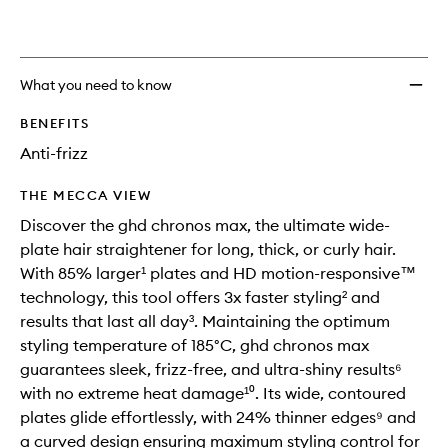
wishlis
What you need to know
BENEFITS
Anti-frizz
THE MECCA VIEW
Discover the ghd chronos max, the ultimate wide-
plate hair straightener for long, thick, or curly hair.
With 85% larger¹ plates and HD motion-responsive™
technology, this tool offers 3x faster styling² and
results that last all day³. Maintaining the optimum
styling temperature of 185°C, ghd chronos max
guarantees sleek, frizz-free, and ultra-shiny results⁶
with no extreme heat damage¹⁰. Its wide, contoured
plates glide effortlessly, with 24% thinner edges⁹ and
a curved design ensuring maximum styling control for