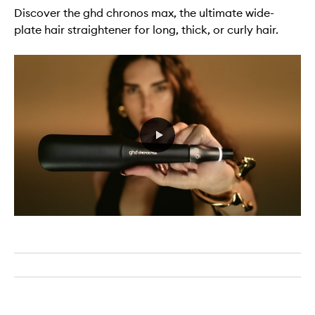
Discover the ghd chronos max, the ultimate wide-
plate hair straightener for long, thick, or curly hair.