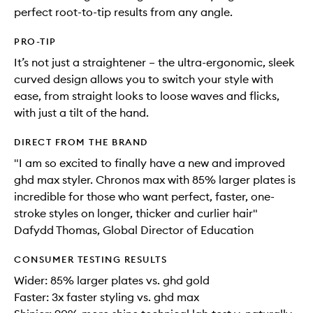
perfect root-to-tip results from any angle.
PRO-TIP
It’s not just a straightener – the ultra-ergonomic, sleek
curved design allows you to switch your style with
ease, from straight looks to loose waves and flicks,
with just a tilt of the hand.
DIRECT FROM THE BRAND
"I am so excited to finally have a new and improved
ghd max styler. Chronos max with 85% larger plates is
incredible for those who want perfect, faster, one-
stroke styles on longer, thicker and curlier hair"
Dafydd Thomas, Global Director of Education
CONSUMER TESTING RESULTS
Wider: 85% larger plates vs. ghd gold
Faster: 3x faster styling vs. ghd max