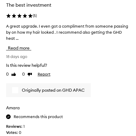
g
a
The best investment
y
e
g
d
x
o
(
5
)
e
c
a
e
c
A great upgrade. I even got a compliment from someone passing
A
n
p
i
by on how my hair looked . I recommend also getting the GHD
g
d
t
d
heat ...
r
i
i
e
e
o
t
Read more
d
a
n
’
t
a
t
18 days ago
s
o
l
u
s
Is this review helpful?
s
p
p
u
t
e
0
0
Report
Like
Dislike
g
c
r
o
review
review
r
h
f
p
a
a
o
Originally posted on GHD APAC
w
d
r
g
o
e
m
a
r
.
a
m
Amara
k
n
I
e
i
c
Recommends this product
e
c
n
e
v
h
Reviews:
1
g
o
e
a
Votes:
0
n
,
n