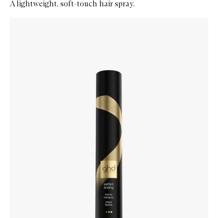
A lightweight, soft-touch hair spray.
Skip to content below carousel
Zoom In