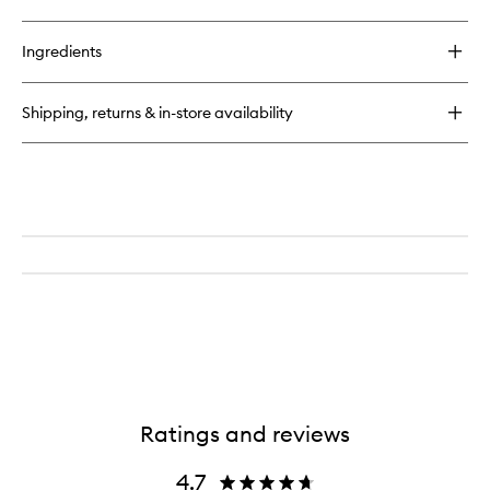
Ingredients
Shipping, returns & in-store availability
Ratings and reviews
4.7