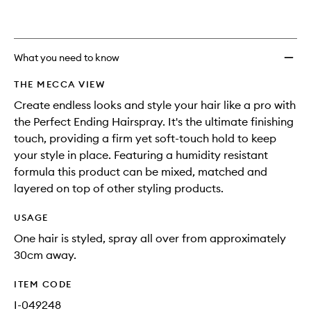
What you need to know
THE MECCA VIEW
Create endless looks and style your hair like a pro with
the Perfect Ending Hairspray. It's the ultimate finishing
touch, providing a firm yet soft-touch hold to keep
your style in place. Featuring a humidity resistant
formula this product can be mixed, matched and
layered on top of other styling products.
USAGE
One hair is styled, spray all over from approximately
30cm away.
ITEM CODE
I-049248