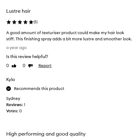
r
e
Lustre hair
a
s
(
5
)
o
n
A good amount of texturiser product could make my hair look
a
stiff. This finishing spray adds a bit more lustre and smoother look.
b
A
a year ago
l
g
y
Is this review helpful?
o
p
o
0
0
Report
Like
Dislike
r
d
review
review
i
a
Kyla
c
m
e
o
Recommends this product
s
u
Sydney
a
n
Reviews:
1
s
t
Votes:
0
w
o
e
f
l
t
l
e
High performing and good quality
,
x