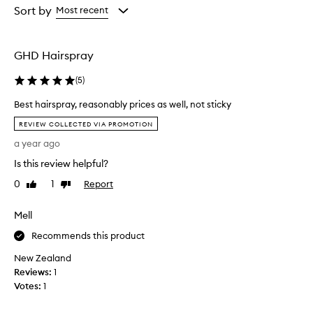
from
from
Sort by
Most recent
the
the
selection
selection
GHD Hairspray
(
5
)
Best hairspray, reasonably prices as well, not sticky
B
REVIEW COLLECTED VIA PROMOTION
e
a year ago
s
t
Is this review helpful?
h
0
1
Report
Like
Dislike
a
review
review
i
Mell
r
s
Recommends this product
p
New Zealand
r
Reviews:
a
1
Votes:
y
1
,