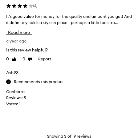
n
t
(
4
)
o
u
t
It's good value for money for the quality and amount you get! And
I
r
s
it definitely holds a style in place - perhaps a little too stro...
t
i
t
'
s
Read more
i
s
e
c
g
a year ago
r
k
o
p
Is this review helpful?
y
o
r
0
0
Report
Like
Dislike
d
o
review
review
v
d
a
Ash93
u
l
c
Recommends this product
u
t
e
c
Canberra
f
o
Reviews:
5
o
u
Votes:
1
r
l
m
d
o
m
n
a
e
k
Showing
3
of
19
reviews