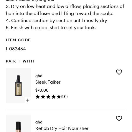
3. Dry on low heat and low airflow, placing sections of
hair into the diffuser and lifting toward the scalp.
4. Continue section by section until mostly dry
5. Finish with a cool shot to set your look.
ITEM CODE
I-083464
PAIR IT WITH
Add
ghd
Sleek
Sleek Talker
Talker
to
$70.00
wishlist
(
131
)
Open
quick
buy
for
Add
Sleek
ghd
Rehab
Talker
Rehab Dry Hair Nourisher
Dry