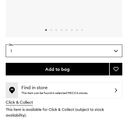
Skip to content above carousel
Skip to content above product images
Qty
1
Select
a
quantity
from
Add to bag
Add
the
Profes
This
This
selection
Curl
product
product
Diffus
is
is
Find in store
no
out
to
This item can be found in selected MECCA stores.
longer
of
wishlis
Click & Collect
available.
stock.
This item is available for Click & Collect (subject to stock
availability).