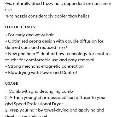
³Vs. naturally dried frizzy hair, dependent on consumer
use
⁴Pro nozzle considerably cooler than helios
OTHER DETAILS
• For curly and wavy hair
• Optimised prong design with double diffusion for
defined curls and reduced frizz³
• New ghd halo™ dual-airflow technology for cool-to-
touch⁴ for comfortable use and easy removal
• Strong mechano-magnetic connection
• Blowdrying with Power and Control
USAGE
1. Comb with ghd detangling comb
2. Attach your ghd professional curl diffuser to your
ghd Speed Professional Dryer.
2. Prep your hair by towel‑drying and applying ghd
sleek talker styling oil.