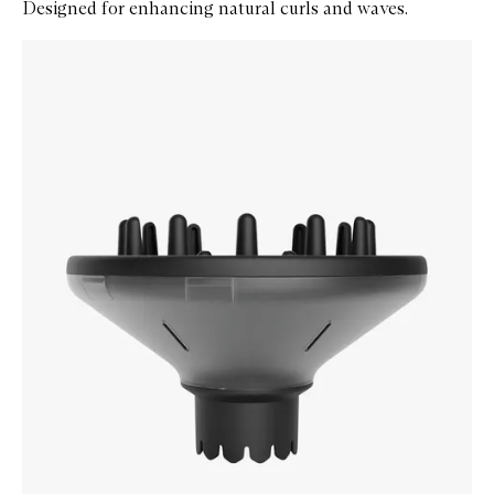
Designed for enhancing natural curls and waves.
Skip to content below carousel
Zoom In