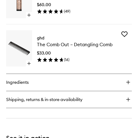
Hair
$60.00
Nourish
(
49
)
to
Open
wishlist
quick
buy
for
Add
Rehab
ghd
The
Dry
The Comb Out – Detangling Comb
Comb
Hair
Out
Nourisher
$33.00
–
(
16
)
Detangl
Open
Comb
quick
to
buy
wishlist
for
Ingredients
The
Comb
Out
Shipping, returns & in-store availability
–
Detangling
Comb
See it in action