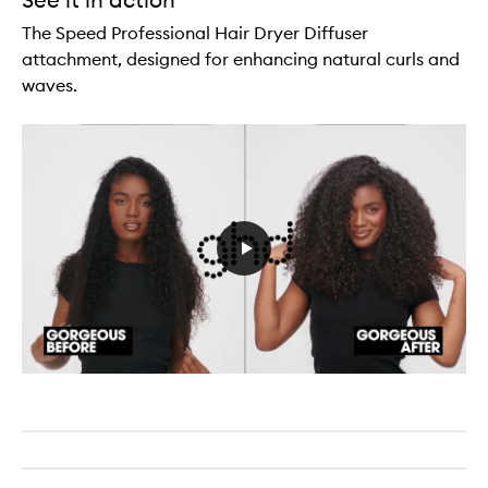
The Speed Professional Hair Dryer Diffuser
attachment, designed for enhancing natural curls and
waves.