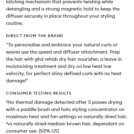
latching mechanism that prevents twisting while
detangling and a strong magnetic hold to keep the
diffuser securely in place throughout your styling
routine.
DIRECT FROM THE BRAND
"To personalise and embrace your natural curls or
waves use the speed and diffuser attachment. Prep
the hair with ghd rehab dry hair nourisher, a leave in
moisturising treatment and dry on low heat low
velocity, for perfect shiny defined curls with no heat
damage!"
CONSUMER TESTING RESULTS
¹No thermal damage detected after 3 passes drying
with a paddle brush and halo styling concentrator on
maximum heat and fan settings vs naturally dried hair.
²vs naturally dried medium brown hair, dependant on
consumer use. (53% US)