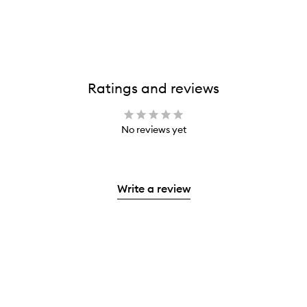
Ratings and reviews
No reviews yet
Write a review