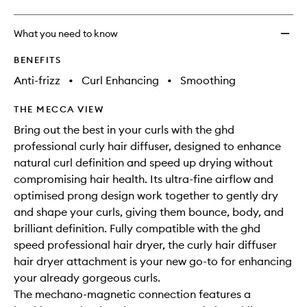
What you need to know
BENEFITS
Anti-frizz
•
Curl Enhancing
•
Smoothing
THE MECCA VIEW
Bring out the best in your curls with the ghd
professional curly hair diffuser, designed to enhance
natural curl definition and speed up drying without
compromising hair health. Its ultra-fine airflow and
optimised prong design work together to gently dry
and shape your curls, giving them bounce, body, and
brilliant definition. Fully compatible with the ghd
speed professional hair dryer, the curly hair diffuser
hair dryer attachment is your new go-to for enhancing
your already gorgeous curls.
The mechano-magnetic connection features a