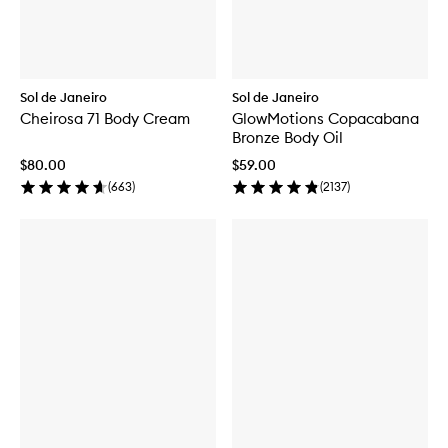
Sol de Janeiro
Sol de Janeiro
Cheirosa 71 Body Cream
GlowMotions Copacabana
Bronze Body Oil
$80.00
$59.00
(
663
)
(
2137
)