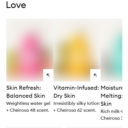
Love
View
View
products
products
Skin Refresh:
Vitamin-Infused:
Moisture
Balanced Skin
Dry Skin
Melting: V
Skin
Weightless water gel
Irresistibly silky lotion
+ Cheirosa 48 scent.
+ Cheirosa 62 scent.
Rich milk-to-
Cheirosa 39 