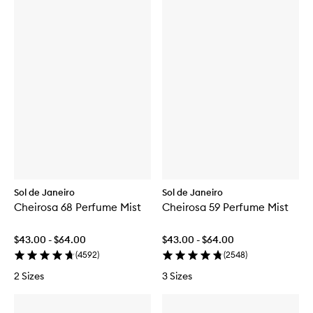
Sol de Janeiro
Sol de Janeiro
Cheirosa 68 Perfume Mist
Cheirosa 59 Perfume Mist
$43.00 - $64.00
$43.00 - $64.00
(
4592
)
(
2548
)
2 Sizes
3 Sizes