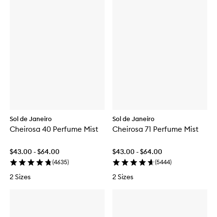
Sol de Janeiro
Sol de Janeiro
Cheirosa 40 Perfume Mist
Cheirosa 71 Perfume Mist
$43.00 - $64.00
$43.00 - $64.00
(
4635
)
(
5444
)
2 Sizes
2 Sizes