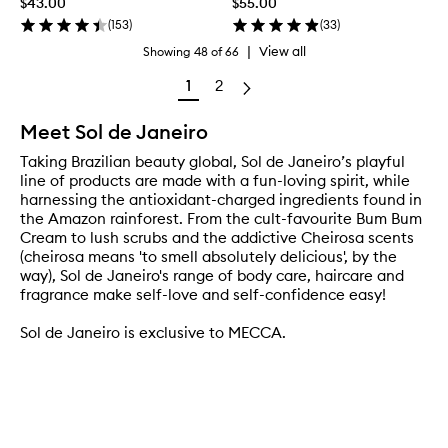
$43.00
$55.00
(
153
)
(
33
)
|
View all
Showing
48
of
66
1
2
Meet Sol de Janeiro
Taking Brazilian beauty global, Sol de Janeiro’s playful
line of products are made with a fun-loving spirit, while
harnessing the antioxidant-charged ingredients found in
the Amazon rainforest. From the cult-favourite Bum Bum
Cream to lush scrubs and the addictive Cheirosa scents
(cheirosa means 'to smell absolutely delicious', by the
way), Sol de Janeiro's range of body care, haircare and
fragrance make self-love and self-confidence easy!
Sol de Janeiro is exclusive to MECCA.