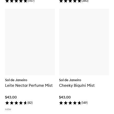
(
1157
)
(
380
)
Sol de Janeiro
Sol de Janeiro
Leite Nectar Perfume Mist
Cheeky Biquíni Mist
$43.00
$43.00
(
82
)
(
149
)
NEW