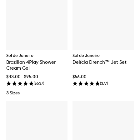
Sol de Janeiro
Sol de Janeiro
Brazilian 4Play Shower
Delícia Drench™ Jet Set
Cream Gel
$43.00 - $95.00
$56.00
(
6537
)
(
377
)
3 Sizes