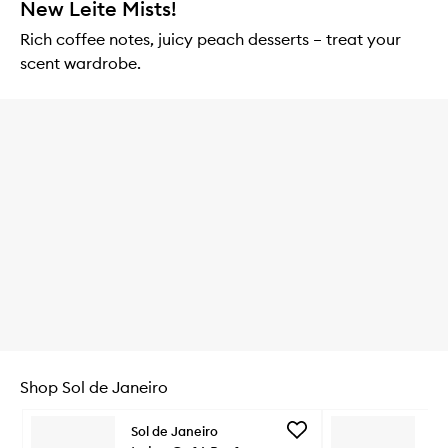
New Leite Mists!
Rich coffee notes, juicy peach desserts – treat your
scent wardrobe.
Shop Sol de Janeiro
Skip to content below carousel
Add
Sol de Janeiro
So
Leite