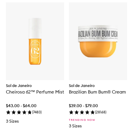
Sol de Janeiro
Sol de Janeiro
Cheirosa 62™ Perfume Mist
Brazilian Bum Bum® Cream
$43.00 - $64.00
$39.00 - $79.00
(
7483
)
(
28168
)
TRENDING NOW
3 Sizes
3 Sizes