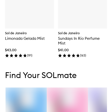
Sol de Janeiro
Sol de Janeiro
Limonada Gelada Mist
Sundays In Rio Perfume
Mist
$43.00
$41.00
(
191
)
(
163
)
Skip to content below carousel
Skip to content above carousel
Find Your SOLmate