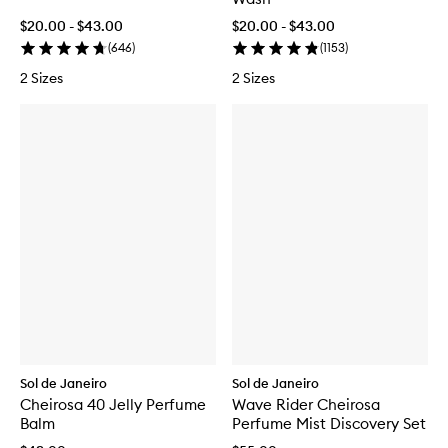
$20.00 - $43.00
$20.00 - $43.00
(
646
)
(
1153
)
2 Sizes
2 Sizes
Sol de Janeiro
Sol de Janeiro
Cheirosa 40 Jelly Perfume
Wave Rider Cheirosa
Balm
Perfume Mist Discovery Set