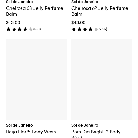
Sol de Janeiro
Sol de Janeiro
Cheirosa 68 Jelly Perfume
Cheirosa 62 Jelly Perfume
Balm
Balm
$43.00
$43.00
(
183
)
(
256
)
Sol de Janeiro
Sol de Janeiro
Beija Flor™ Body Wash
Bom Dia Bright™ Body
Wash