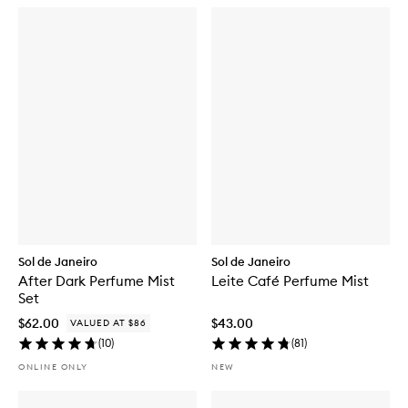
Sol de Janeiro
Sol de Janeiro
After Dark Perfume Mist
Leite Café Perfume Mist
Set
$62.00
$43.00
VALUED AT $86
(
10
)
(
81
)
ONLINE ONLY
NEW