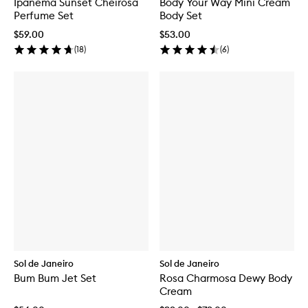
Ipanema Sunset Cheirosa
Body Your Way Mini Cream
Perfume Set
Body Set
$59.00
$53.00
(
18
)
(
6
)
Sol de Janeiro
Sol de Janeiro
Bum Bum Jet Set
Rosa Charmosa Dewy Body
Cream