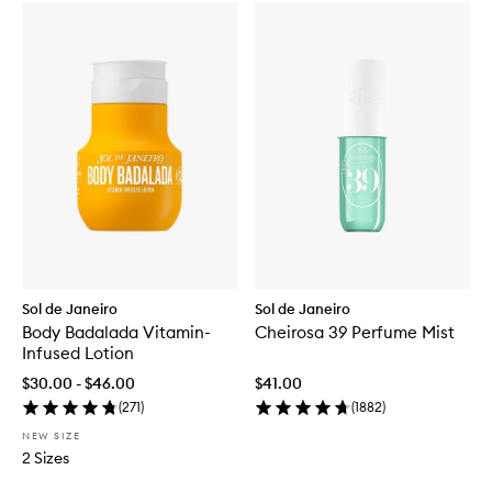
Sol de Janeiro
Sol de Janeiro
Body Badalada Vitamin-
Cheirosa 39 Perfume Mist
Infused Lotion
$30.00 - $46.00
$41.00
(
271
)
(
1882
)
NEW SIZE
2 Sizes