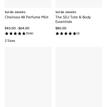
Sol de Janeiro
Sol de Janeiro
Cheirosa 48 Perfume Mist
The SDJ Tote & Body
Essentials
$43.00 - $64.00
$80.00
(
1546
)
(
3
)
2 Sizes