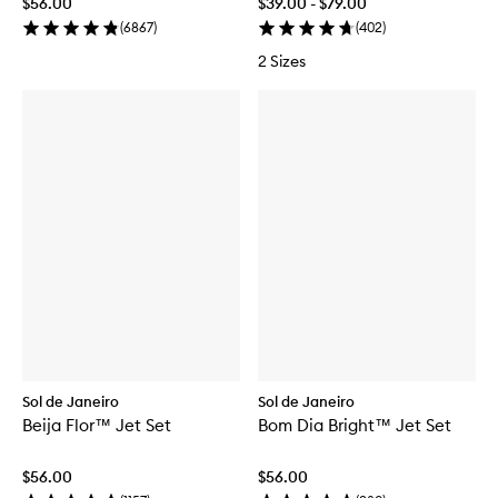
$56.00
$39.00 - $79.00
(
6867
)
(
402
)
2 Sizes
Sol de Janeiro
Sol de Janeiro
Beija Flor™ Jet Set
Bom Dia Bright™ Jet Set
$56.00
$56.00