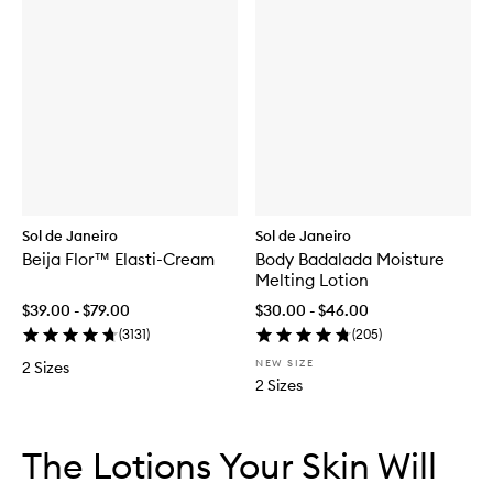
Sol de Janeiro
Sol de Janeiro
Beija Flor™ Elasti-Cream
Body Badalada Moisture
Melting Lotion
$39.00 - $79.00
$30.00 - $46.00
(
3131
)
(
205
)
NEW SIZE
2 Sizes
2 Sizes
Skip to content below carousel
Skip to content above carousel
The Lotions Your Skin Will