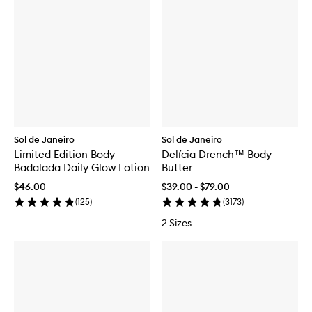
Sol de Janeiro
Sol de Janeiro
Limited Edition Body
Delícia Drench™ Body
Badalada Daily Glow Lotion
Butter
$46.00
$39.00 - $79.00
(
125
)
(
3173
)
2 Sizes