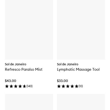
Sol de Janeiro
Sol de Janeiro
Refresco Paraíso Mist
Lymphatic Massage Tool
$43.00
$33.00
(
140
)
(
10
)