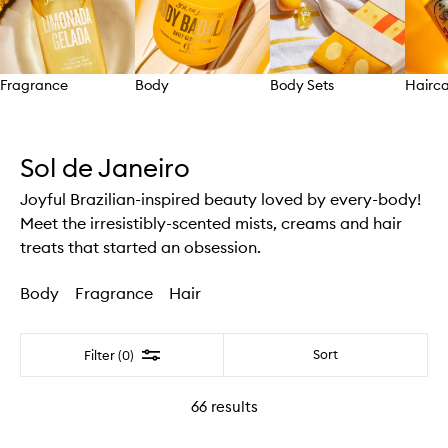
Fragrance
Body
Body Sets
Hairc
Skip to content above carousel
Sol de Janeiro
Joyful Brazilian-inspired beauty loved by every-body!
Meet the irresistibly-scented mists, creams and hair
treats that started an obsession.
Body
Fragrance
Hair
Filter
Sort
Filter (0)
66
results