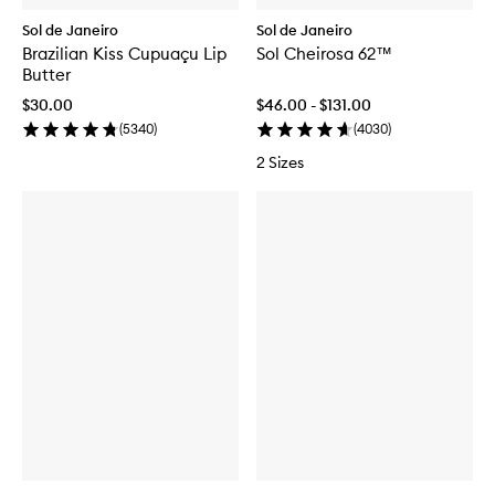
Sol de Janeiro
Sol de Janeiro
Brazilian Kiss Cupuaçu Lip
Sol Cheirosa 62™
Butter
$30.00
$46.00 - $131.00
(
5340
)
(
4030
)
2 Sizes