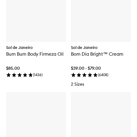
Sol de Janeiro
Sol de Janeiro
Bum Bum Body Firmeza Oil
Bom Dia Bright™ Cream
$85.00
$39.00 - $79.00
(
1436
)
(
6408
)
2 Sizes