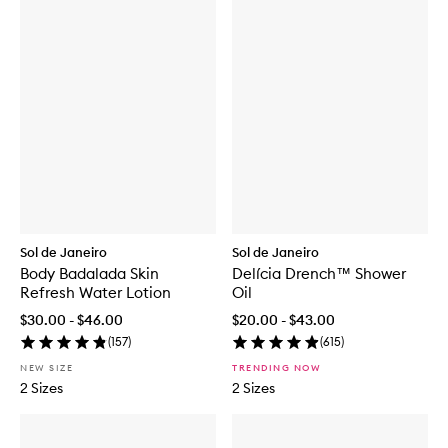
Sol de Janeiro
Sol de Janeiro
Body Badalada Skin
Delícia Drench™ Shower
Refresh Water Lotion
Oil
$30.00 - $46.00
$20.00 - $43.00
(
157
)
(
615
)
NEW SIZE
TRENDING NOW
2 Sizes
2 Sizes