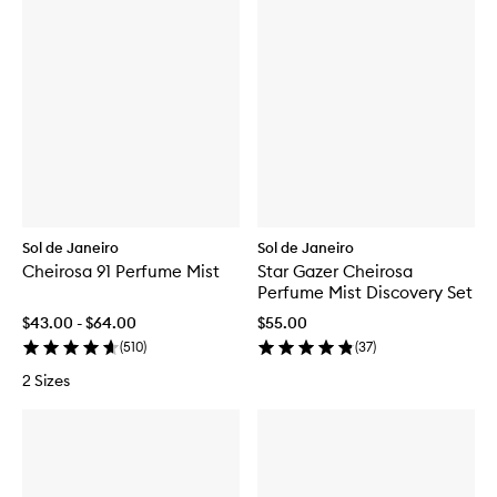
Sol de Janeiro
Sol de Janeiro
Cheirosa 91 Perfume Mist
Star Gazer Cheirosa
Perfume Mist Discovery Set
$43.00 - $64.00
$55.00
(
510
)
(
37
)
2 Sizes