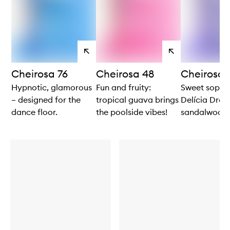
View
View
products
products
Cheirosa 76
Cheirosa 48
Cheirosa 
Hypnotic, glamorous
Fun and fruity:
Sweet sophis
– designed for the
tropical guava brings
Delícia Drenc
dance floor.
the poolside vibes!
sandalwood 