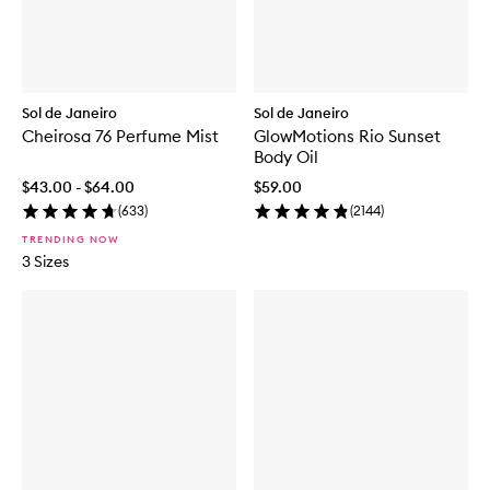
Sol de Janeiro
Sol de Janeiro
Cheirosa 76 Perfume Mist
GlowMotions Rio Sunset
Body Oil
$43.00 - $64.00
$59.00
(
633
)
(
2144
)
TRENDING NOW
3 Sizes