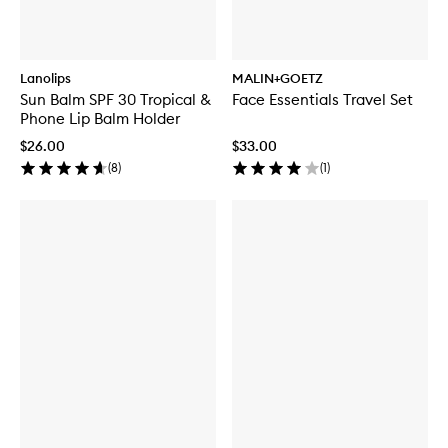
Lanolips
MALIN+GOETZ
Sun Balm SPF 30 Tropical &
Face Essentials Travel Set
Phone Lip Balm Holder
$26.00
$33.00
(
8
)
(
1
)