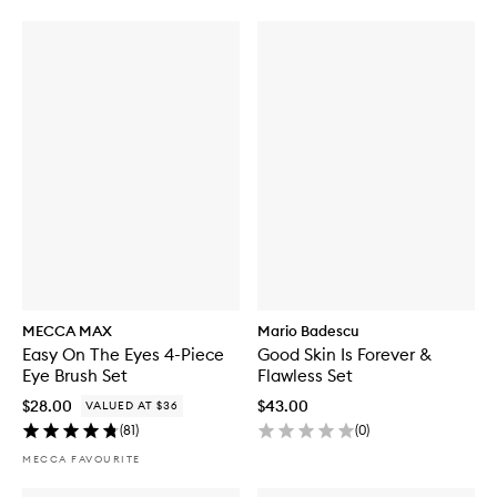
MECCA MAX
Mario Badescu
Easy On The Eyes 4-Piece
Good Skin Is Forever &
Eye Brush Set
Flawless Set
$28.00
$43.00
VALUED AT $36
(
81
)
(
0
)
MECCA FAVOURITE