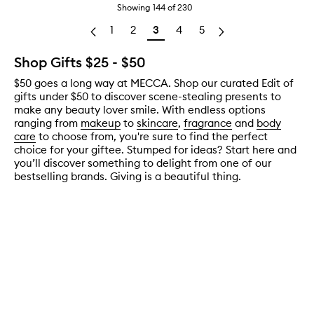
Showing
144
of
230
1
2
3
4
5
Shop Gifts $25 - $50
$50 goes a long way at MECCA. Shop our curated Edit of
gifts under $50 to discover scene-stealing presents to
make any beauty lover smile. With endless options
ranging from
makeup
to
skincare
,
fragrance
and
body
care
to choose from, you're sure to find the perfect
choice for your giftee. Stumped for ideas? Start here and
you’ll discover something to delight from one of our
bestselling brands. Giving is a beautiful thing.