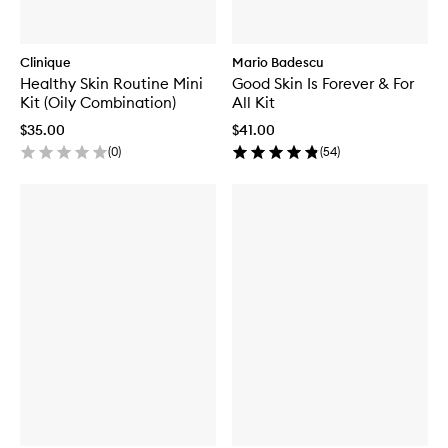
Clinique
Mario Badescu
Healthy Skin Routine Mini
Good Skin Is Forever & For
Kit (Oily Combination)
All Kit
$35.00
$41.00
(
0
)
(
54
)