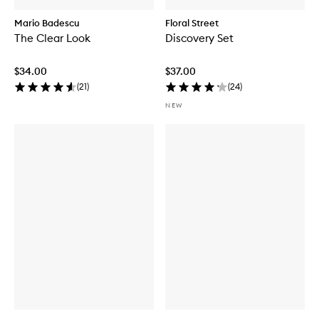
Mario Badescu
Floral Street
The Clear Look
Discovery Set
$34.00
$37.00
(
21
)
(
24
)
NEW