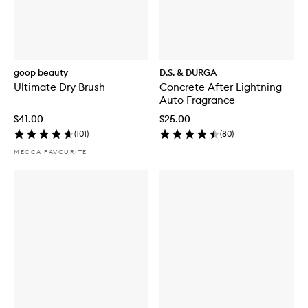
goop beauty
D.S. & DURGA
Ultimate Dry Brush
Concrete After Lightning
Auto Fragrance
$41.00
$25.00
(
101
)
(
80
)
MECCA FAVOURITE