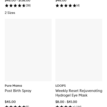
$46.00 - $138.00
$46.00
(
38
)
(
4
)
2 Sizes
Pure Mama
LOOPS
Post Birth Spray
Weekly Reset Rejuvenating
Hydrogel Eye Mask
$45.00
$8.00 - $41.00
(
5
)
(
44
)