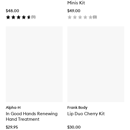
Minis Kit
$48.00
$49.00
(
11
)
(
0
)
Alpha-H
Frank Body
In Good Hands Renewing
Lip Duo Cherry Kit
Hand Treatment
$29.95
$30.00