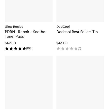
Glow Recipe
DedCool
PDRN+ Repair + Soothe
Dedcool Best Sellers Tin
Toner Pads
$49.00
$46.00
(
103
)
(
0
)