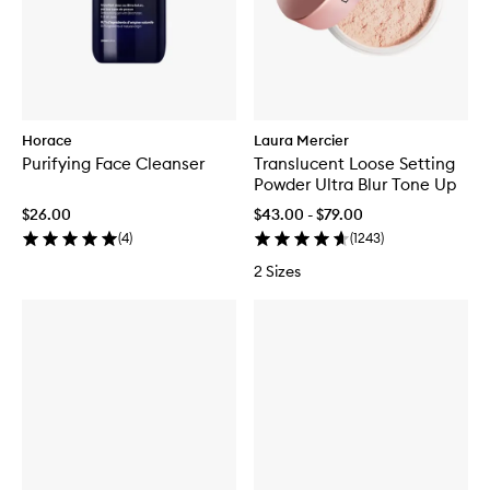
Horace
Laura Mercier
Purifying Face Cleanser
Translucent Loose Setting
Powder Ultra Blur Tone Up
$26.00
$43.00 - $79.00
(
4
)
(
1243
)
2 Sizes