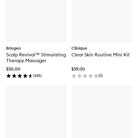
Briogeo
Clinique
Scalp Revival™ Stimulating
Clear Skin Routine Mini Kit
Therapy Massager
$30.00
$39.00
(
345
)
(
0
)