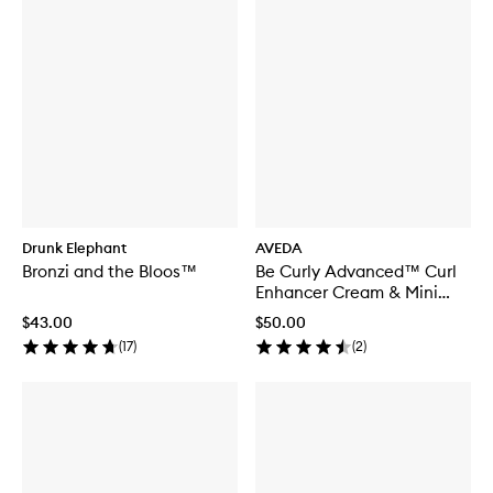
Drunk Elephant
AVEDA
Bronzi and the Bloos™
Be Curly Advanced™ Curl
Enhancer Cream & Mini
Paddle Brush
$43.00
$50.00
(
17
)
(
2
)