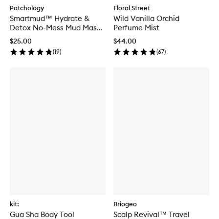
Patchology
Floral Street
Smartmud™ Hydrate &
Wild Vanilla Orchid
Detox No-Mess Mud Mask
Perfume Mist
Duo
$25.00
$44.00
(
19
)
(
67
)
kit:
Briogeo
Gua Sha Body Tool
Scalp Revival™ Travel