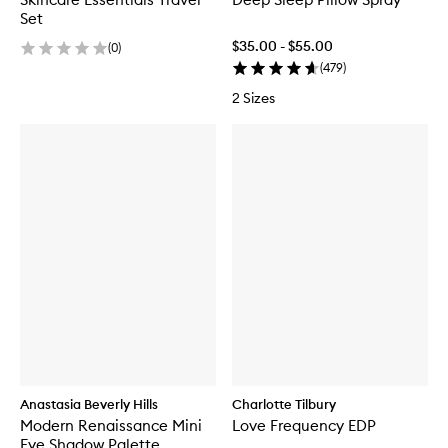
Set
$35.00 - $55.00
(
0
)
(
479
)
2 Sizes
Anastasia Beverly Hills
Charlotte Tilbury
Modern Renaissance Mini
Love Frequency EDP
Eye Shadow Palette