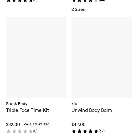
2 Sizes
Frank Body
kit:
Triple Face Time Kit
Unwind Body Balm
$32.00
$42.00
VALUED AT $36
(
0
)
(
67
)