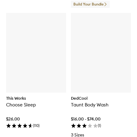
Build Your Bundle
This Works
DedCool
Choose Sleep
Taunt Body Wash
$26.00
$16.00 - $74.00
(
110
)
(
1
)
3 Sizes