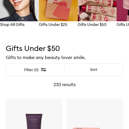
Shop All Gifts
Gifts Under $25
Gifts Under $50
Gifts 
Skip to content above carousel
Gifts Under $50
Gifts to make any beauty lover smile.
Filter
Sort
Filter (0)
230
results