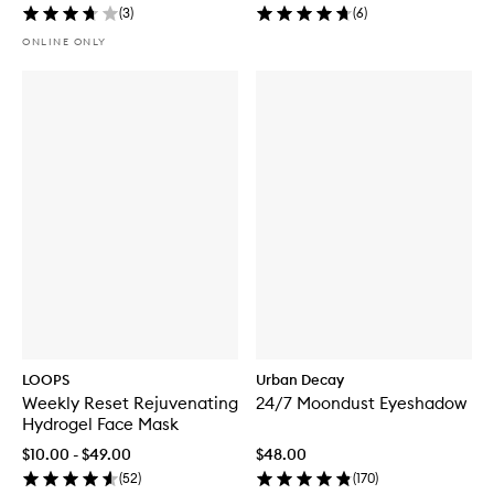
(
3
)
(
6
)
ONLINE ONLY
LOOPS
Urban Decay
Weekly Reset Rejuvenating
24/7 Moondust Eyeshadow
Hydrogel Face Mask
$10.00 - $49.00
$48.00
(
52
)
(
170
)