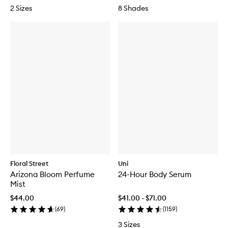
2 Sizes
8 Shades
Floral Street
Uni
Arizona Bloom Perfume
24-Hour Body Serum
Mist
$44.00
$41.00 - $71.00
(
69
)
(
1159
)
3 Sizes