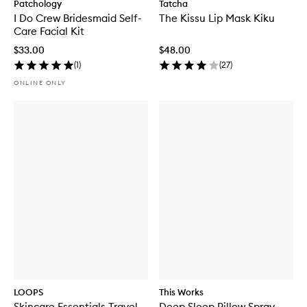
Patchology
Tatcha
I Do Crew Bridesmaid Self-
The Kissu Lip Mask Kiku
Care Facial Kit
$33.00
$48.00
(
1
)
(
27
)
ONLINE ONLY
LOOPS
This Works
Skincare Essentials Travel
Deep Sleep Pillow Spray