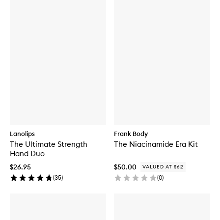
Lanolips
Frank Body
The Ultimate Strength
The Niacinamide Era Kit
Hand Duo
$26.95
$50.00
VALUED AT $62
(
35
)
(
0
)