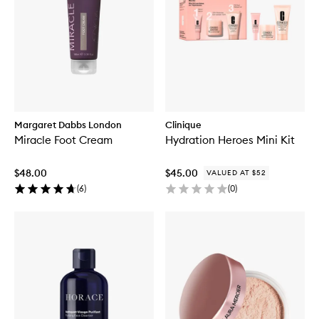
Margaret Dabbs London
Clinique
Miracle Foot Cream
Hydration Heroes Mini Kit
$48.00
$45.00
VALUED AT $52
(
6
)
(
0
)