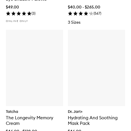
$49.00
$40.00 - $265.00
(
3
)
(
567
)
ONLINE ONLY
3 Sizes
Tatcha
Dr. Jart+
The Longevity Memory
Hydrating And Soothing
Cream
Mask Pack