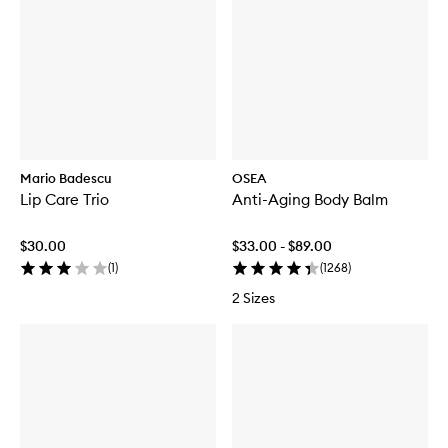
Mario Badescu
OSEA
Lip Care Trio
Anti-Aging Body Balm
$30.00
$33.00 - $89.00
(
1
)
(
1268
)
2 Sizes