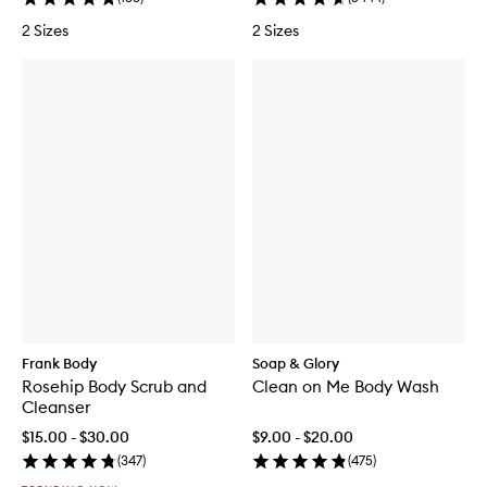
2 Sizes
2 Sizes
Frank Body
Soap & Glory
Rosehip Body Scrub and
Clean on Me Body Wash
Cleanser
$15.00 - $30.00
$9.00 - $20.00
(
347
)
(
475
)