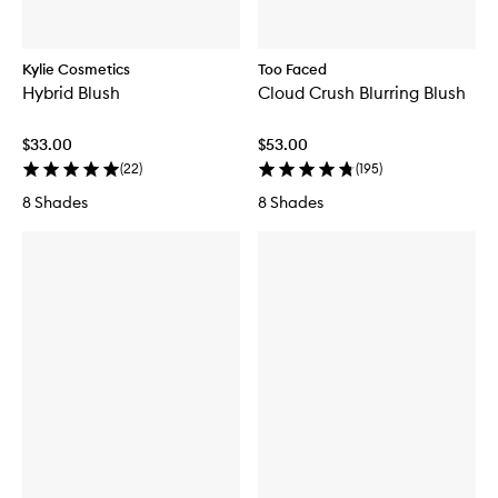
Kylie Cosmetics
Too Faced
Hybrid Blush
Cloud Crush Blurring Blush
$33.00
$53.00
(
22
)
(
195
)
8 Shades
8 Shades