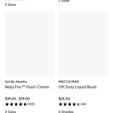
2 Sizes
5 Sizes
Sol de Janeiro
MECCA MAX
Beija Flor™ Elasti-Cream
Off Duty Liquid Blush
$39.00 - $79.00
$24.00
(
3131
)
(
141
)
2 Sizes
5 Shades