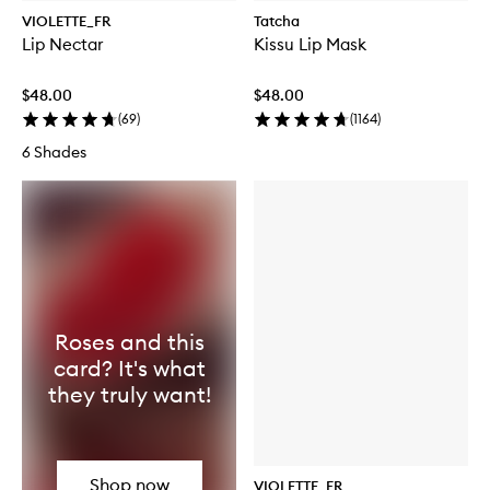
VIOLETTE_FR
Tatcha
Lip Nectar
Kissu Lip Mask
$48.00
$48.00
(
69
)
(
1164
)
6 Shades
Roses and this
card? It's what
they truly want!
Shop now
VIOLETTE_FR