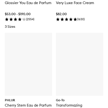
Glossier You Eau de Parfum
Very Luxe Face Cream
$53.00 - $190.00
$82.00
(
2554
)
(
1630
)
3 Sizes
PHLUR
Go-To
Cherry Stem Eau de Parfum
Transformazing