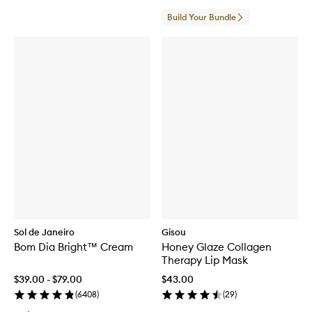
Build Your Bundle
Sol de Janeiro
Gisou
Bom Dia Bright™ Cream
Honey Glaze Collagen
Therapy Lip Mask
$39.00 - $79.00
$43.00
(
6408
)
(
29
)