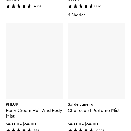
(
1435
)
(
339
)
4 Shades
PHLUR
Sol de Janeiro
Berry Cream Hair And Body
Cheirosa 71 Perfume Mist
Mist
$43.00 - $64.00
$43.00 - $64.00
(
188
)
(
5444
)