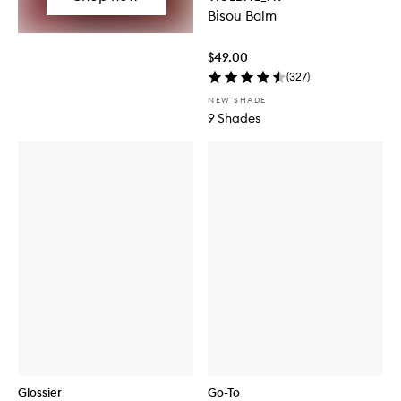
Bisou Balm
$49.00
(
327
)
NEW SHADE
9 Shades
Glossier
Go-To