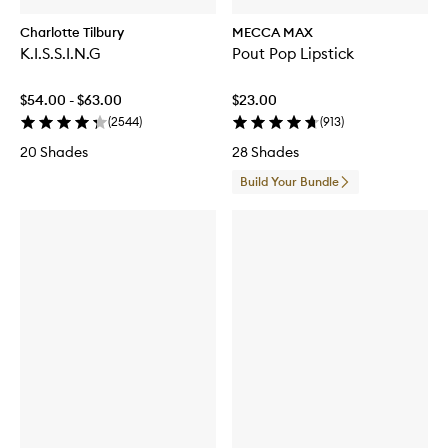
Charlotte Tilbury
MECCA MAX
K.I.S.S.I.N.G
Pout Pop Lipstick
$54.00 - $63.00
$23.00
(
2544
)
(
913
)
20 Shades
28 Shades
Build Your Bundle