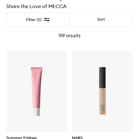
Share the Love of MECCA
Filter
Sort
Filter (0)
199
results
Summer Fridays
NARS