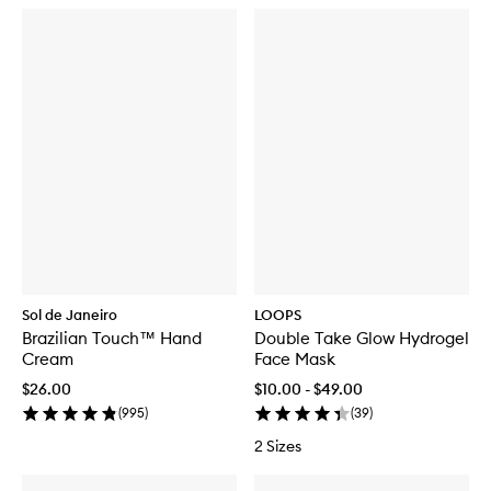
Sol de Janeiro
LOOPS
Brazilian Touch™ Hand
Double Take Glow Hydrogel
Cream
Face Mask
$26.00
$10.00 - $49.00
(
995
)
(
39
)
2 Sizes