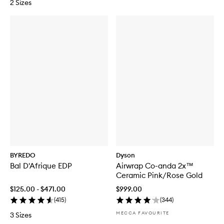
2 Sizes
BYREDO
Dyson
Bal D'Afrique EDP
Airwrap Co-anda 2x™
Ceramic Pink/Rose Gold
$125.00 - $471.00
$999.00
(
415
)
(
344
)
MECCA FAVOURITE
3 Sizes