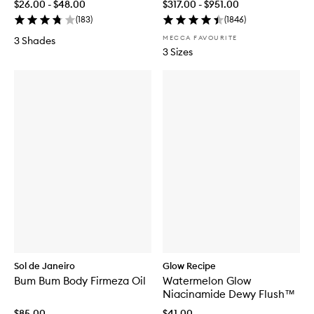
$26.00 - $48.00
$317.00 - $951.00
(
183
)
(
1846
)
MECCA FAVOURITE
3 Shades
3 Sizes
Sol de Janeiro
Glow Recipe
Bum Bum Body Firmeza Oil
Watermelon Glow
Niacinamide Dewy Flush™
$85.00
$41.00