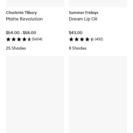
Charlotte Tilbury
Summer Fridays
Matte Revolution
Dream Lip Oil
$54.00 - $58.00
$43.00
(
5604
)
(
432
)
25 Shades
8 Shades