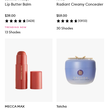
Lip Butter Balm
Radiant Creamy Concealer
$39.00
$59.00
(
3428
)
(
10933
)
TRENDING NOW
30 Shades
13 Shades
MECCA MAX
Tatcha