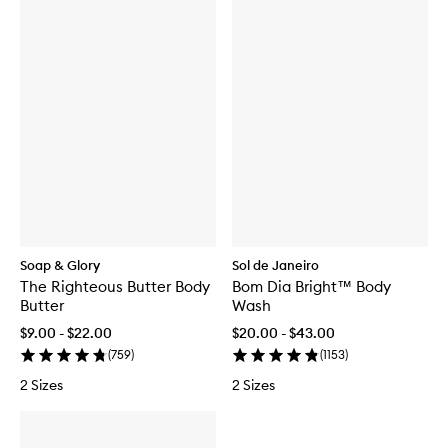
Soap & Glory
Sol de Janeiro
The Righteous Butter Body
Bom Dia Bright™ Body
Butter
Wash
$9.00 - $22.00
$20.00 - $43.00
(
759
)
(
1153
)
2 Sizes
2 Sizes