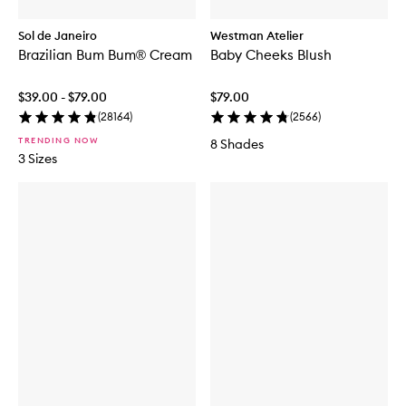
Sol de Janeiro
Westman Atelier
Brazilian Bum Bum® Cream
Baby Cheeks Blush
$39.00 - $79.00
$79.00
(
28164
)
(
2566
)
TRENDING NOW
8 Shades
3 Sizes