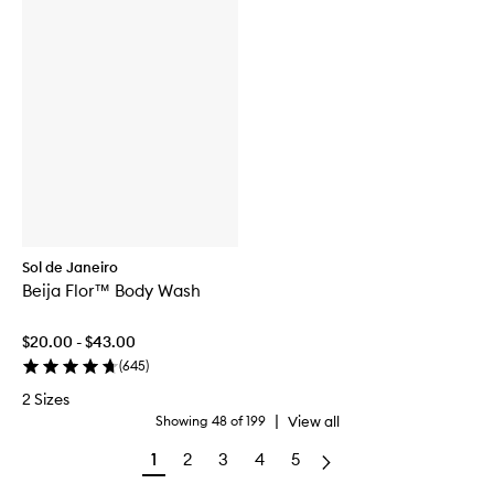
Sol de Janeiro
Beija Flor™ Body Wash
$20.00 - $43.00
(
645
)
2 Sizes
|
View all
Showing
48
of
199
1
2
3
4
5