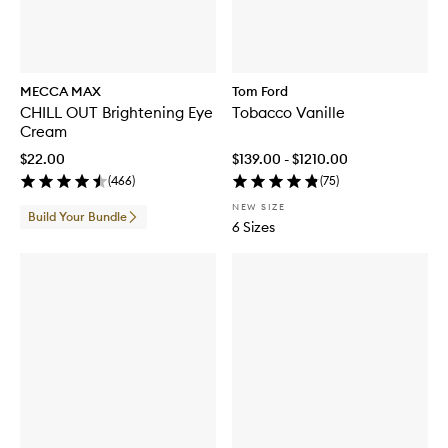
a
r
a
t
R
MECCA MAX
Tom Ford
o
CHILL OUT Brightening Eye
Tobacco Vanille
u
Cream
g
e
$22.00
$139.00 - $1210.00
E
(
466
)
(
75
)
x
t
NEW SIZE
Build Your Bundle
r
6 Sizes
a
i
t
d
e
P
a
r
f
u
m