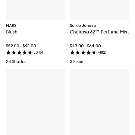
NARS
Sol de Janeiro
Blush
Cheirosa 62™ Perfume Mist
$59.00 - $62.00
$43.00 - $64.00
(
5045
)
(
7482
)
28 Shades
3 Sizes