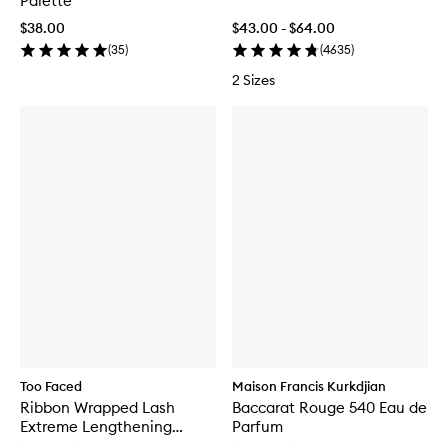
Palette
$38.00
$43.00 - $64.00
(
35
)
(
4635
)
2 Sizes
Too Faced
Maison Francis Kurkdjian
Ribbon Wrapped Lash
Baccarat Rouge 540 Eau de
Extreme Lengthening
Parfum
Mascara