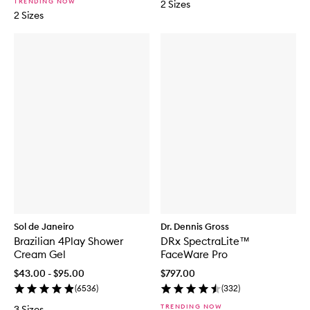
TRENDING NOW
2 Sizes
2 Sizes
Sol de Janeiro
Dr. Dennis Gross
Brazilian 4Play Shower
DRx SpectraLite™
Cream Gel
FaceWare Pro
$43.00 - $95.00
$797.00
(
6536
)
(
332
)
TRENDING NOW
3 Sizes