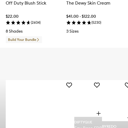
Off Duty Blush Stick
The Dewy Skin Cream
$22.00
$41.00 - $122.00
(
2604
)
(
5230
)
8 Shades
3 Sizes
Build Your Bundle
Add
Add
A
Baccarat
Eau
A
Rouge
Rose
A
Extrait
EDP
E
de
to
t
Parfum
wishlist
wi
O
to
p
wishlist
DIPTYQUE
e
BYREDO