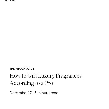
THE MECCA GUIDE
How to Gift Luxury Fragrances,
According to a Pro
December 17
|
5 minute read