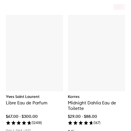
Yves Saint Laurent
Korres
Libre Eau de Parfum
Midnight Dahlia Eau de
Toilette
$67.00 - $300.00
$29.00 - $88.00
(
12418
)
(
167
)
ONLY ONE LEFT