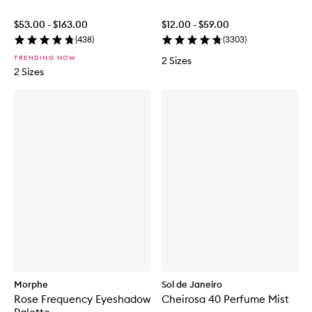
$53.00 - $163.00
$12.00 - $59.00
(
438
)
(
3303
)
TRENDING NOW
2 Sizes
2 Sizes
Morphe
Sol de Janeiro
Rose Frequency Eyeshadow
Cheirosa 40 Perfume Mist