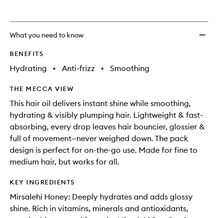
What you need to know
BENEFITS
Hydrating
•
Anti-frizz
•
Smoothing
THE MECCA VIEW
This hair oil delivers instant shine while smoothing,
hydrating & visibly plumping hair. Lightweight & fast-
absorbing, every drop leaves hair bouncier, glossier &
full of movement—never weighed down. The pack
design is perfect for on-the-go use. Made for fine to
medium hair, but works for all.
KEY INGREDIENTS
Mirsalehi Honey: Deeply hydrates and adds glossy
shine. Rich in vitamins, minerals and antioxidants,