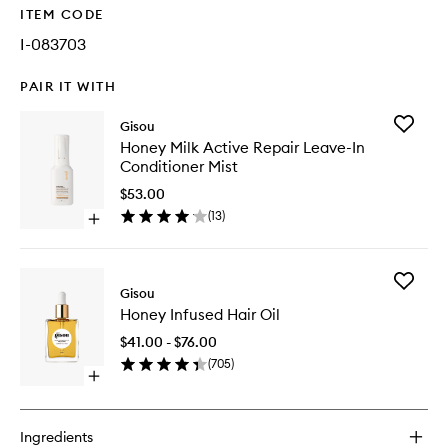
ITEM CODE
I-083703
PAIR IT WITH
Add
Gisou
Honey
Honey Milk Active Repair Leave-In
Milk
Conditioner Mist
Active
Repair
$53.00
Leave-
(
13
)
Open
In
quick
Conditio
buy
Mist
for
to
Add
Honey
Gisou
wishlist
Honey
Milk
Honey Infused Hair Oil
Infused
Active
Hair
Repair
$41.00 - $76.00
Oil
Leave-
(
705
)
to
In
Open
wishlist
Conditioner
quick
Mist
buy
for
Ingredients
Honey