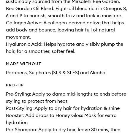
sustainably sourced from the Mirsalehi Bee Garden.
Bee Garden Oil Blend: Eight-oil blend rich in Omegas 3,
6 and 9 to nourish, smooth frizz and lock in moisture.
Collagen Active: A collagen-derived active that helps
add body and bounce, leaving hair full of natural
movement.
Hyaluronic Acid: Helps hydrate and visibly plump the
hair, for a smoother, softer feel.
MADE WITHOUT
Parabens, Sulphates (SLS & SLES) and Alcohol
PRO-TIP
Pre-Styling: Apply to damp mid-lengths to ends before
styling to protect from heat
Post-Styling: Apply to dry hair for hydration & shine
Booster: Add drops to Honey Gloss Mask for extra
hydration
Pre-Shampoo: Apply to dry hair, leave 30 mins, then