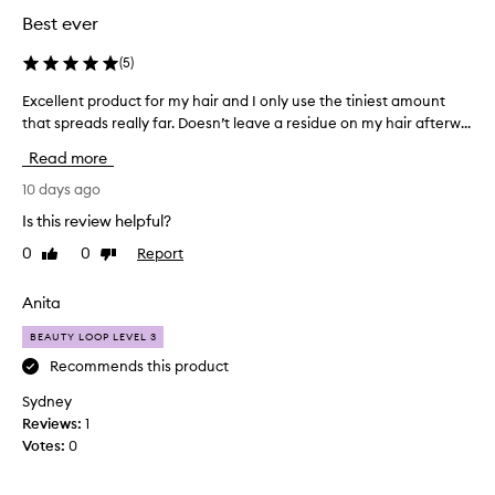
Best ever
(
5
)
Excellent product for my hair and I only use the tiniest amount
E
that spreads really far. Doesn’t leave a residue on my hair afterw...
x
c
Read more
e
l
10 days ago
l
Is this review helpful?
e
0
0
Report
Like
Dislike
n
review
review
t
p
Anita
r
BEAUTY LOOP LEVEL 3
o
d
Recommends this product
u
Sydney
c
Reviews:
1
t
Votes:
0
f
o