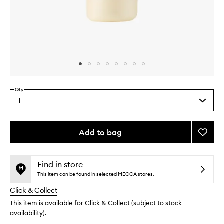
Skip to content above carousel
Skip to content above product images
Qty
1
Select
a
quantity
from
Add to bag
Add
the
Honey
This
This
selection
Colla
product
product
Gloss
is
is
Find in store
no
out
Drops
This item can be found in selected MECCA stores.
longer
of
to
Click & Collect
available.
stock.
wishlis
This item is available for Click & Collect (subject to stock
availability).