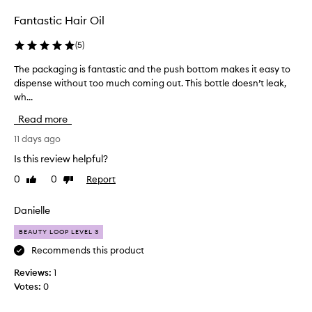
r
m
Fantastic Hair Oil
y
h
(
5
)
a
The packaging is fantastic and the push bottom makes it easy to
T
i
dispense without too much coming out. This bottle doesn’t leak,
h
r
wh...
e
a
p
n
Read more
a
d
c
11 days ago
I
k
o
Is this review helpful?
a
n
0
0
Report
Like
Dislike
g
l
review
review
i
y
n
Danielle
u
g
s
BEAUTY LOOP LEVEL 3
i
e
s
Recommends this product
t
f
h
Reviews:
1
a
e
Votes:
0
n
t
t
i