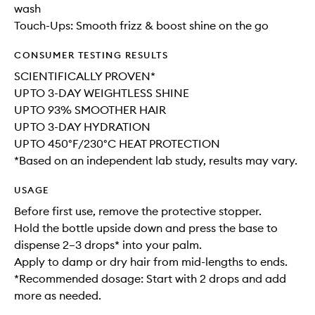
wash
Touch-Ups: Smooth frizz & boost shine on the go
CONSUMER TESTING RESULTS
SCIENTIFICALLY PROVEN*
UP TO 3-DAY WEIGHTLESS SHINE
UP TO 93% SMOOTHER HAIR
UP TO 3-DAY HYDRATION
UP TO 450°F/230°C HEAT PROTECTION
*Based on an independent lab study, results may vary.
USAGE
Before first use, remove the protective stopper.
Hold the bottle upside down and press the base to
dispense 2–3 drops* into your palm.
Apply to damp or dry hair from mid-lengths to ends.
*Recommended dosage: Start with 2 drops and add
more as needed.