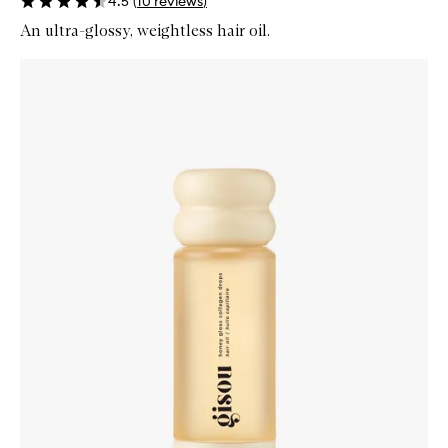
4.5
(
10
reviews
)
An ultra-glossy, weightless hair oil.
Skip to content below carousel
Zoom In