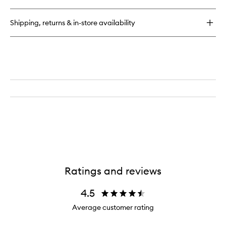
Infused
Hair
Shipping, returns & in-store availability
Oil
Ratings and reviews
4.5
Average customer rating