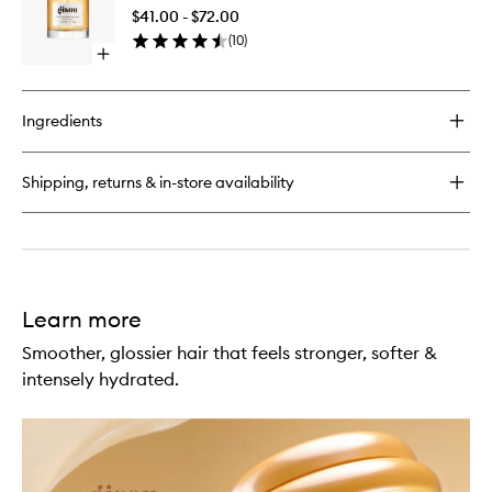
Hair
Drops
$41.00 - $72.00
Perfume
(
10
)
to
Open
wishlist
quick
buy
for
Ingredients
Honey
Infused
Hair
Shipping, returns & in-store availability
Perfume
Learn more
Smoother, glossier hair that feels stronger, softer &
intensely hydrated.