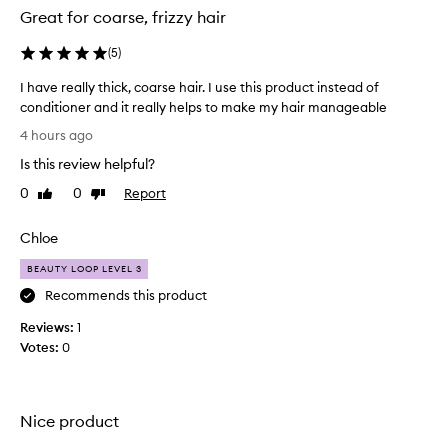
l
Great for coarse, frizzy hair
m
i
(
5
)
n
g
I have really thick, coarse hair. I use this product instead of
l
conditioner and it really helps to make my hair manageable
y
I
p
4 hours ago
r
h
Is this review helpful?
a
a
i
v
0
0
Report
Like
Dislike
s
e
review
review
e
r
t
Chloe
e
h
a
BEAUTY LOOP LEVEL 3
i
l
s
Recommends this product
l
h
a
Reviews:
y
1
i
Votes:
t
0
r
h
m
i
a
c
s
Nice product
k
k
,