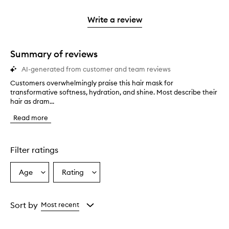
stars.
2
reviews
3
with
filter
stars.
with
stars.
1
reviews
Write a review
2
star.
with
stars.
1
star.
Summary of reviews
AI-generated from customer and team reviews
Customers overwhelmingly praise this hair mask for
C
transformative softness, hydration, and shine. Most describe their
u
hair as dram...
s
t
Read more
o
m
e
r
Filter ratings
s
o
Age
Rating
Select
Select
v
a
a
e
r
Age
Rating
w
from
from
Sort by
Most recent
h
the
the
e
selection
selection