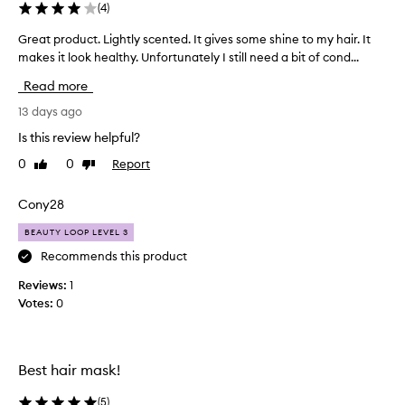
f
(
4
)
c
o
o
r
Great product. Lightly scented. It gives some shine to my hair. It
G
t
a
makes it look healthy. Unfortunately I still need a bit of cond...
r
r
r
e
a
Read more
s
a
n
e
t
13 days ago
s
h
p
f
Is this review helpful?
a
r
o
i
0
0
Report
Like
Dislike
o
r
review
review
r
m
d
.
a
u
Cony28
t
I
c
i
u
BEAUTY LOOP LEVEL 3
t
v
s
.
Recommends this product
e
e
L
s
Reviews:
1
t
i
o
Votes:
0
h
g
f
i
h
t
s
n
t
p
e
l
Best hair mask!
s
r
y
s
o
s
(
5
)