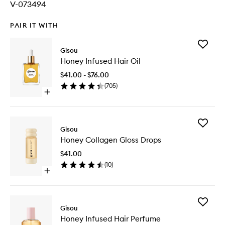
V-073494
PAIR IT WITH
Add
Gisou
Honey
Honey Infused Hair Oil
Infused
Hair
$41.00 - $76.00
Oil
(
705
)
to
Open
wishlist
quick
buy
for
Add
Honey
Gisou
Honey
Infused
Honey Collagen Gloss Drops
Collage
Hair
Gloss
Oil
$41.00
Drops
(
10
)
to
Open
wishlist
quick
buy
for
Add
Honey
Gisou
Honey
Collagen
Honey Infused Hair Perfume
Infused
Gloss