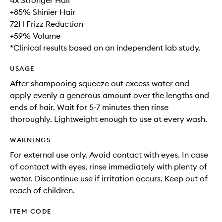
4x Stronger Hair
+85% Shinier Hair
72H Frizz Reduction
+59% Volume
*Clinical results based on an independent lab study.
USAGE
After shampooing squeeze out excess water and
apply evenly a generous amount over the lengths and
ends of hair. Wait for 5-7 minutes then rinse
thoroughly. Lightweight enough to use at every wash.
WARNINGS
For external use only. Avoid contact with eyes. In case
of contact with eyes, rinse immediately with plenty of
water. Discontinue use if irritation occurs. Keep out of
reach of children.
ITEM CODE