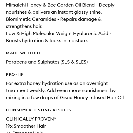
Mirsalehi Honey & Bee Garden Oil Blend - Deeply
nourishes & delivers an instant glossy shine.
Biomimetic Ceramides - Repairs damage &
strengthens hair.
Low & High Molecular Weight Hyaluronic Acid -
Boosts hydration & locks in moisture.
MADE WITHOUT
Parabens and Sulphates (SLS & SLES)
PRO-TIP
For extra honey hydration use as an overnight
treatment weekly. Add even more nourishment by
mixing in a few drops of Gisou Honey Infused Hair Oil
CONSUMER TESTING RESULTS
CLINICALLY PROVEN*
19x Smoother Hair