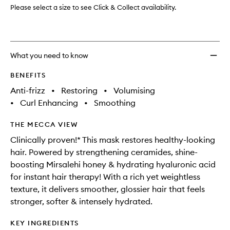
to
Please select a size to see Click & Collect availability.
wishlis
What you need to know
BENEFITS
Anti-frizz
•
Restoring
•
Volumising
•
Curl Enhancing
•
Smoothing
THE MECCA VIEW
Clinically proven!* This mask restores healthy-looking
hair. Powered by strengthening ceramides, shine-
boosting Mirsalehi honey & hydrating hyaluronic acid
for instant hair therapy! With a rich yet weightless
texture, it delivers smoother, glossier hair that feels
stronger, softer & intensely hydrated.
KEY INGREDIENTS