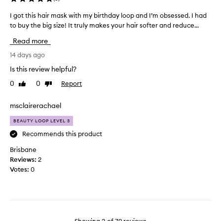
,
d
c
h
u
I got this hair mask with my birthday loop and I’m obsessed. I had
I
e
y
c
to buy the big size! It truly makes your hair softer and reduce...
g
n
d
t
o
t
r
Read more
i
t
e
a
n
t
14 days ago
t
d
s
h
i
.
Is this review helpful?
o
t
i
I
n
0
0
Report
Like
Dislike
e
s
t
,
review
review
a
h
g
a
d
a
msclairerachael
i
n
o
i
v
d
BEAUTY LOOP LEVEL 3
f
r
e
s
c
m
Recommends this product
s
h
o
a
i
s
Brisbane
n
s
n
o
Reviews:
2
e
d
k
m
Votes:
0
.
i
w
e
M
t
i
s
o
i
t
h
s
o
h
i
t
n
m
n
d