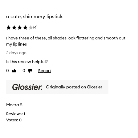
i
e
o
a
n
a cute, shimmery lipstick
m
a
l
y
(
4
)
c
a
o
n
I have three of these, all shades look flattering and smooth out
m
d
my lip lines
f
g
o
I
2 days ago
l
r
h
o
t
Is this review helpful?
a
s
a
v
0
0
Report
Like
Dislike
s
n
e
review
review
d
y
t
h
a
Originally posted on Glossier
h
y
n
r
d
d
e
r
n
Meera S.
a
e
o
t
o
Reviews:
1
t
i
f
Votes:
0
l
n
t
i
g
h
f
k
e