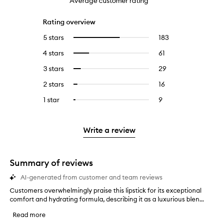
Average customer rating
Rating overview
5 stars
183
183
Select
reviews
to
4 stars
61
61
Select
with
filter
reviews
to
5
reviews
3 stars
29
29
Select
with
filter
stars.
with
reviews
to
4
reviews
2 stars
16
16
Select
5
with
filter
stars.
with
reviews
to
stars.
3
reviews
1 star
9
9
Select
4
with
filter
stars.
with
reviews
to
stars.
2
reviews
3
with
filter
stars.
with
stars.
1
reviews
Write a review
2
star.
with
stars.
1
star.
Summary of reviews
AI-generated from customer and team reviews
Customers overwhelmingly praise this lipstick for its exceptional
C
comfort and hydrating formula, describing it as a luxurious blen...
u
s
Read more
t