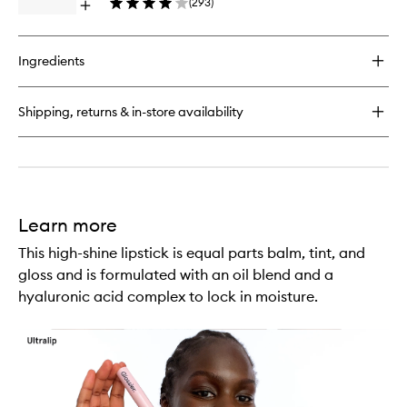
(
293
)
Wearing
Open
Liquid
Eyeliner
quick
Lip
buy
Creme
for
to
Ingredients
G
wishlist
Suit
Soft
Shipping, returns & in-store availability
Touch
Matte
Liquid
Lip
Creme
Learn more
This high-shine lipstick is equal parts balm, tint, and
gloss and is formulated with an oil blend and a
hyaluronic acid complex to lock in moisture.