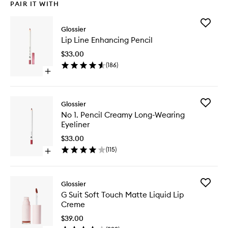
PAIR IT WITH
Add
Glossier
Lip
Lip Line Enhancing Pencil
Line
Enhanci
$33.00
Pencil
(
186
)
to
Open
wishlist
quick
buy
for
Add
Glossier
Lip
No
No 1. Pencil Creamy Long-Wearing
Line
1.
Eyeliner
Enhancing
Pencil
Pencil
Creamy
$33.00
Long-
(
115
)
Open
Wearing
quick
Eyeliner
buy
to
for
wishlist
Add
Glossier
No
G
G Suit Soft Touch Matte Liquid Lip
1.
Suit
Creme
Pencil
Soft
Creamy
Touch
$39.00
Long-
Matte