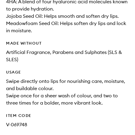
4HA: A blend of four hyaluronic acid molecules known
to provide hydration.
Jojoba Seed Oil: Helps smooth and soften dry lips.
Meadowfoam Seed Oil: Helps soften dry lips and lock
in moisture.
MADE WITHOUT
Artificial Fragrance, Parabens and Sulphates (SLS &
SLES)
USAGE
Swipe directly onto lips for nourishing care, moisture,
and buildable colour.
Swipe once for a sheer wash of colour, and two to
three times for a bolder, more vibrant look.
ITEM CODE
V-069748