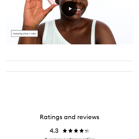
Ratings and reviews
4.3