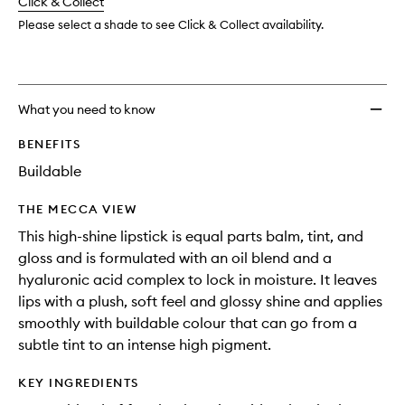
change
Click & Collect
available.
stock.
Hyalur
Acid
Please select a shade to see Click & Collect availability.
to
wishlis
What you need to know
BENEFITS
Buildable
THE MECCA VIEW
This high-shine lipstick is equal parts balm, tint, and
gloss and is formulated with an oil blend and a
hyaluronic acid complex to lock in moisture. It leaves
lips with a plush, soft feel and glossy shine and applies
smoothly with buildable colour that can go from a
subtle tint to an intense high pigment.
KEY INGREDIENTS