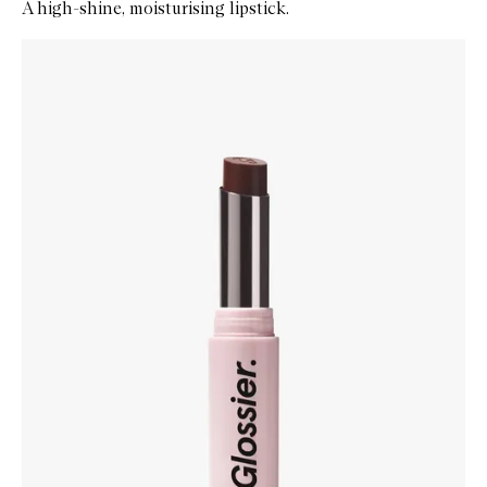
A high-shine, moisturising lipstick.
Skip to content below carousel
Zoom In