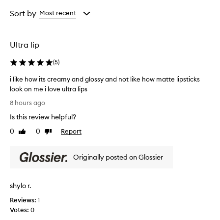
Rating
selection
selection
selection
t
from
Sort by
Most recent
h
the
i
selection
s
l
Ultra lip
i
p
(
5
)
s
t
i like how its creamy and glossy and not like how matte lipsticks
i
look on me i love ultra lips
c
i
8 hours ago
k
l
f
Is this review helpful?
i
o
k
0
0
Report
Like
Dislike
r
e
review
review
i
h
t
Originally posted on Glossier
o
s
e
w
x
i
c
shylo r.
t
e
s
Reviews:
1
p
c
Votes:
0
t
r