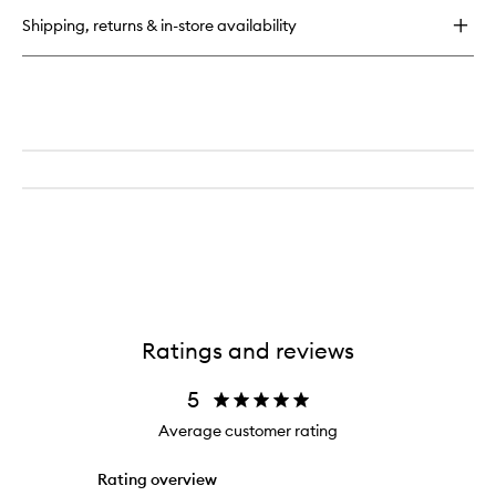
Gloss
Shipping, returns & in-store availability
Balm
Ratings and reviews
5
Average customer rating
Rating overview