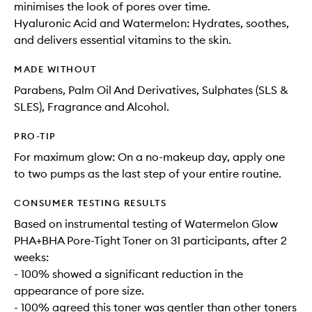
minimises the look of pores over time.
Hyaluronic Acid and Watermelon: Hydrates, soothes,
and delivers essential vitamins to the skin.
MADE WITHOUT
Parabens, Palm Oil And Derivatives, Sulphates (SLS &
SLES), Fragrance and Alcohol.
PRO-TIP
For maximum glow: On a no-makeup day, apply one
to two pumps as the last step of your entire routine.
CONSUMER TESTING RESULTS
Based on instrumental testing of Watermelon Glow
PHA+BHA Pore-Tight Toner on 31 participants, after 2
weeks:
- 100% showed a significant reduction in the
appearance of pore size.
- 100% agreed this toner was gentler than other toners