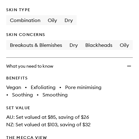
SKIN TYPE
Combination
Oily
Dry
SKIN CONCERNS
Breakouts & Blemishes
Dry
Blackheads
Oily
What you need to know
BENEFITS
Vegan
•
Exfoliating
•
Pore minimising
•
Soothing
•
Smoothing
SET VALUE
AU: Set valued at $85, saving of $26
NZ: Set valued at $103, saving of $32
THE MECCA VIEW