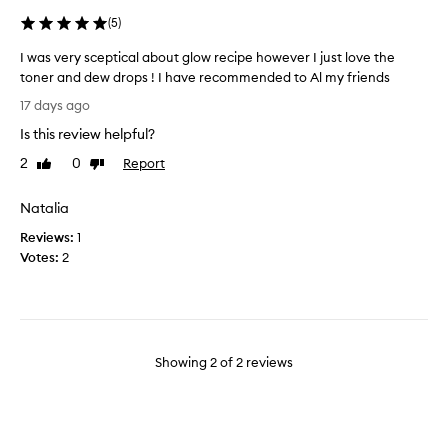
u
e
(
5
)
b
I was very sceptical about glow recipe however I just love the
o
toner and dew drops ! I have recommended to Al my friends
x
I
.
17 days ago
w
Y
Is this review helpful?
a
o
s
u
2
0
Report
Like
Dislike
v
review
review
’
e
r
Natalia
r
e
Reviews:
y
1
g
Votes:
s
2
e
c
t
e
t
p
i
t
n
i
g
Showing
2
of
2
reviews
c
t
a
h
l
e
a
t