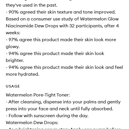
they've used in the past.
- 90% agreed their skin texture and tone improved.
Based on a consumer use study of Watermelon Glow
Niacinamide Dew Drops with 32 participants, after 4
weeks:
- 97% agree this product made their skin look more
glowy.
- 94% agree this product made their skin look
brighter.
- 94% agree this product made their skin look and feel
more hydrated.
USAGE
Watermelon Pore-Tight Toner:
- After cleansing, dispense into your palms and gently
press into your face and neck until fully absorbed.
- Follow with sunscreen during the day.
Watermelon Dew Drops: