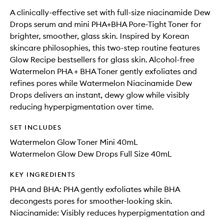
A clinically-effective set with full-size niacinamide Dew
Drops serum and mini PHA+BHA Pore-Tight Toner for
brighter, smoother, glass skin. Inspired by Korean
skincare philosophies, this two-step routine features
Glow Recipe bestsellers for glass skin. Alcohol-free
Watermelon PHA + BHA Toner gently exfoliates and
refines pores while Watermelon Niacinamide Dew
Drops delivers an instant, dewy glow while visibly
reducing hyperpigmentation over time.
SET INCLUDES
Watermelon Glow Toner Mini 40mL
Watermelon Glow Dew Drops Full Size 40mL
KEY INGREDIENTS
PHA and BHA: PHA gently exfoliates while BHA
decongests pores for smoother-looking skin.
Niacinamide: Visibly reduces hyperpigmentation and