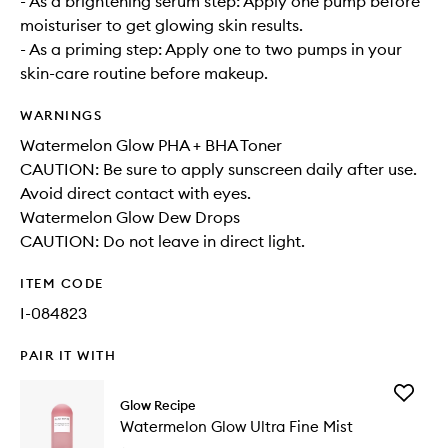
- As a brightening serum step: Apply one pump before
moisturiser to get glowing skin results.
- As a priming step: Apply one to two pumps in your
skin-care routine before makeup.
WARNINGS
Watermelon Glow PHA + BHA Toner
CAUTION: Be sure to apply sunscreen daily after use.
Avoid direct contact with eyes.
Watermelon Glow Dew Drops
CAUTION: Do not leave in direct light.
ITEM CODE
I-084823
PAIR IT WITH
Add
Glow Recipe
Waterme
Watermelon Glow Ultra Fine Mist
Glow
Ultra