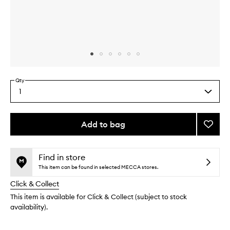
Skip to content above carousel
Skip to content above product images
Qty
1
Select
a
quantity
from
Add to bag
Add
the
Glass
This
This
selection
Skin
product
product
Essent
is
is
Find in store
no
out
to
This item can be found in selected MECCA stores.
longer
of
wishlis
Click & Collect
available.
stock.
This item is available for Click & Collect (subject to stock
availability).