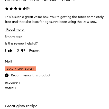
(
5
)
This is such a great value box. You’re getting the toner completely
T
free and that size lasts for ages. I’ve been using the Dew Dro...
h
i
Read more
s
i
16 days ago
s
Is this review helpful?
s
1
0
Report
Like
Dislike
u
review
review
c
h
Mel F
a
BEAUTY LOOP LEVEL 1
g
r
Recommends this product
e
Reviews:
1
a
Votes:
1
t
v
a
l
Great glow recipe