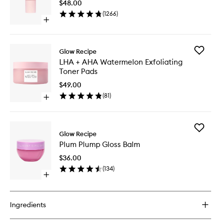
$48.00
Fine
(
1266
)
Mist
Open
to
quick
wishlist
buy
for
Add
Glow Recipe
Watermelon
LHA
LHA + AHA Watermelon Exfoliating
Glow
+
Toner Pads
Ultra
AHA
Fine
Waterme
$49.00
Mist
Exfoliati
(
81
)
Open
Toner
quick
Pads
buy
to
for
wishlist
Add
LHA
Glow Recipe
Plum
+
Plum Plump Gloss Balm
Plump
AHA
Gloss
Watermelon
$36.00
Balm
Exfoliating
(
134
)
to
Toner
Open
wishlist
Pads
quick
buy
for
Ingredients
Plum
Plump