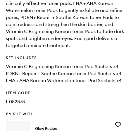
clinically effective toner pads: LHA + AHA Korean
Watermelon Toner Pads to gently exfoliate and refine
pores, PDRN+ Repair + Soothe Korean Toner Pads to
calm redness and strengthen the skin barrier, and
Vitamin C Brightening Korean Toner Pads to fade dark
spots and brighten under-eyes. Each pad delivers a
targeted 5-minute treatment.
SET INCLUDES
Vitamin C Brightening Korean Toner Pad Sachets x4
PDRN+ Repair + Soothe Korean Toner Pad Sachets x4
LHA + AHA Korean Watermelon Toner Pad Sachets x4
ITEM CODE
I-082878
PAIR IT WITH
Add
Glow Recipe
Vitamin