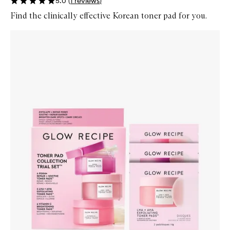
5.0
(
1
reviews
)
Find the clinically effective Korean toner pad for you.
Skip to content below carousel
Zoom In