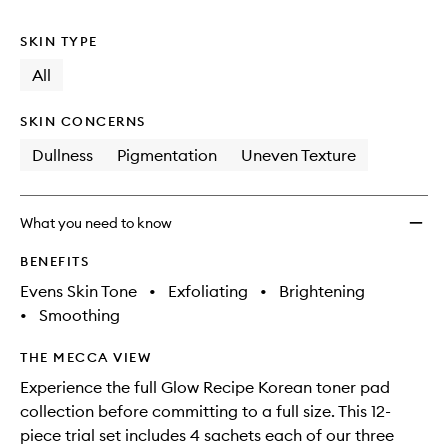
no
out
Kit
longer
of
to
SKIN TYPE
available.
stock.
wishlis
All
SKIN CONCERNS
Dullness
Pigmentation
Uneven Texture
What you need to know
BENEFITS
Evens Skin Tone
•
Exfoliating
•
Brightening
•
Smoothing
THE MECCA VIEW
Experience the full Glow Recipe Korean toner pad
collection before committing to a full size. This 12-
piece trial set includes 4 sachets each of our three