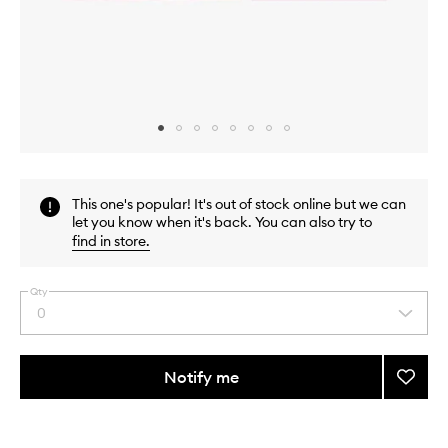
Skip to content above carousel
Skip to content above product images
This one's popular! It's out of stock online but we can
let you know when it's back. You can also try to
find in store
.
Qty
0
Select
a
quantity
from
Notify me
Add
the
Toner
This
This
selection
Pad
product
product
Mini
is
is