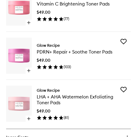
Vitamin C Brightening Toner Pads
C
Brighten
$49.00
Toner
(
77
)
Pads
Open
to
quick
wishlist
buy
for
Add
Vitamin
Glow Recipe
PDRN+
C
PDRN+ Repair + Soothe Toner Pads
Repair
Brightening
+
Toner
$49.00
Soothe
Pads
(
103
)
Toner
Open
Pads
quick
to
buy
wishlist
for
Add
Glow Recipe
PDRN+
LHA
LHA + AHA Watermelon Exfoliating
Repair
+
Toner Pads
+
AHA
Soothe
Waterme
$49.00
Toner
Exfoliati
(
81
)
Pads
Open
Toner
quick
Pads
buy
to
for
wishlist