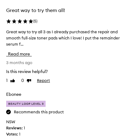
selection
selection
Great way to try them all!
(
5
)
Great way to try all 3 as I already purchased the repair and
G
smooth full-size toner pads which I love! I put the remainder
r
serum f...
e
a
Read more
t
w
3 months ago
a
Is this review helpful?
y
1
0
Report
Like
Dislike
t
review
review
o
t
Ebonee
r
BEAUTY LOOP LEVEL 3
y
a
Recommends this product
l
NSW
l
Reviews:
1
3
Votes:
1
a