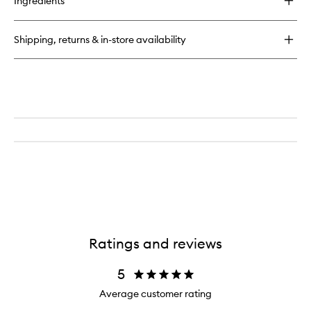
Ingredients
LHA
+
AHA
Shipping, returns & in-store availability
Watermelon
Exfoliating
Toner
Pads
Ratings and reviews
5
Average customer rating