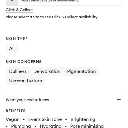
Dew
Please select a size to see store availability.
will
longer
of
Drop
change
Click & Collect
available.
stock.
to
wishlis
Please select a size to see Click & Collect availability.
SKIN TYPE
All
SKIN CONCERNS
Dullness
Dehydration
Pigmentation
Uneven Texture
What you need to know
BENEFITS
Vegan
•
Evens Skin Tone
•
Brightening
•
Plumping
•
Hydrating
•
Pore minimising