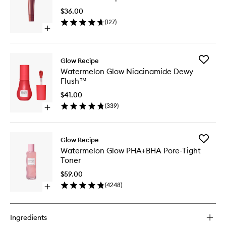
Lip
$36.00
Treatme
(
127
)
to
Open
wishlist
quick
buy
for
Add
Glow Recipe
Glass
Waterme
Watermelon Glow Niacinamide Dewy
Balm™
Glow
Flush™
Lip
Niacina
Treatment
Dewy
$41.00
Flush™
(
339
)
Open
to
quick
wishlist
buy
for
Add
Glow Recipe
Watermelon
Waterme
Watermelon Glow PHA+BHA Pore-Tight
Glow
Glow
Toner
Niacinamide
PHA+BH
Dewy
Pore-
$59.00
Flush™
Tight
(
4248
)
Open
Toner
quick
to
buy
wishlist
for
Ingredients
Watermelon