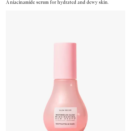
A niacinamide serum for hydrated and dewy skin.
Skip to content below carousel
Zoom In