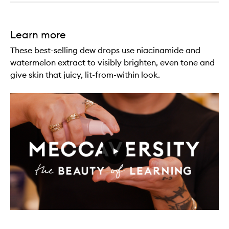
Learn more
These best-selling dew drops use niacinamide and
watermelon extract to visibly brighten, even tone and
give skin that juicy, lit-from-within look.