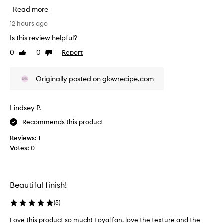
i
o
Read more
s
t
r
12 hours ago
h
e
e
Is this review helpful?
v
s
0
0
Report
Like
Dislike
k
i
review
review
i
e
n
w
Originally posted on glowrecipe.com
.
w
T
a
h
s
e
Lindsey P.
c
n
Recommends this product
o
i
l
a
Reviews:
1
c
l
Votes:
0
i
e
n
c
a
t
m
e
Beautiful finish!
i
d
d
a
(
5
)
e
s
i
Love this product so much! Loyal fan, love the texture and the
p