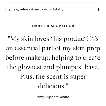
Glow
PHA+BHA
Shipping, returns & in-store availability
Pore-
Tight
Toner
FROM THE SHOP FLOOR
"My skin loves this product! It’s
an essential part of my skin prep
before makeup, helping to create
the glowiest and plumpest base.
Plus, the scent is super
delicious!"
Amy, Support Centre