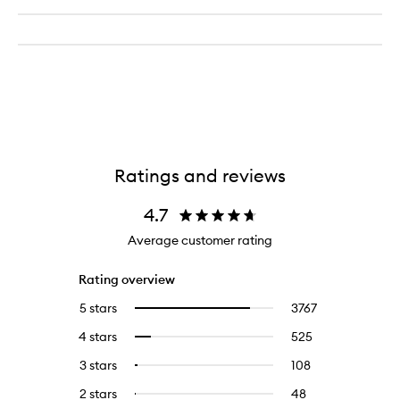
Ratings and reviews
4.7
Average customer rating
Rating overview
5 stars
3767
3767
Select
reviews
to
4 stars
525
525
Select
with
filter
reviews
to
5
reviews
3 stars
108
108
Select
with
filter
stars.
with
reviews
to
4
reviews
2 stars
48
48
Select
5