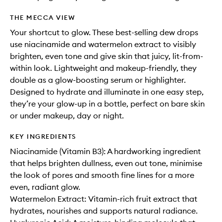
THE MECCA VIEW
Your shortcut to glow. These best-selling dew drops
use niacinamide and watermelon extract to visibly
brighten, even tone and give skin that juicy, lit-from-
within look. Lightweight and makeup-friendly, they
double as a glow-boosting serum or highlighter.
Designed to hydrate and illuminate in one easy step,
they’re your glow-up in a bottle, perfect on bare skin
or under makeup, day or night.
KEY INGREDIENTS
Niacinamide (Vitamin B3): A hardworking ingredient
that helps brighten dullness, even out tone, minimise
the look of pores and smooth fine lines for a more
even, radiant glow.
Watermelon Extract: Vitamin-rich fruit extract that
hydrates, nourishes and supports natural radiance.