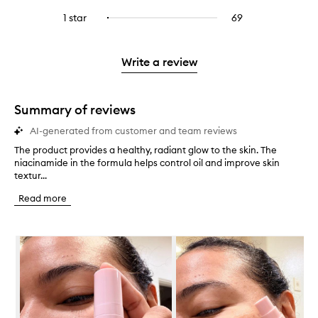
with
filter
stars.
with
reviews
to
stars.
3
reviews
1 star
69
69
Select
4
with
filter
stars.
with
reviews
to
stars.
2
reviews
3
with
filter
stars.
with
stars.
1
reviews
Write a review
2
star.
with
stars.
1
star.
Summary of reviews
AI-generated from customer and team reviews
The product provides a healthy, radiant glow to the skin. The
T
niacinamide in the formula helps control oil and improve skin
h
textur...
e
p
Read more
r
o
d
Skip to content below carousel
u
c
t
p
r
o
v