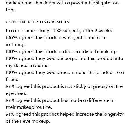
makeup and then layer with a powder highlighter on
top.
CONSUMER TESTING RESULTS
In a consumer study of 32 subjects, after 2 weeks:
100% agreed this product was gentle and non-
irritating.
100% agreed this product does not disturb makeup.
100% agreed they would incorporate this product into
my skincare routine.
100% agreed they would recommend this product to a
friend.
97% agreed this product is not sticky or greasy on the
eye area.
97% agreed this product has made a difference in
their makeup routine.
91% agreed this product helped increase the longevity
of their eye makeup.