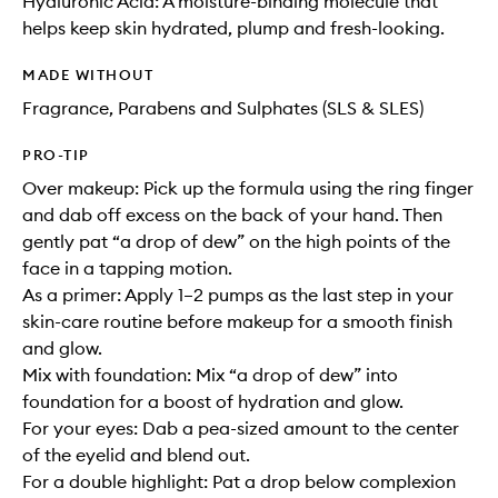
Hyaluronic Acid: A moisture-binding molecule that
helps keep skin hydrated, plump and fresh-looking.
MADE WITHOUT
Fragrance, Parabens and Sulphates (SLS & SLES)
PRO-TIP
Over makeup: Pick up the formula using the ring finger
and dab off excess on the back of your hand. Then
gently pat “a drop of dew” on the high points of the
face in a tapping motion.
As a primer: Apply 1–2 pumps as the last step in your
skin-care routine before makeup for a smooth finish
and glow.
Mix with foundation: Mix “a drop of dew” into
foundation for a boost of hydration and glow.
For your eyes: Dab a pea-sized amount to the center
of the eyelid and blend out.
For a double highlight: Pat a drop below complexion