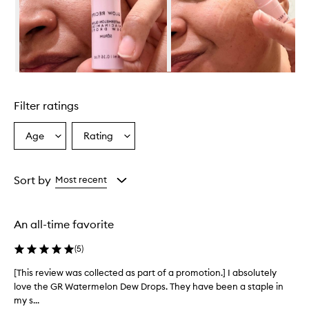
i
d
e
s
a
h
Skip to content above carousel
e
a
Filter ratings
l
t
h
Age
Rating
Select
Select
y
a
a
,
Age
Rating
r
from
from
Sort by
Most recent
a
the
the
d
selection
selection
i
a
An all-time favorite
n
t
(
5
)
g
l
[This review was collected as part of a promotion.] I absolutely
[
o
love the GR Watermelon Dew Drops. They have been a staple in
T
w
my s...
h
t