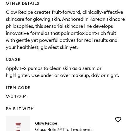
OTHER DETAILS
Glow Recipe creates fruit-forward, clinically-effective
skincare for glowing skin. Anchored in Korean skincare
philosophies, this sensorial skincare line develops
innovative formulas that pair antioxidant-rich fruit
with gentle yet powerful actives for real results and
your healthiest, glowiest skin yet.
USAGE
Apply 1–2 pumps to clean skin as a serum or
highlighter. Use under or over makeup, day or night.
ITEM CODE
V-047284
PAIR IT WITH
Add
Glow Recipe
Glass
Glass Balm™ Lip Treatment
Balm™