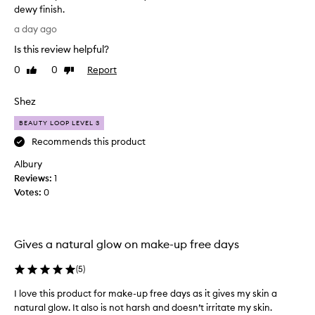
n
dewy finish.
t
a
L
h
r
a day ago
o
e
t
Is this review helpful?
f
v
o
o
e
0
0
Report
f
Like
Dislike
r
t
review
review
a
m
h
p
Shez
u
i
r
l
s
BEAUTY LOOP LEVEL 3
o
a
p
h
m
Recommends this product
r
e
o
Albury
o
l
t
p
Reviews:
d
1
i
s
Votes:
u
0
o
c
c
n
o
t
.
n
s
]
t
Gives a natural glow on make-up free days
o
I
r
m
o
a
(
5
)
u
l
b
c
o
I love this product for make-up free days as it gives my skin a
s
i
h
natural glow. It also is not harsh and doesn’t irritate my skin.
o