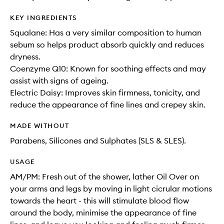
KEY INGREDIENTS
Squalane: Has a very similar composition to human
sebum so helps product absorb quickly and reduces
dryness.
Coenzyme Q10: Known for soothing effects and may
assist with signs of ageing.
Electric Daisy: Improves skin firmness, tonicity, and
reduce the appearance of fine lines and crepey skin.
MADE WITHOUT
Parabens, Silicones and Sulphates (SLS & SLES).
USAGE
AM/PM: Fresh out of the shower, lather Oil Over on
your arms and legs by moving in light cicrular motions
towards the heart - this will stimulate blood flow
around the body, minimise the appearance of fine