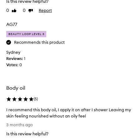
Is this review helpful?
i
i
s
0
0
Report
l
Like
Dislike
o
review
review
O
i
v
AG77
l
e
g
BEAUTY LOOP LEVEL 3
r
o
-
Recommends this product
e
I
Sydney
s
c
Reviews:
o
1
o
Votes:
n
0
u
e
l
a
d
s
n
Body oil
i
’
l
t
(
5
)
y
l
a
I recommend this body oil, I apply it on after I shower Leaving my
o
n
skin feeling nourished without an oily feel
v
d
I
e
3 months ago
i
r
i
s
Is this review helpful?
e
t
n