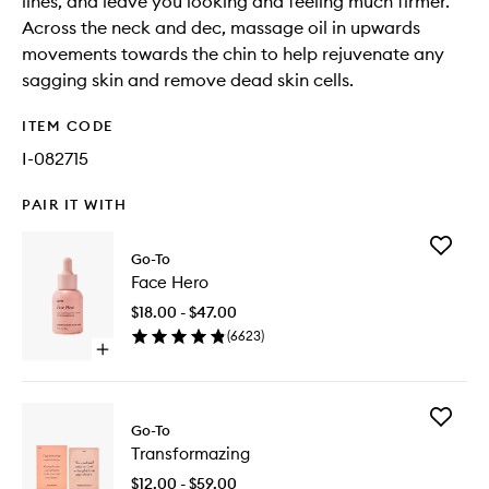
lines, and leave you looking and feeling much firmer.
Across the neck and dec, massage oil in upwards
movements towards the chin to help rejuvenate any
sagging skin and remove dead skin cells.
ITEM CODE
I-082715
PAIR IT WITH
Add
Go-To
Face
Face Hero
Hero
to
$18.00 - $47.00
wishlist
(
6623
)
Open
quick
buy
for
Add
Face
Go-To
Transfo
Hero
Transformazing
to
wishlist
$12.00 - $59.00