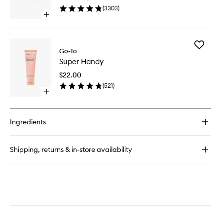
(
3303
)
Open
quick
buy
for
Add
Transformazing
Go-To
Super
Super Handy
Handy
to
$22.00
wishlist
(
521
)
Open
quick
buy
for
Ingredients
Super
Handy
Shipping, returns & in-store availability