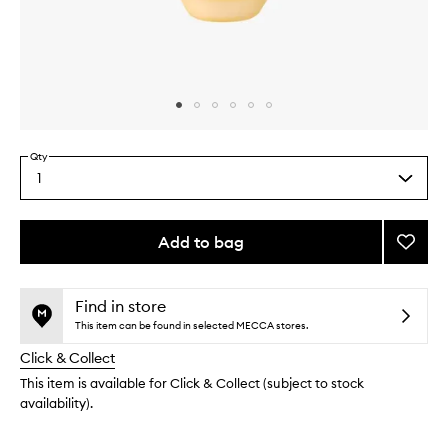
Skip to content above carousel
Skip to content above product images
Qty
1
Select
a
quantity
from
Add to bag
Add
the
Oil
This
This
selection
Over
product
product
to
is
is
Find in store
no
out
wishlis
This item can be found in selected MECCA stores.
longer
of
Click & Collect
available.
stock.
This item is available for Click & Collect (subject to stock
availability).