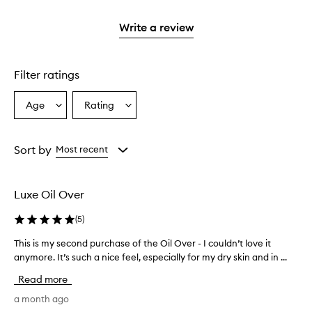
stars.
2
3
with
filter
stars.
stars.
1
reviews
Write a review
star.
with
1
star.
Filter ratings
Age
Rating
Select
Select
a
a
Age
Rating
from
from
Sort by
Most recent
the
the
selection
selection
Luxe Oil Over
(
5
)
This is my second purchase of the Oil Over - I couldn’t love it
T
anymore. It’s such a nice feel, especially for my dry skin and in ...
h
i
Read more
s
i
a month ago