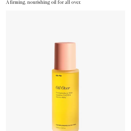
A firming, nourishing oil for all over.
Skip to content below carousel
Zoom In