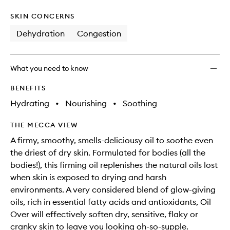
SKIN CONCERNS
Dehydration
Congestion
What you need to know
BENEFITS
Hydrating
•
Nourishing
•
Soothing
THE MECCA VIEW
A firmy, smoothy, smells-deliciousy oil to soothe even
the driest of dry skin. Formulated for bodies (all the
bodies!), this firming oil replenishes the natural oils lost
when skin is exposed to drying and harsh
environments. A very considered blend of glow-giving
oils, rich in essential fatty acids and antioxidants, Oil
Over will effectively soften dry, sensitive, flaky or
cranky skin to leave you looking oh-so-supple.