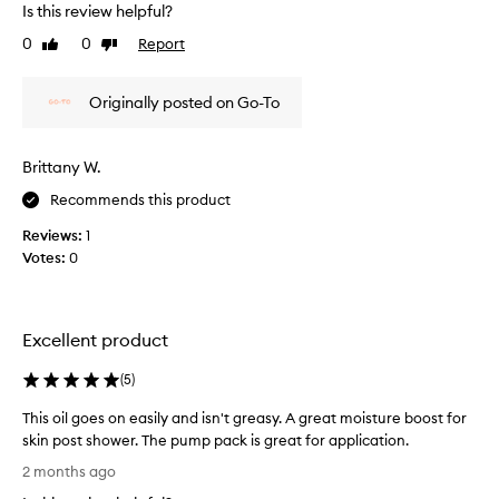
s
Is this review helpful?
m
0
0
Report
Like
Dislike
y
review
review
s
e
Originally posted on Go-To
c
o
n
Brittany W.
d
Recommends this product
p
u
Reviews:
1
r
Votes:
0
c
h
a
s
Excellent product
e
o
(
5
)
f
This oil goes on easily and isn't greasy. A great moisture boost for
t
skin post shower. The pump pack is great for application.
h
T
e
2 months ago
h
O