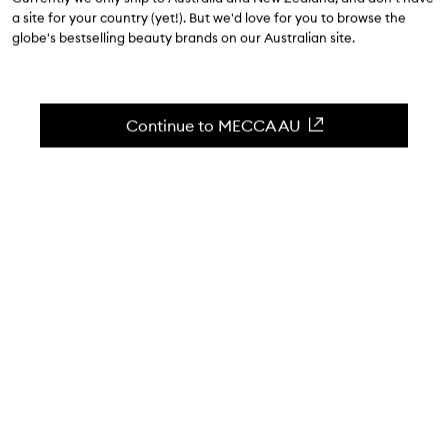
$22.00
a site for your country (yet!). But we'd love for you to browse the
globe's bestselling beauty brands on our Australian site.
4.7
(
521
reviews
)
Soft hands and neat cuticles made easy.
Skip to content below carousel
Zoom In
Continue to MECCA AU