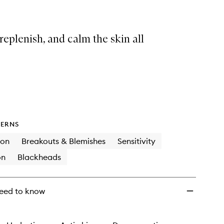
replenish, and calm the skin all
ERNS
ion
Breakouts & Blemishes
Sensitivity
on
Blackheads
eed to know