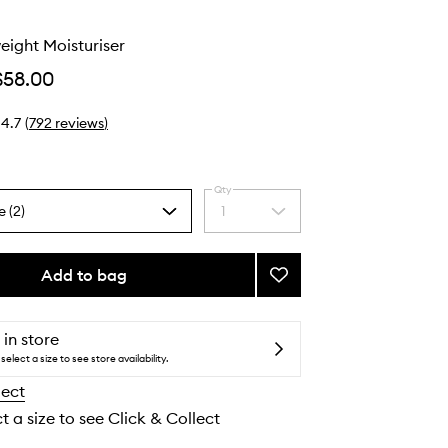
o
eight Moisturiser
$58.00
4.7
(
792
reviews
)
Qty
e (2)
1
Select
a
quantity
from
Add to bag
Add
the
Very
selection
Lightweight
Moisturiser
 in store
to
select a size to see store availability.
wishlist
lect
t a size to see Click & Collect