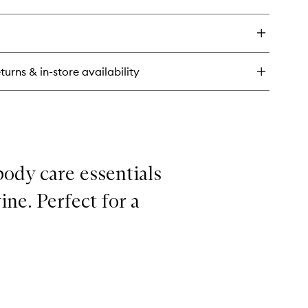
ick
y
ch
umper
n
turns & in-store availability
body care essentials
ine. Perfect for a