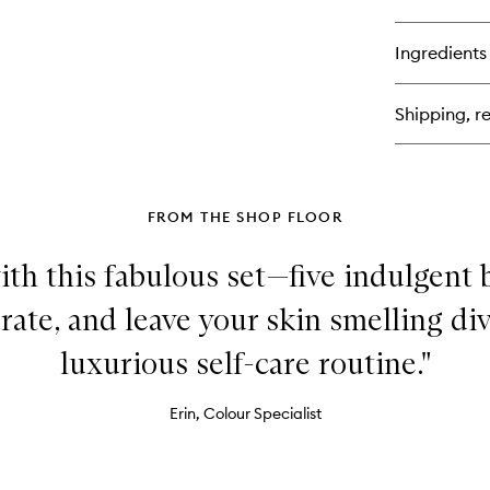
qu
bu
for
Ingredients
Mu
Pl
Ski
Shipping, re
FROM THE SHOP FLOOR
th this fabulous set—five indulgent 
rate, and leave your skin smelling div
luxurious self-care routine."
Erin, Colour Specialist