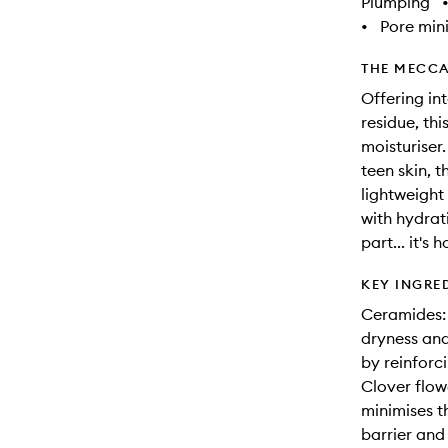
Plumping
•
Pore min
THE MECCA
Offering int
residue, thi
moisturiser
teen skin, 
lightweight
with hydrat
part... it's 
KEY INGRE
Ceramides: 
dryness and
by reinforci
Clover flow
minimises t
barrier and