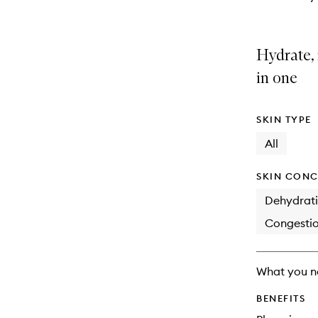
Hydrate, 
in one
SKIN TYPE
All
SKIN CONC
Dehydrat
Congesti
What you n
BENEFITS