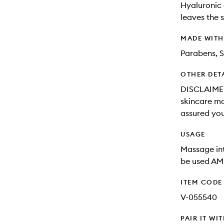
Hyaluronic 
leaves the 
MADE WIT
Parabens, S
OTHER DET
DISCLAIMER:
skincare may
assured you
USAGE
Massage int
be used AM
ITEM CODE
V-055540
PAIR IT WI