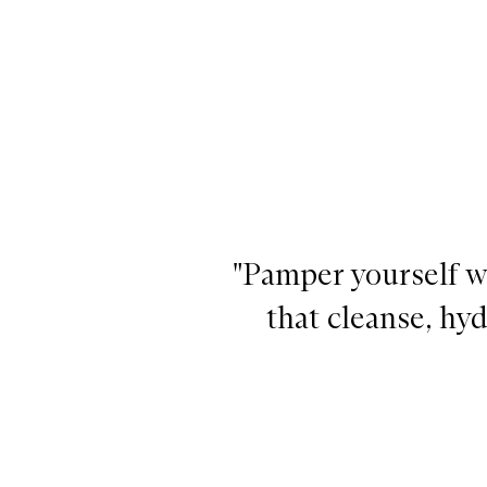
"Pamper yourself wi
that cleanse, hyd