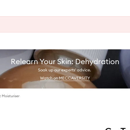
Relearn Your Skin: Dehydration
Soak up our experts' advice.
Watch on MECCAVERSITY
 Moisturiser