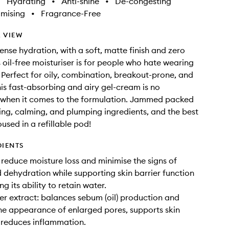
•
Hydrating
•
Anti-shine
•
De-congesting
imising
•
Fragrance-Free
 VIEW
ense hydration, with a soft, matte finish and zero
s oil-free moisturiser is for people who hate wearing
. Perfect for oily, combination, breakout-prone, and
this fast-absorbing and airy gel-cream is no
 when it comes to the formulation. Jammed packed
ing, calming, and plumping ingredients, and the best
housed in a refillable pod!
DIENTS
reduce moisture loss and minimise the signs of
 dehydration while supporting skin barrier function
ng its ability to retain water.
er extract: balances sebum (oil) production and
he appearance of enlarged pores, supports skin
 reduces inflammation.