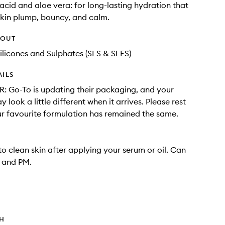
acid and aloe vera: for long-lasting hydration that
skin plump, bouncy, and calm.
HOUT
ilicones and Sulphates (SLS & SLES)
AILS
 Go-To is updating their packaging, and your
 look a little different when it arrives. Please rest
r favourite formulation has remained the same.
o clean skin after applying your serum or oil. Can
 and PM.
TH