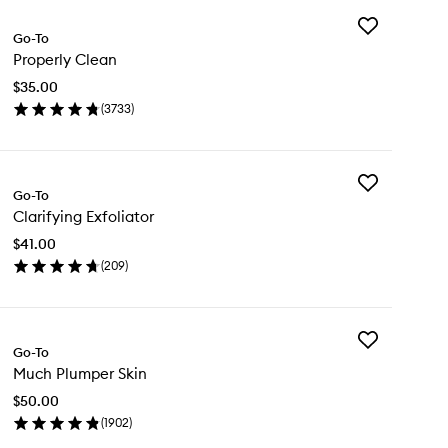
Add
Go-To
Properly
Properly Clean
Clean
to
$35.00
wishlist
(
3733
)
en
ick
y
Add
operly
Go-To
Clarifying
ean
Clarifying Exfoliator
Exfoliator
to
$41.00
wishlist
(
209
)
en
ick
y
Add
rifying
Go-To
Much
oliator
Much Plumper Skin
Plumper
Skin
$50.00
to
(
1902
)
wishlist
en