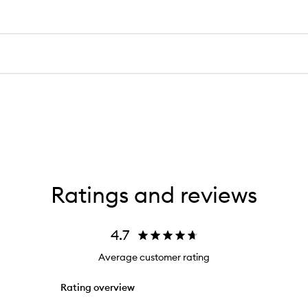
Ratings and reviews
4.7
Average customer rating
Rating overview