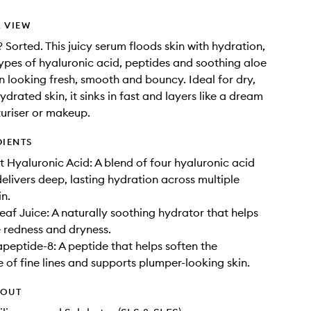
 VIEW
? Sorted. This juicy serum floods skin with hydration,
types of hyaluronic acid, peptides and soothing aloe
in looking fresh, smooth and bouncy. Ideal for dry,
ydrated skin, it sinks in fast and layers like a dream
uriser or makeup.
DIENTS
t Hyaluronic Acid: A blend of four hyaluronic acid
delivers deep, lasting hydration across multiple
in.
eaf Juice: A naturally soothing hydrator that helps
e redness and dryness.
peptide-8: A peptide that helps soften the
of fine lines and supports plumper-looking skin.
HOUT