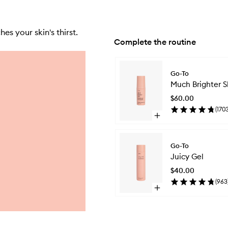
s your skin's thirst.
Complete the routine
Skip to content below carousel
Go-To
Much Brighter S
$60.00
(
170
Open
quick
buy
for
Go-To
Much
Juicy Gel
Brighter
Skin
$40.00
(
963
Open
quick
buy
for
Juicy