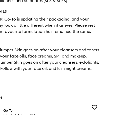
ilicones and Sulphates (SLS & SLES)
AILS
 Go-To is updating their packaging, and your
 look a little different when it arrives. Please rest
r favourite formulation has remained the same.
umper Skin goes on after your cleansers and toners
your face oils, face creams, SPF and makeup.
umper Skin goes on after your cleansers, exfoliants,
 Follow with your face oil, and lush night creams.
TH
Add
Go-To
Much