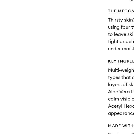
THE MECCA
Thirsty skin
using four 
to leave sk
tight or deh
under moist
KEY INGRE
Multi-weigh
types that 
layers of sk
Aloe Vera L
calm visibl
Acetyl Hexa
appearance 
MADE WIT