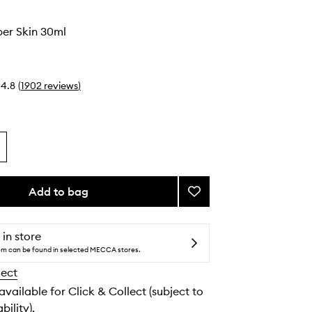
o
er Skin 30ml
4.8
(
1902
reviews
)
Add to bag
Add
Much
Plumper
Skin
 in store
to
tem can be found in selected MECCA stores.
wishlist
lect
 available for Click & Collect (subject to
bility).