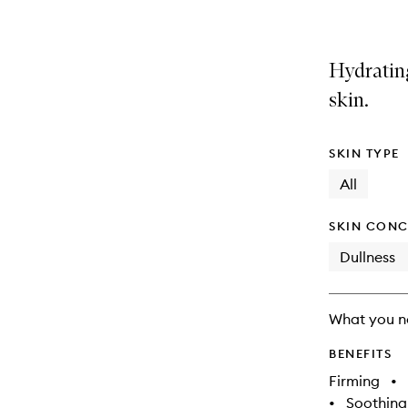
Hydratin
skin.
SKIN TYPE
All
SKIN CONC
Dullness
What you n
BENEFITS
Firming
•
•
Soothing