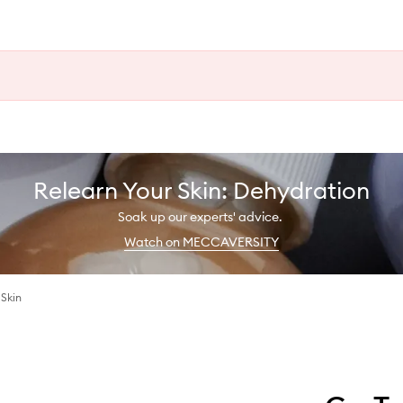
Relearn Your Skin: Dehydration
Soak up our experts' advice.
Watch on MECCAVERSITY
Skin