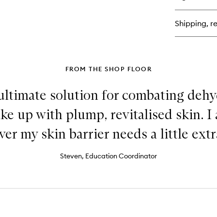
Ve
Am
Ret
Shipping, re
FROM THE SHOP FLOOR
ultimate solution for combating dehyd
ke up with plump, revitalised skin. I a
r my skin barrier needs a little extr
Steven, Education Coordinator