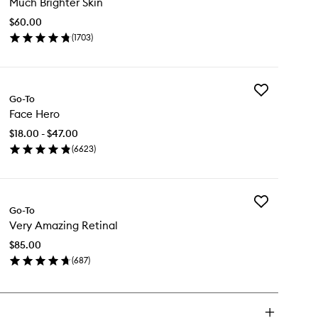
Much Brighter Skin
Brighter
Skin
$60.00
to
(
1703
)
wishlist
en
ick
y
Add
ch
Go-To
Face
ghter
Face Hero
Hero
n
to
$18.00 - $47.00
wishlist
(
6623
)
en
ick
y
Add
ce
Go-To
Very
ro
Very Amazing Retinal
Amazing
Retinal
$85.00
to
(
687
)
wishlist
en
ick
y