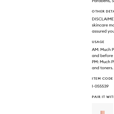
Parabens, S
OTHER DET
DISCLAIMER:
skincare may
assured you
USAGE
AM: Much Pl
and before 
PM: Much Pl
and toners.
ITEM CODE
I-055539
PAIR IT WI