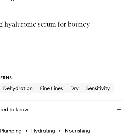
g hyaluronic serum for bouncy
ERNS
Dehydration
Fine Lines
Dry
Sensitivity
eed to know
Plumping
•
Hydrating
•
Nourishing