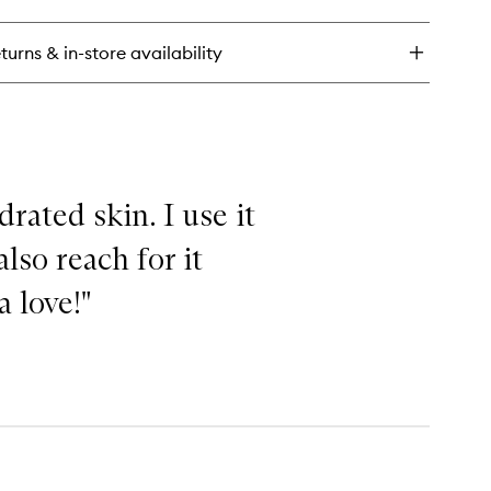
ry
azing
inal
turns & in-store availability
rated skin. I use it
lso reach for it
a love!"