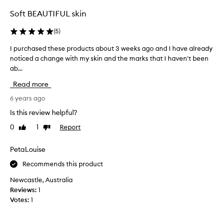
v
s
a
Soft BEAUTIFUL skin
i
m
c
p
(
5
)
a
m
l
I purchased these products about 3 weeks ago and I have already
I
y
s
noticed a change with my skin and the marks that I haven't been
p
s
c
ab...
u
k
r
r
i
Read more
u
c
n
b
h
6 years ago
c
i
a
a
Is this review helpful?
s
s
r
a
0
1
Report
Like
Dislike
e
e
review
review
b
d
r
i
t
PetaLouise
o
t
h
u
Recommends this product
r
e
t
o
s
i
Newcastle, Australia
u
e
n
Reviews:
1
g
p
e
Votes:
1
h
r
,
s
o
s