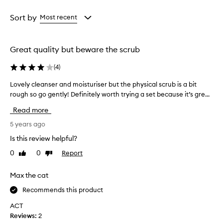
Age
Rating
from
from
Sort by
Most recent
the
the
selection
selection
Great quality but beware the scrub
(
4
)
Lovely cleanser and moisturiser but the physical scrub is a bit
L
rough so go gently! Definitely worth trying a set because it’s gre...
o
v
Read more
e
l
5 years ago
y
Is this review helpful?
c
0
0
Report
Like
Dislike
l
review
review
e
a
Max the cat
n
Recommends this product
s
e
ACT
r
Reviews:
2