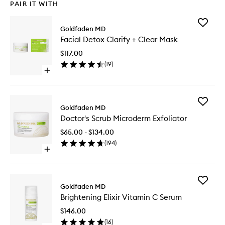
PAIR IT WITH
Add
Goldfaden MD
Facial
Facial Detox Clarify + Clear Mask
Detox
Clarify
$117.00
+
(
19
)
Clear
Open
Mask
quick
to
buy
wishlist
for
Add
Facial
Goldfaden MD
Doctor's
Detox
Doctor's Scrub Microderm Exfoliator
Scrub
Clarify
Microde
+
$65.00 - $134.00
Exfoliato
Clear
(
194
)
to
Mask
Open
wishlist
quick
buy
for
Add
Doctor's
Goldfaden MD
Brighten
Scrub
Brightening Elixir Vitamin C Serum
Elixir
Microderm
Vitamin
Exfoliator
$146.00
C
(
16
)
Serum