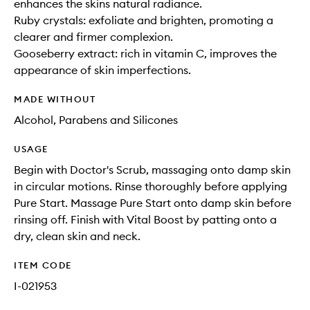
enhances the skins natural radiance.
Ruby crystals: exfoliate and brighten, promoting a
clearer and firmer complexion.
Gooseberry extract: rich in vitamin C, improves the
appearance of skin imperfections.
MADE WITHOUT
Alcohol, Parabens and Silicones
USAGE
Begin with Doctor's Scrub, massaging onto damp skin
in circular motions. Rinse thoroughly before applying
Pure Start. Massage Pure Start onto damp skin before
rinsing off. Finish with Vital Boost by patting onto a
dry, clean skin and neck.
ITEM CODE
I-021953