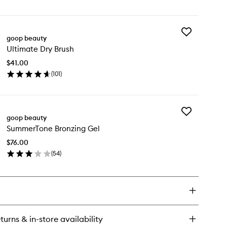
en
to
ick
wishlist
y
Add
croderm
goop beauty
Ultimate
tant
Ultimate Dry Brush
Dry
ow
Brush
dy
$41.00
to
ish
(
101
)
wishlist
en
ick
y
Add
timate
goop beauty
SummerTone
y
SummerTone Bronzing Gel
Bronzing
ush
Gel
$76.00
to
(
54
)
wishlist
en
ick
y
mmerTone
onzing
l
turns & in-store availability