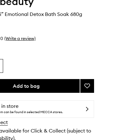
 beauty
ni” Emotional Detox Bath Soak 680g
0
(Write a review)
Add to bag
Add
“The
Martini”
Emotional
 in store
Detox
tem can be found in selected MECCA stores.
Bath
lect
Soak
to
 available for Click & Collect (subject to
wishlist
bility).