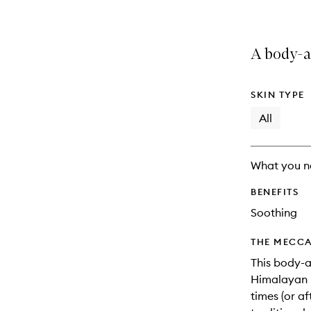
A body-a
SKIN TYPE
All
What you n
BENEFITS
Soothing
THE MECCA
This body-a
Himalayan p
times (or af