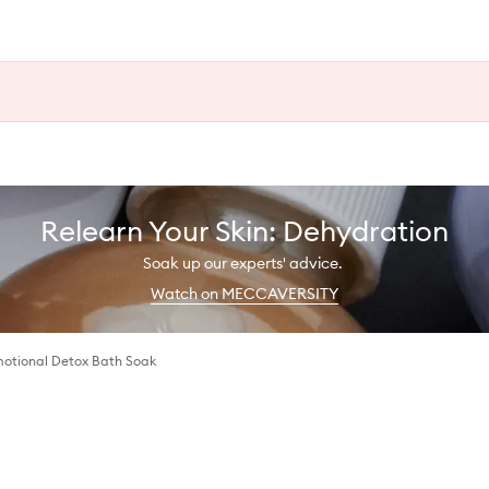
Relearn Your Skin: Dehydration
Soak up our experts' advice.
Watch on MECCAVERSITY
motional Detox Bath Soak