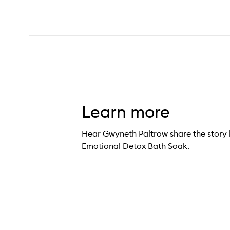
Learn more
Hear Gwyneth Paltrow share the story 
Emotional Detox Bath Soak.