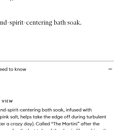
nd-spirit-centering bath soak.
eed to know
 VIEW
nd-spirit-centering bath soak, infused with
ink salt, helps take the edge off during turbulent
ter a crazy day). Called “The Martini” after the