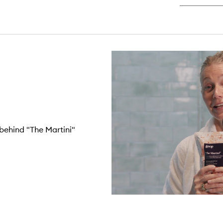
behind "The Martini"