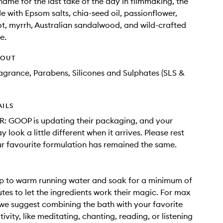
 name for the last take of the day in filmmaking, the
e with Epsom salts, chia-seed oil, passionflower,
ot, myrrh, Australian sandalwood, and wild-crafted
e.
HOUT
Fragrance, Parabens, Silicones and Sulphates (SLS &
AILS
: GOOP is updating their packaging, and your
 look a little different when it arrives. Please rest
r favourite formulation has remained the same.
p to warm running water and soak for a minimum of
tes to let the ingredients work their magic. For max
 we suggest combining the bath with your favorite
ivity, like meditating, chanting, reading, or listening