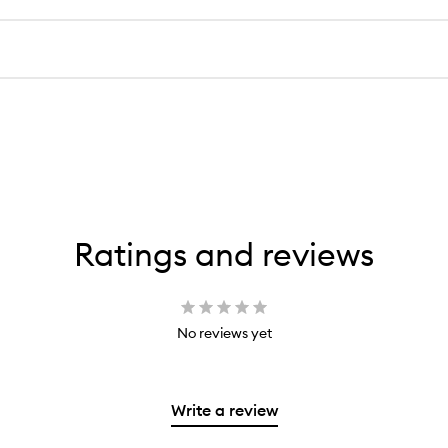
Ratings and reviews
No reviews yet
Write a review