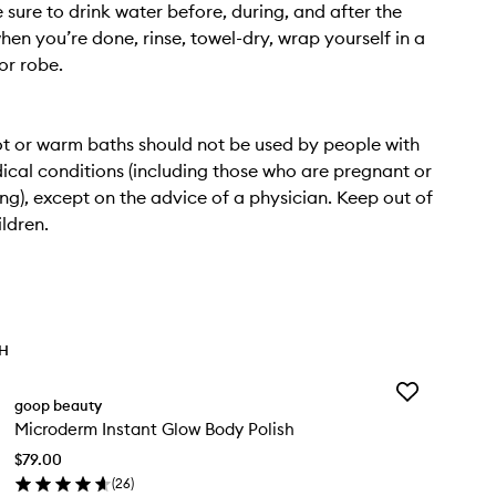
e sure to drink water before, during, and after the
hen you’re done, rinse, towel-dry, wrap yourself in a
or robe.
t or warm baths should not be used by people with
ical conditions (including those who are pregnant or
ng), except on the advice of a physician. Keep out of
ildren.
TH
Add
goop beauty
Microderm
Microderm Instant Glow Body Polish
Instant
Glow
$79.00
Body
(
26
)
Polish