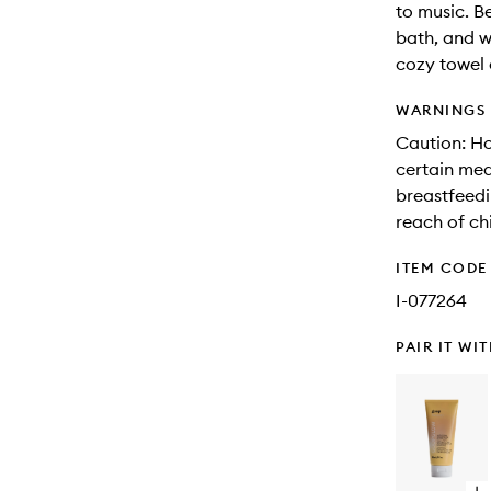
to music. B
bath, and w
cozy towel 
WARNINGS
Caution: Ho
certain med
breastfeedi
reach of ch
ITEM CODE
I-077264
PAIR IT WI