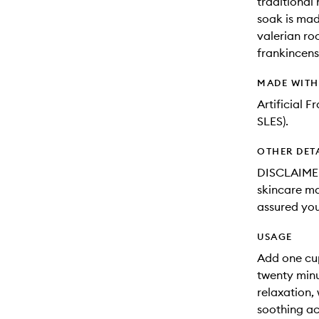
traditional
soak is mad
valerian ro
frankincens
MADE WIT
Artificial 
SLES).
OTHER DET
DISCLAIMER
skincare may
assured you
USAGE
Add one cu
twenty minu
relaxation,
soothing act