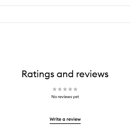
Ratings and reviews
No reviews yet
Write a review