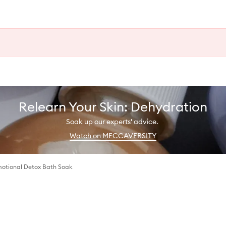
Relearn Your Skin: Dehydration
Soak up our experts' advice.
Watch on MECCAVERSITY
motional Detox Bath Soak