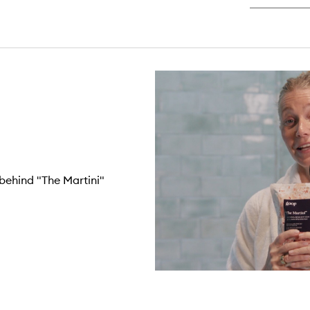
behind "The Martini"