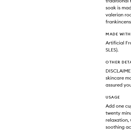
traditional
soak is mad
valerian ro
frankincens
MADE WIT
Artificial 
SLES).
OTHER DET
DISCLAIMER
skincare may
assured you
USAGE
Add one cu
twenty minu
relaxation,
soothing act