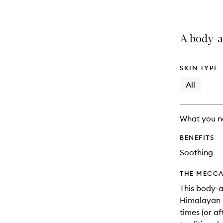
A body-a
SKIN TYPE
All
What you n
BENEFITS
Soothing
THE MECCA
This body-a
Himalayan p
times (or af