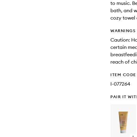
to music. B
bath, and w
cozy towel 
WARNINGS
Caution: Ho
certain med
breastfeedi
reach of ch
ITEM CODE
I-077264
PAIR IT WI