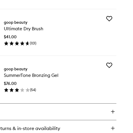
en
to
ick
wishlist
y
Add
croderm
goop beauty
Ultimate
tant
Ultimate Dry Brush
Dry
ow
Brush
dy
$41.00
to
ish
(
101
)
wishlist
en
ick
y
Add
timate
goop beauty
SummerTone
y
SummerTone Bronzing Gel
Bronzing
ush
Gel
$76.00
to
(
54
)
wishlist
en
ick
y
mmerTone
onzing
l
turns & in-store availability