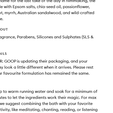
 name for the last take of the day in filmmaking, the
e with Epsom salts, chia-seed oil, passionflower,
ot, myrrh, Australian sandalwood, and wild-crafted
e.
HOUT
Fragrance, Parabens, Silicones and Sulphates (SLS &
AILS
: GOOP is updating their packaging, and your
 look a little different when it arrives. Please rest
r favourite formulation has remained the same.
p to warm running water and soak for a minimum of
tes to let the ingredients work their magic. For max
 we suggest combining the bath with your favorite
ivity, like meditating, chanting, reading, or listening