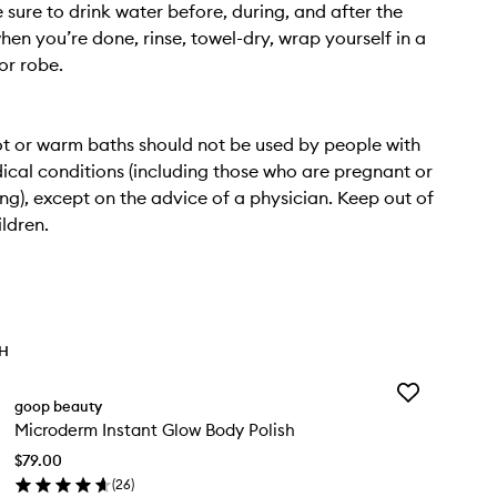
e sure to drink water before, during, and after the
hen you’re done, rinse, towel-dry, wrap yourself in a
or robe.
t or warm baths should not be used by people with
ical conditions (including those who are pregnant or
ng), except on the advice of a physician. Keep out of
ildren.
TH
Add
goop beauty
Microderm
Microderm Instant Glow Body Polish
Instant
Glow
$79.00
Body
(
26
)
Polish