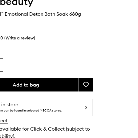
 beauty
ni” Emotional Detox Bath Soak 680g
0
(Write a review)
Add to bag
Add
“The
Martini”
Emotional
 in store
Detox
tem can be found in selected MECCA stores.
Bath
lect
Soak
to
 available for Click & Collect (subject to
wishlist
bility).