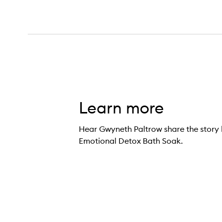
Learn more
Hear Gwyneth Paltrow share the story 
Emotional Detox Bath Soak.