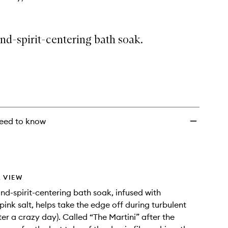
nd-spirit-centering bath soak.
eed to know
 VIEW
nd-spirit-centering bath soak, infused with
ink salt, helps take the edge off during turbulent
ter a crazy day). Called “The Martini” after the