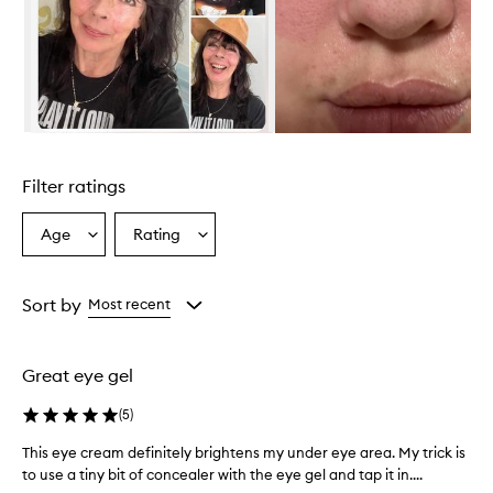
e
c
r
e
a
m
i
Skip to content above carousel
s
a
Filter ratings
m
o
i
Age
Rating
Select
Select
s
a
a
t
Age
Rating
u
from
from
Sort by
Most recent
r
the
the
i
selection
selection
z
i
Great eye gel
n
g
(
5
)
a
n
This eye cream definitely brightens my under eye area. My trick is
T
d
to use a tiny bit of concealer with the eye gel and tap it in....
h
h