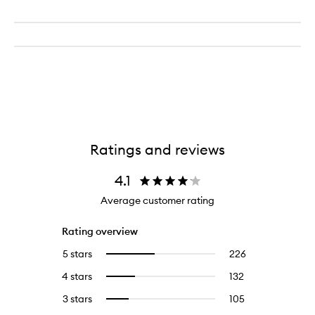
Ratings and reviews
4.1
Average customer rating
Rating overview
5 stars
226
226
Select
reviews
to
4 stars
132
132
Select
with
filter
reviews
to
5
reviews
3 stars
105
105
Select
with
filter
stars.
with
reviews
to