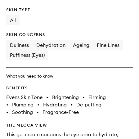
SKIN TYPE
All
SKIN CONCERNS
Dullness
Dehydration
Ageing
Fine Lines
Puffiness (Eyes)
What you need to know
BENEFITS
Evens Skin Tone
•
Brightening
•
Firming
•
Plumping
•
Hydrating
•
De-puffing
•
Soothing
•
Fragrance-Free
THE MECCA VIEW
This gel cream cocoons the eye area to hydrate,