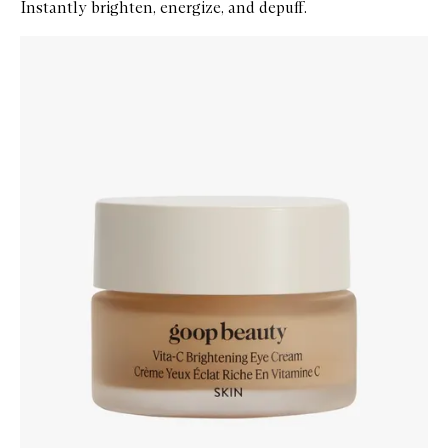
Instantly brighten, energize, and depuff.
Skip to content below carousel
Zoom In