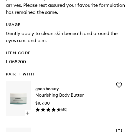
arrives. Please rest assured your favourite formulation
has remained the same.
USAGE
Gently apply to clean skin beneath and around the
eyes a.m. and p.m.
ITEM CODE
I-058200
PAIR IT WITH
Add
goop beauty
Nourishi
Nourishing Body Butter
Body
Butter
$107.00
to
(
60
)
wishlist
Open
quick
buy
for
Add