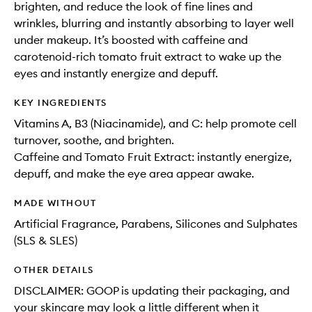
brighten, and reduce the look of fine lines and
wrinkles, blurring and instantly absorbing to layer well
under makeup. It’s boosted with caffeine and
carotenoid-rich tomato fruit extract to wake up the
eyes and instantly energize and depuff.
KEY INGREDIENTS
Vitamins A, B3 (Niacinamide), and C: help promote cell
turnover, soothe, and brighten.
Caffeine and Tomato Fruit Extract: instantly energize,
depuff, and make the eye area appear awake.
MADE WITHOUT
Artificial Fragrance, Parabens, Silicones and Sulphates
(SLS & SLES)
OTHER DETAILS
DISCLAIMER: GOOP is updating their packaging, and
your skincare may look a little different when it