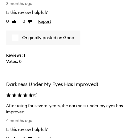
b
3 months ago
g
u
e
n
h
Is this review helpful?
e
d
t
0
0
Report
n
Like
Dislike
e
e
review
review
f
u
n
f
s
s
Originally posted on Goop
e
i
m
c
n
y
t
g
u
i
Reviews:
1
t
n
v
Votes:
0
h
e
d
i
a
e
s
t
r
r
f
Darkness Under My Eyes Has Improved!
e
e
o
y
d
r
(
5
)
e
u
t
a
c
After using for several years, the darkness under my eyes has
w
r
i
improved!
o
e
n
A
y
4 months ago
g
a
f
e
t
.
Is this review helpful?
t
a
h
M
e