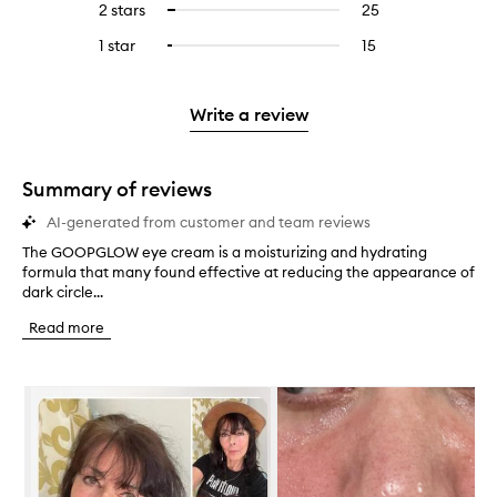
4
reviews
2 stars
25
25
Select
5
with
filter
stars.
with
reviews
to
stars.
3
reviews
1 star
15
15
Select
4
with
filter
stars.
with
reviews
to
stars.
2
reviews
3
with
filter
stars.
with
stars.
1
reviews
Write a review
2
star.
with
stars.
1
star.
Summary of reviews
AI-generated from customer and team reviews
The GOOPGLOW eye cream is a moisturizing and hydrating
T
formula that many found effective at reducing the appearance of
h
dark circle...
e
G
Read more
O
O
P
Skip to content below carousel
G
L
O
W
e
y