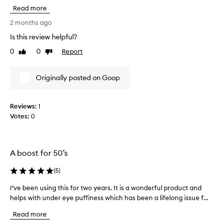
i
y
Read more
s
d
e
2 months ago
r
y
a
Is this review helpful?
e
t
0
0
Report
c
Like
Dislike
i
review
review
n
r
g
e
Originally posted on Goop
f
a
o
m
r
d
m
Reviews:
1
e
u
Votes:
0
f
l
i
a
n
t
h
i
A boost for 50’s
a
t
t
e
(
5
)
m
l
a
I’ve been using this for two years. It is a wonderful product and
I
y
n
helps with under eye puffiness which has been a lifelong issue f...
’
b
y
v
r
f
Read more
e
i
o