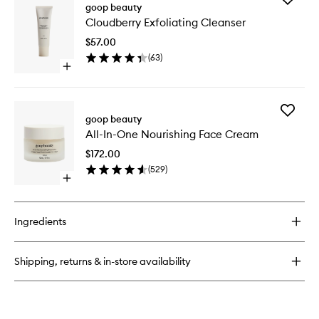
Nourishing
goop beauty
Cloudbe
Body
Cloudberry Exfoliating Cleanser
Exfoliati
Butter
Cleanse
$57.00
to
(
63
)
wishlist
Open
quick
buy
for
Add
Cloudberry
goop beauty
All-
Exfoliating
All-In-One Nourishing Face Cream
In-
Cleanser
One
$172.00
Nourishi
(
529
)
Face
Open
Cream
quick
to
buy
wishlist
for
Ingredients
All-
In-
One
Shipping, returns & in-store availability
Nourishing
Face
Cream