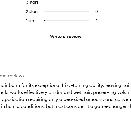
5
reviews
3 stars
1
1
Select
with
filter
stars.
with
reviews
to
4
reviews
2 stars
0
0
5
with
filter
stars.
with
reviews
stars.
3
reviews
1 star
2
2
Select
4
with
stars.
with
reviews
to
stars.
2
3
with
filter
stars.
Write a review
stars.
1
reviews
star.
with
1
star.
eam reviews
ir balm for its exceptional frizz-taming ability, leaving hai
ula works effectively on dry and wet hair, preserving volum
ent application requiring only a pea-sized amount, and conve
 in humid conditions, but most consider it a game-changer tha