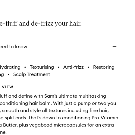
e-fluff and de-frizz your hair.
eed to know
Hydrating
•
Texturising
•
Anti-frizz
•
Restoring
ng
•
Scalp Treatment
 VIEW
fluff and define with Sam’s ultimate multitasking
 conditioning hair balm. With just a pump or two you
 smooth and style all textures including fine hair,
ing split ends. That’s down to conditioning Pro-Vitamin
 Butter, plus vegabead microcapsules for an extra
ine.