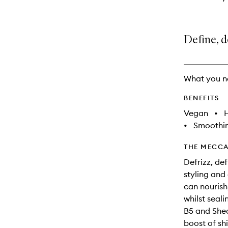
Define, d
What you n
BENEFITS
Vegan
•
•
Smoothi
THE MECCA
Defrizz, de
styling and
can nourish,
whilst seal
B5 and Shea
boost of sh