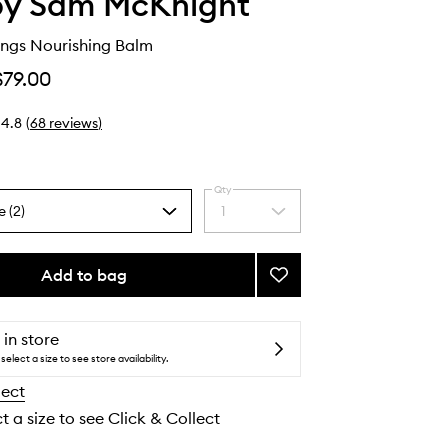
by Sam McKnight
ngs Nourishing Balm
$79.00
4.8
(
68
reviews
)
Qty
e (2)
1
Select
a
quantity
from
Add to bag
Add
the
Happy
selection
Endings
Nourishing
 in store
Balm
select a size to see store availability.
to
lect
wishlist
t a size to see Click & Collect