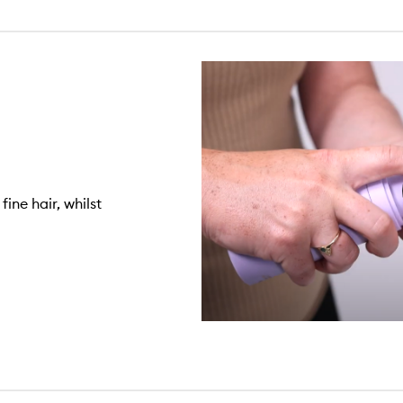
ine hair, whilst