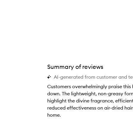
appy Endings Nourishing Balm,
Summary of reviews
AI-generated from customer and t
Customers overwhelmingly praise this ha
down. The lightweight, non-greasy form
highlight the divine fragrance, effici
reduced effectiveness on air-dried hair
home.
C
u