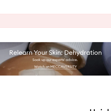
Relearn Your Skin: Dehydration
Soak up our experts' advice.
Watch on MECCAVERSITY