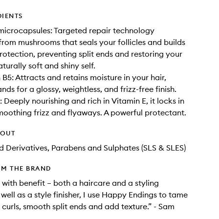
DIENTS
icrocapsules: Targeted repair technology
rom mushrooms that seals your follicles and builds
protection, preventing split ends and restoring your
naturally soft and shiny self.
B5: Attracts and retains moisture in your hair,
nds for a glossy, weightless, and frizz-free finish.
 Deeply nourishing and rich in Vitamin E, it locks in
moothing frizz and flyaways. A powerful protectant.
HOUT
d Derivatives, Parabens and Sulphates (SLS & SLES)
OM THE BRAND
er with benefit – both a haircare and a styling
well as a style finisher, I use Happy Endings to tame
e curls, smooth split ends and add texture.” - Sam