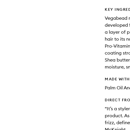
KEY INGRE
Vegabead m
developed f
a layer of 
hair to its 
Pro-Vitamin 
coating stra
Shea butter:
moisture, s
MADE WIT
Palm Oil An
DIRECT FR
“It’s a styl
product. As 
frizz, defin
McKnight