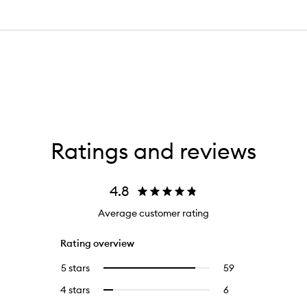
Ratings and reviews
4.8
Average customer rating
Rating overview
5 stars
59
59
Select
reviews
to
4 stars
6
6
Select
with
filter
reviews
to