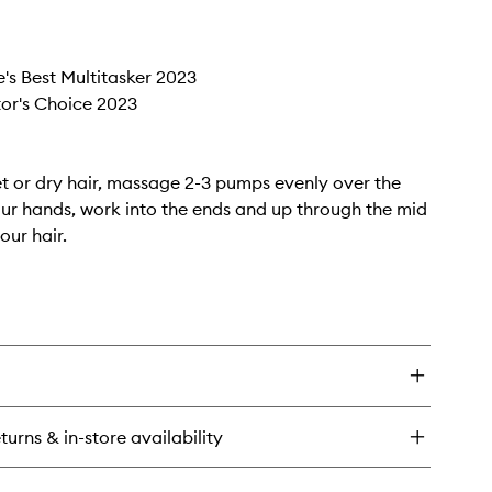
e's Best Multitasker 2023
itor's Choice 2023
t or dry hair, massage 2-3 pumps evenly over the
ur hands, work into the ends and up through the mid
our hair.
turns & in-store availability