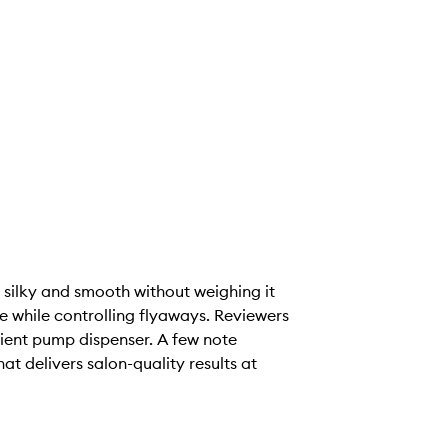
r silky and smooth without weighing it
e while controlling flyaways. Reviewers
nient pump dispenser. A few note
t delivers salon-quality results at