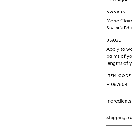
AWARDS
Marie Clair
Stylist's Ed
USAGE
Apply to we
palms of yo
lengths of y
ITEM CODE
V-057504
Ingredients
Shipping, re