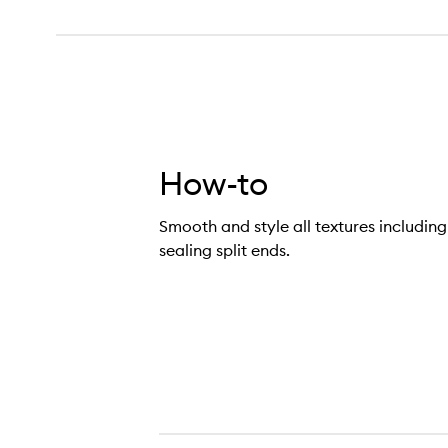
How-to
Smooth and style all textures including f
sealing split ends.
appy Endings Nourishing Balm,