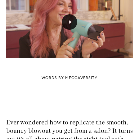
WORDS BY MECCAVERSITY
Ever wondered how to replicate the smooth,
bouncy blowout you get from a salon? It turns
out it's all about pairing the right tool with