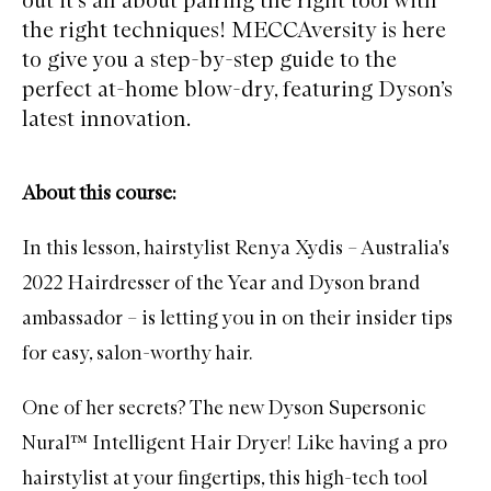
the right techniques! MECCAversity is here
to give you a step-by-step guide to the
perfect at-home blow-dry, featuring Dyson’s
latest innovation.
About this course:
In this lesson, hairstylist Renya Xydis – Australia's
2022 Hairdresser of the Year and
Dyson
brand
ambassador – is letting you in on their insider tips
for easy, salon-worthy hair.
One of her secrets? The new Dyson Supersonic
Nural™ Intelligent Hair Dryer! Like having a pro
hairstylist at your fingertips, this high-tech tool