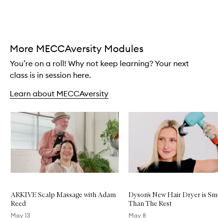
Skip to content above carousel
More MECCAversity Modules
You’re on a roll! Why not keep learning? Your next
class is in session here.
Learn about MECCAversity
Skip to content below carousel
ARKIVE Scalp Massage with Adam
Dyson’s New Hair Dryer is Sm
Reed
Than The Rest
May 13
May 8