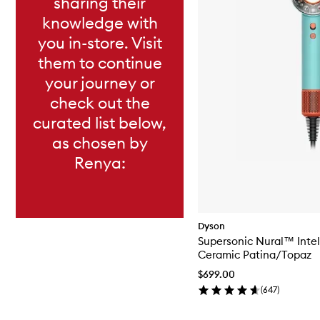
sharing their
knowledge with
you in-store. Visit
them to continue
your journey or
check out the
curated list below,
as chosen by
Renya:
Dyson
Supersonic Nural™ Intel
Ceramic Patina/Topaz
$699.00
(
647
)