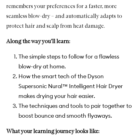
remembers your preferences for a faster, more
seamless blow-dry – and automatically adapts to
protect hair and scalp from heat damage.
Along the way you’ll learn:
The simple steps to follow for a flawless
blow-dry at home.
How the smart tech of the Dyson
Supersonic Nural™ Intelligent Hair Dryer
makes drying your hair easier.
The techniques and tools to pair together to
boost bounce and smooth flyaways.
What your learning journey looks like: