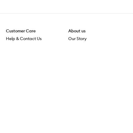
Customer Care
About us
Help & Contact Us
Our Story
Shipping & Delivery
Beauty Loop
Returns & Exchanges
Careers
Payment & Security
M-POWER
Online Orders
M-PACT
MECCAVERSITY
MECCA Newsroom
Visit us
Download the app
Download the Mecca App from the Apple App Store
Store Locator
Services & Events
Download the Mecca App from the Google Play Store
Discover Flagship
MECCA Aesthetica