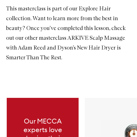
This masterclass is part of our Explore Hair
collection. Want to learn more from the best in
beauty? Once you’ve completed this lesson, check
out our other masterclass
ARKIVE Scalp Massage
with Adam Reed
and
Dyson’s New Hair Dryer is
Smarter Than The Rest
.
Skip to content below carousel
Our MECCA
experts love