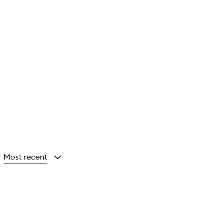
Most recent
y