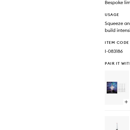
Bespoke lim
USAGE
Squeeze and
build intens
ITEM CODE
I-083186
PAIR IT WI
Op
qu
bu
for
Eu
Sel