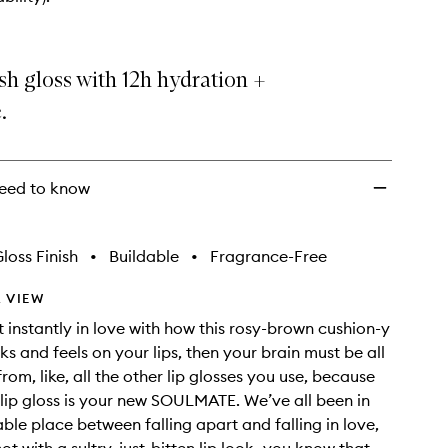
Extra
Plush
Hydrating
Lip
sh gloss with 12h hydration +
Gloss
to
.
wishlist
eed to know
loss Finish
•
Buildable
•
Fragrance-Free
 VIEW
t instantly in love with how this rosy-brown cushion-y
ks and feels on your lips, then your brain must be all
om, like, all the other lip glosses you use, because
 lip gloss is your new SOULMATE. We’ve all been in
able place between falling apart and falling in love,