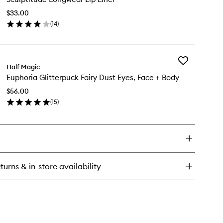
hesive
Lip
ce
$33.00
Liner
ms
(
14
)
to
en
wishlist
ick
y
Add
ulptitude
Half Magic
Euphoria
ngwear
Euphoria Glitterpuck Fairy Dust Eyes, Face + Body
Glitterpuck
Fairy
er
$56.00
Dust
(
15
)
Eyes,
en
Face
ick
+
y
Body
to
phoria
wishlist
tterpuck
ry
turns & in-store availability
st
s,
ce
dy