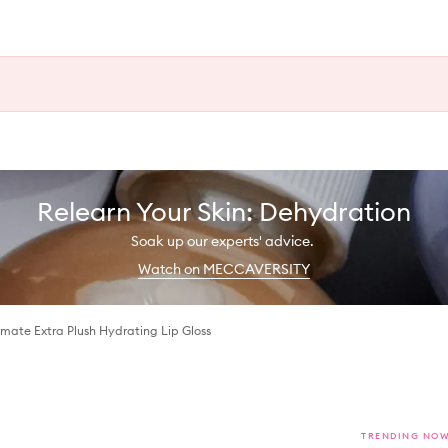
Relearn Your Skin: Dehydration
Soak up our experts' advice.
Watch on MECCAVERSITY
mate Extra Plush Hydrating Lip Gloss
TRENDING NO