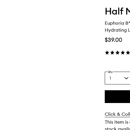
Half 
Euphoria B*
Hydrating 
$39.00
Qty
1
Select
a
quantity
from
the
This
This
selection
product
product
Click & Col
is
is
no
out
This item is
longer
of
stock availa