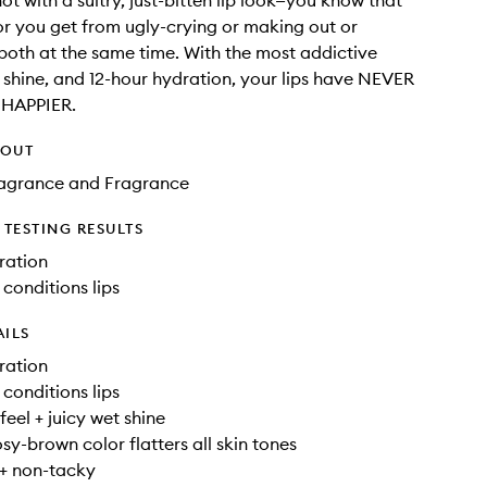
ot with a sultry, just-bitten lip look—you know that
or you get from ugly-crying or making out or
oth at the same time. With the most addictive
t shine, and 12-hour hydration, your lips have NEVER
 HAPPIER.
HOUT
Fragrance and Fragrance
TESTING RESULTS
ration
 conditions lips
AILS
ration
 conditions lips
feel + juicy wet shine
sy-brown color flatters all skin tones
 + non-tacky