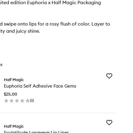
ited edition Euphoria x Half Magic Packaging
 swipe onto lips for a rosy flush of color. Layer to
ity and juicy shine.
TH
Add
Half Magic
Euphoria
Euphoria Self Adhesive Face Gems
Self
Adhesive
$25.00
Face
(
0
)
Gems
en
to
ick
wishlist
y
Add
phoria
Half Magic
Sculptitude
f
Sculptitude Longwear Lip Liner
Longwear