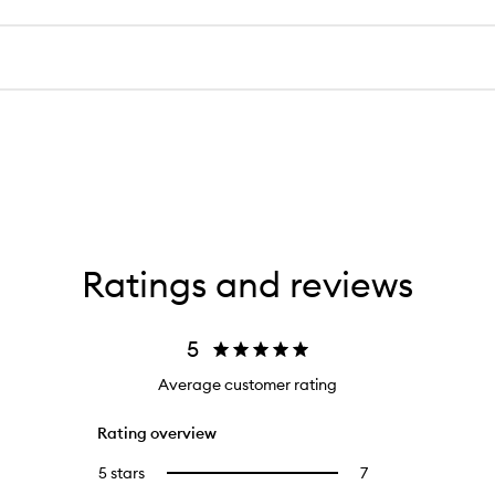
Ratings and reviews
5
Average customer rating
Rating overview
5 stars
7
7
Select