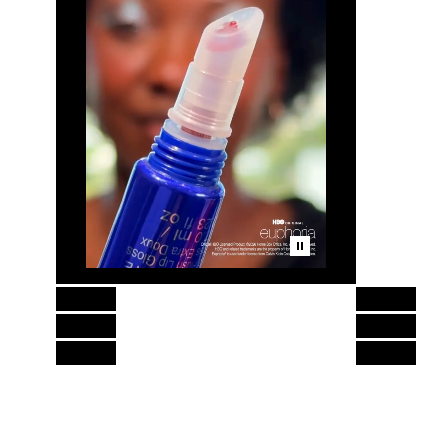
Skip to content above product images