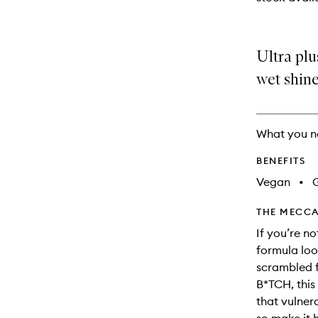
available.
stock.
Ultra plu
wet shine
What you n
BENEFITS
Vegan
•
G
THE MECCA
If you’re no
formula loo
scrambled fr
B*TCH, this
that vulner