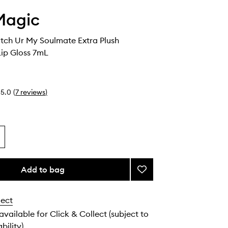
Magic
tch Ur My Soulmate Extra Plush
Lip Gloss 7mL
5.0
(
7
reviews
)
Add to bag
Add
Euphoria
B*tch
lect
Ur
My
 available for Click & Collect (subject to
Soulmate
bility).