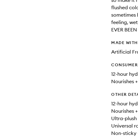
so make it h
flushed col
sometimes b
feeling, we
EVER BEEN
MADE WIT
Artificial 
CONSUMER 
12-hour hyd
Nourishes +
OTHER DET
12-hour hyd
Nourishes +
Ultra-plush 
Universal ro
Non-sticky