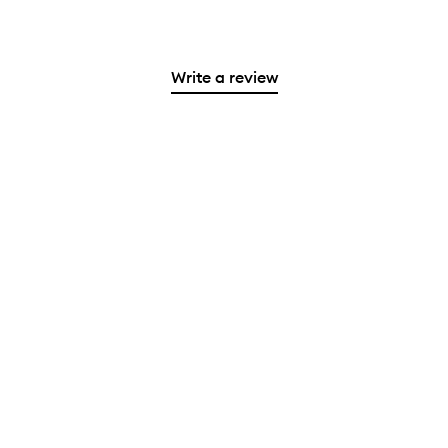
Write a review