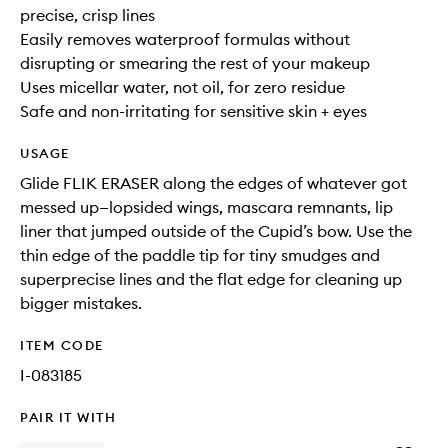
precise, crisp lines
Easily removes waterproof formulas without
disrupting or smearing the rest of your makeup
Uses micellar water, not oil, for zero residue
Safe and non-irritating for sensitive skin + eyes
USAGE
Glide FLIK ERASER along the edges of whatever got
messed up—lopsided wings, mascara remnants, lip
liner that jumped outside of the Cupid’s bow. Use the
thin edge of the paddle tip for tiny smudges and
superprecise lines and the flat edge for cleaning up
bigger mistakes.
ITEM CODE
I-083185
PAIR IT WITH