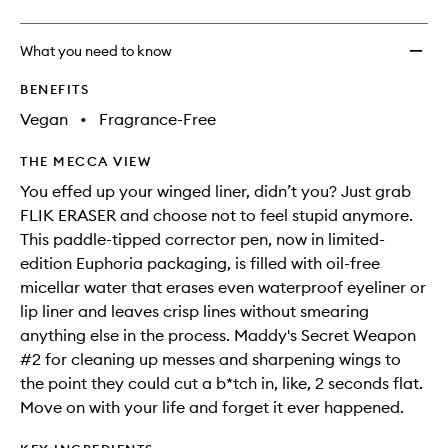
Pen
to
What you need to know
wishlis
BENEFITS
Vegan
•
Fragrance-Free
THE MECCA VIEW
You effed up your winged liner, didn’t you? Just grab
FLIK ERASER and choose not to feel stupid anymore.
This paddle-tipped corrector pen, now in limited-
edition Euphoria packaging, is filled with oil-free
micellar water that erases even waterproof eyeliner or
lip liner and leaves crisp lines without smearing
anything else in the process. Maddy's Secret Weapon
#2 for cleaning up messes and sharpening wings to
the point they could cut a b*tch in, like, 2 seconds flat.
Move on with your life and forget it ever happened.