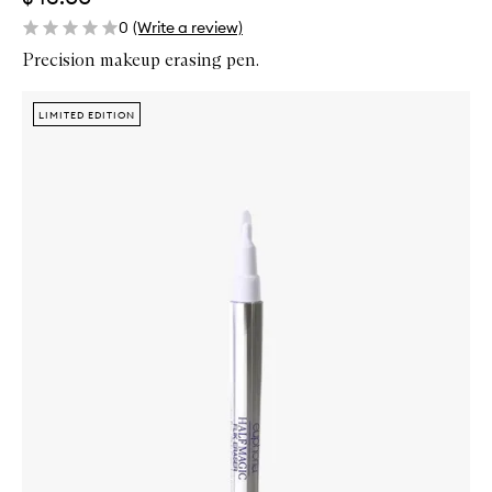
0
(Write a review)
Precision makeup erasing pen.
Skip to content below carousel
Zoom In
LIMITED EDITION
LIMITED EDITION