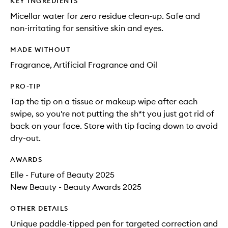
KEY INGREDIENTS
Micellar water for zero residue clean-up. Safe and
non-irritating for sensitive skin and eyes.
MADE WITHOUT
Fragrance, Artificial Fragrance and Oil
PRO-TIP
Tap the tip on a tissue or makeup wipe after each
swipe, so you're not putting the sh*t you just got rid of
back on your face. Store with tip facing down to avoid
dry-out.
AWARDS
Elle - Future of Beauty 2025
New Beauty - Beauty Awards 2025
OTHER DETAILS
Unique paddle-tipped pen for targeted correction and