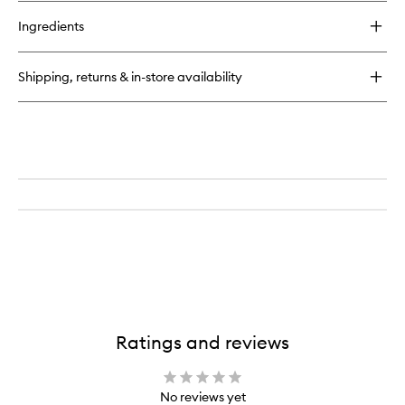
Body
buy
Wear
for
Eyeliner
Ingredients
Euphoria
to
Magic
wishlist
Flik
Shipping, returns & in-store availability
Water-
Proof
12-
Hour
Wear
Eyeliner
Ratings and reviews
No reviews yet