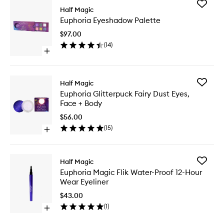
Add
Half Magic
Euphori
Euphoria Eyeshadow Palette
Eyesha
Palette
$97.00
to
(
14
)
wishlist
Open
quick
buy
for
Add
Half Magic
Euphoria
Euphori
Euphoria Glitterpuck Fairy Dust Eyes,
Eyeshadow
Glitterp
Face + Body
Palette
Fairy
Dust
$56.00
Eyes,
(
15
)
Open
Face
quick
+
buy
Body
for
to
Add
Half Magic
Euphoria
wishlist
Euphori
Euphoria Magic Flik Water-Proof 12-Hour
Glitterpuck
Magic
Wear Eyeliner
Fairy
Flik
Dust
Water-
$43.00
Eyes,
Proof
(
1
)
Face
Open
12-
+
quick
Hour