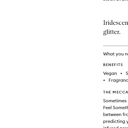
available.
stock.
Iridesce
glitter.
What you n
BENEFITS
Vegan
•
S
•
Fragranc
THE MECCA
Sometimes 
Feel Someth
between fros
predicting 