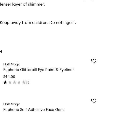
denser layer of shimmer.
eep away from children. Do not ingest.
TH
Add
Half Magic
Euphoria
Euphoria Glitterpill Eye Paint & Eyeliner
Glitterpill
Eye
$44.00
Paint
(
3
)
&
en
Eyeliner
ick
to
y
wishlist
Add
phoria
Half Magic
Euphoria
tterpill
Euphoria Self Adhesive Face Gems
Self
e
Adhesive