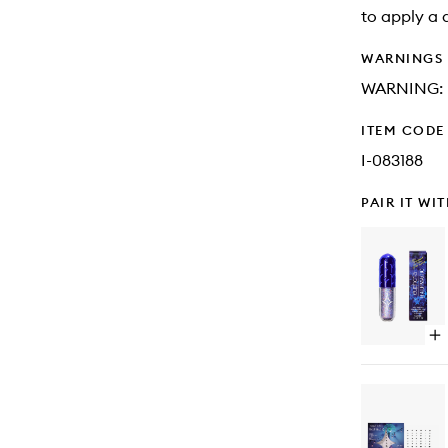
to apply a 
WARNINGS
WARNING: K
ITEM CODE
I-083188
PAIR IT WI
Op
qu
bu
for
Eu
Gli
Ey