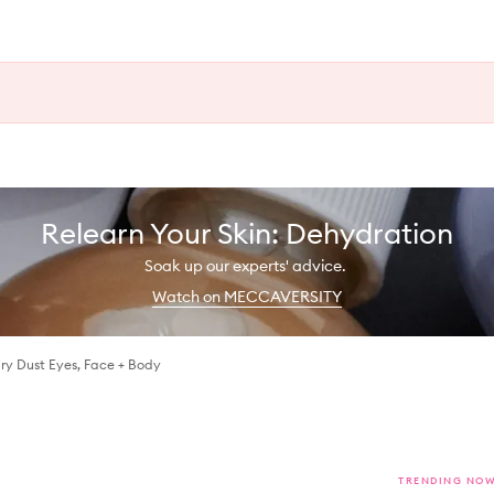
Relearn Your Skin: Dehydration
Soak up our experts' advice.
Watch on MECCAVERSITY
iry Dust Eyes, Face + Body
TRENDING NO