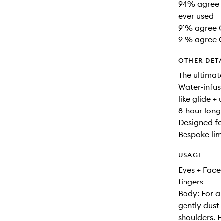
94% agree G
ever used
91% agree G
91% agree G
OTHER DET
The ultimat
Water-infus
like glide +
8-hour long
Designed fo
Bespoke lim
USAGE
Eyes + Face
fingers.
Body: For a 
gently dus
shoulders. 