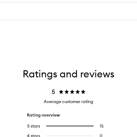
Ratings and reviews
5
Average customer rating
Rating overview
5 stars
15
15
Select
reviews
to
4 stars
0
0