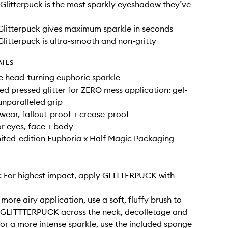
litterpuck is the most sparkly eyeshadow they’ve
litterpuck gives maximum sparkle in seconds
litterpuck is ultra-smooth and non-gritty
AILS
e head-turning euphoric sparkle
ed pressed glitter for ZERO mess application: gel-
 unparalleled grip
wear, fallout-proof + crease-proof
r eyes, face + body
ited-edition Euphoria x Half Magic Packaging
: For highest impact, apply GLITTERPUCK with
more airy application, use a soft, fluffy brush to
t GLITTTERPUCK across the neck, decolletage and
For a more intense sparkle, use the included sponge