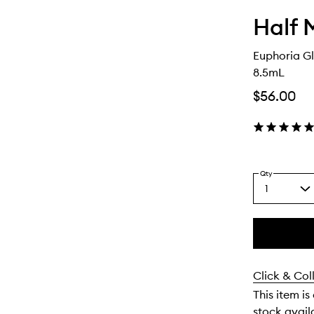
Half 
Euphoria Gl
8.5mL
$56.00
Qty
1
Select
a
quantity
from
the
This
This
selection
product
product
Click & Col
is
is
no
out
This item is
longer
of
stock availa