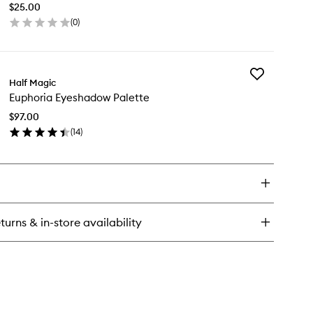
int
$25.00
Face
(
0
)
Gems
liner
en
to
ick
wishlist
y
Add
phoria
Half Magic
Euphoria
f
Euphoria Eyeshadow Palette
Eyeshadow
hesive
Palette
ce
$97.00
to
ms
(
14
)
wishlist
en
ick
y
phoria
eshadow
lette
turns & in-store availability