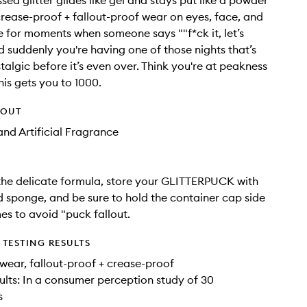
sed glitter glides like gel and stays put like a powder
crease-proof + fallout-proof wear on eyes, face, and
for moments when someone says ""f*ck it, let’s
 suddenly you're having one of those nights that’s
talgic before it’s even over. Think you're at peakness
his gets you to 1000.
HOUT
nd Artificial Fragrance
the delicate formula, store your GLITTERPUCK with
d sponge, and be sure to hold the container cap side
mes to avoid "puck fallout.
TESTING RESULTS
wear, fallout-proof + crease-proof
sults: In a consumer perception study of 30
s