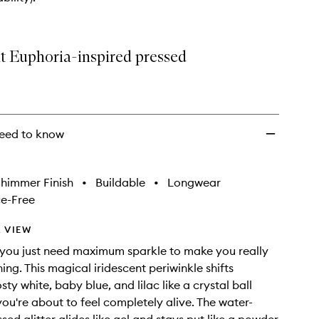
Face
+
Body
to
nt Euphoria-inspired pressed
wishlist
eed to know
himmer Finish
•
Buildable
•
Longwear
e-Free
 VIEW
you just need maximum sparkle to make you really
ing. This magical iridescent periwinkle shifts
ty white, baby blue, and lilac like a crystal ball
you're about to feel completely alive. The water-