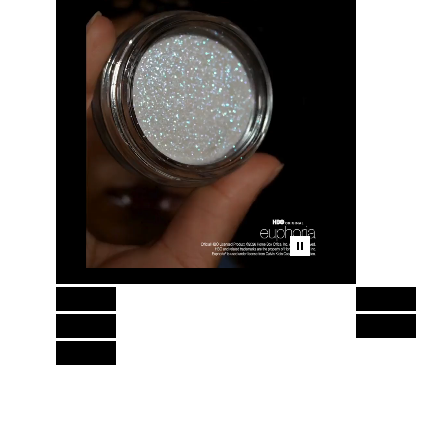
Skip to content above product images