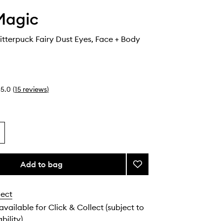
Magic
itterpuck Fairy Dust Eyes, Face + Body
5.0
(
15
reviews
)
Add to bag
Add
Euphoria
Glitterpuck
lect
Fairy
Dust
 available for Click & Collect (subject to
Eyes,
bility).