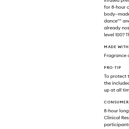
infused pres
for 8-hour 
body—made 
dance"" and
already nos
level 100? T
MADE WIT
Fragrance a
PRO-TIP
To protect 
the include
up at all ti
CONSUMER 
8-hour long
Clinical Re
participant