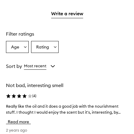
reviews
stars.
2
with
stars.
1
Write a review
star.
Filter ratings
Age
Rating
Select
Select
a
a
Age
Rating
from
from
Sort by
Most recent
the
the
selection
selection
Not bad, interesting smell
(
4
)
Really like the oil and it does a good job with the nourishment
R
stuff. I thought I would enjoy the scent but it's, interesting, by...
e
a
Read more
l
l
2 years ago