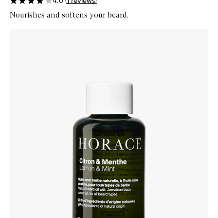
4.0
(
1
reviews
)
Nourishes and softens your beard.
Skip to content below carousel
Zoom In