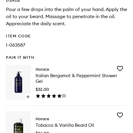
USAGE
Pour a few drops into the palm of your hand. Apply the
oil to your beard. Massage to penetrate in the oil.
Appreciate the daily scent.
ITEM CODE
I-063587
PAIR IT WITH
Add
Horace
Italian
Italian Bergamot & Peppermint Shower
Bergam
Gel
&
Pepperm
$32.00
Shower
(
3
)
Open
Gel
quick
to
buy
wishlist
for
Add
Italian
Horace
Tobacco
Bergamot
Tobacco & Vanilla Beard Oil
&
&
Vanilla
Peppermint