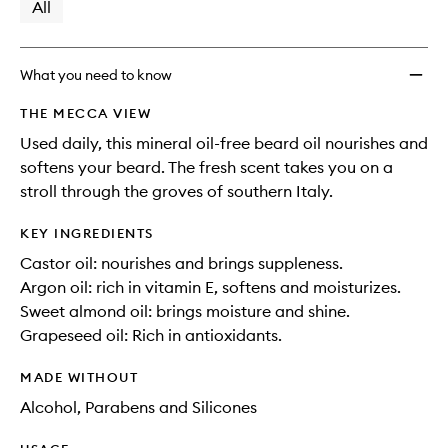
available.
stock.
All
to
wishlis
What you need to know
THE MECCA VIEW
Used daily, this mineral oil-free beard oil nourishes and
softens your beard. The fresh scent takes you on a
stroll through the groves of southern Italy.
KEY INGREDIENTS
Castor oil: nourishes and brings suppleness.
Argon oil: rich in vitamin E, softens and moisturizes.
Sweet almond oil: brings moisture and shine.
Grapeseed oil: Rich in antioxidants.
MADE WITHOUT
Alcohol, Parabens and Silicones