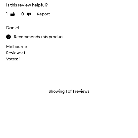
y
Is this review helpful?
l
1
0
Report
Like
Dislike
i
review
review
k
e
Daniel
t
Recommends this product
h
e
Melbourne
o
Reviews:
1
i
Votes:
1
l
a
n
d
i
Showing
1
of
1
reviews
t
d
o
e
s
a
g
o