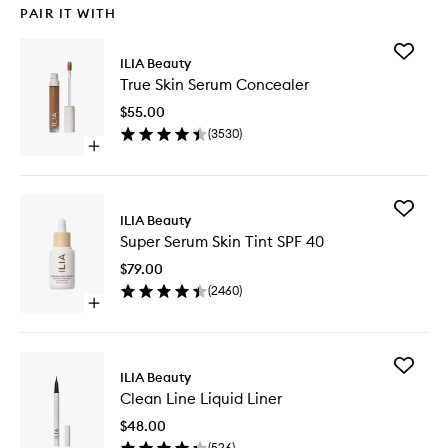
PAIR IT WITH
Add
ILIA Beauty
True
True Skin Serum Concealer
Skin
Serum
$55.00
Conceal
(
3530
)
to
Open
wishlist
quick
buy
for
Add
True
ILIA Beauty
Super
Skin
Super Serum Skin Tint SPF 40
Serum
Serum
Skin
Concealer
$79.00
Tint
(
2460
)
SPF
Open
40
quick
to
buy
wishlist
for
Add
Super
ILIA Beauty
Clean
Serum
Clean Line Liquid Liner
Line
Skin
Liquid
Tint
$48.00
Liner
SPF
(
526
)