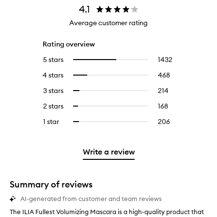
4.1
Average customer rating
Rating overview
5 stars
1432
1432
Select
reviews
to
4 stars
468
468
Select
with
filter
reviews
to
5
reviews
3 stars
214
214
Select
with
filter
stars.
with
reviews
to
4
reviews
2 stars
168
168
Select
5
with
filter
stars.
with
reviews
to
stars.
3
reviews
1 star
206
206
Select
4
with
filter
stars.
with
reviews
to
stars.
2
reviews
3
with
filter
stars.
with
stars.
1
reviews
Write a review
2
star.
with
stars.
1
star.
Summary of reviews
AI-generated from customer and team reviews
The ILIA Fullest Volumizing Mascara is a high-quality product that
T