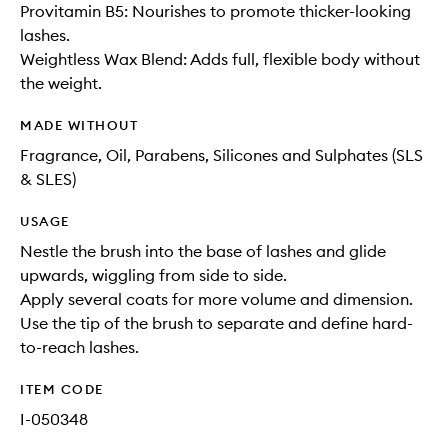
Provitamin B5: Nourishes to promote thicker-looking
lashes.
Weightless Wax Blend: Adds full, flexible body without
the weight.
MADE WITHOUT
Fragrance, Oil, Parabens, Silicones and Sulphates (SLS
& SLES)
USAGE
Nestle the brush into the base of lashes and glide
upwards, wiggling from side to side.
Apply several coats for more volume and dimension.
Use the tip of the brush to separate and define hard-
to-reach lashes.
ITEM CODE
I-050348