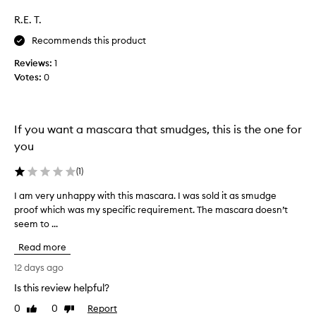
c
a
R.E. T.
t
s
t
c
Recommends this product
h
o
a
Reviews:
1
l
t
Votes:
0
l
p
r
e
o
c
v
t
If you want a mascara that smudges, this is the one for
i
e
you
d
d
e
a
(
1
)
s
s
i
p
I am very unhappy with this mascara. I was sold it as smudge
I
m
a
proof which was my specific requirement. The mascara doesn’t
a
p
r
r
seem to ...
m
e
t
v
Read more
s
o
e
s
f
r
12 days ago
i
a
y
v
Is this review helpful?
p
u
e
0
0
Report
r
n
Like
Dislike
v