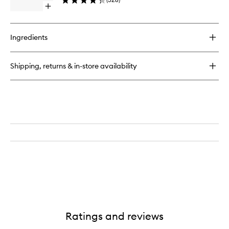
to
40
Open
wishlist
quick
buy
for
Ingredients
Clean
Line
Liquid
Shipping, returns & in-store availability
Liner
Ratings and reviews