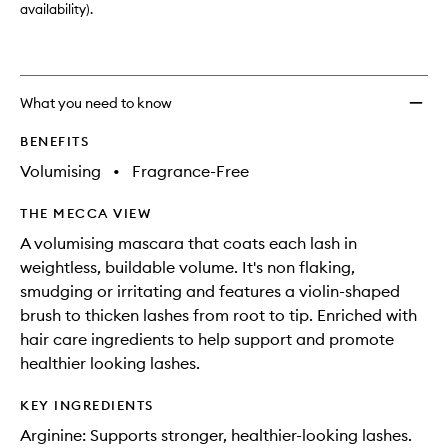
availability).
What you need to know
BENEFITS
Volumising
•
Fragrance-Free
THE MECCA VIEW
A volumising mascara that coats each lash in
weightless, buildable volume. It's non flaking,
smudging or irritating and features a violin-shaped
brush to thicken lashes from root to tip. Enriched with
hair care ingredients to help support and promote
healthier looking lashes.
KEY INGREDIENTS
Arginine: Supports stronger, healthier-looking lashes.