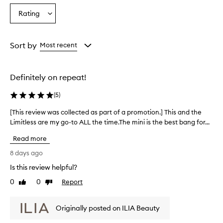
s
Age
Eyecolour
Skintone
Rating
c
Select
from
from
from
a
a
the
the
the
r
Rating
selection
selection
selection
a
from
Sort by
Most recent
i
the
s
selection
a
h
Definitely on repeat!
i
g
(
5
)
h
-
[This review was collected as part of a promotion.] This and the
[
q
Limitless are my go-to ALL the time.The mini is the best bang for...
T
u
h
Read more
a
i
l
s
8 days ago
i
r
t
Is this review helpful?
e
y
0
0
Report
v
Like
Dislike
p
review
review
i
r
o
e
Originally posted on ILIA Beauty
d
w
u
w