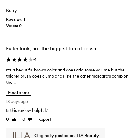
review
review
o
h
o
m
a
l
Kerry
u
o
p
Reviews:
1
m
t
p
Votes:
0
e
i
y
a
o
w
n
n
i
d
.
t
Fuller look, not the biggest fan of brush
l
]
h
e
T
t
n
(
4
)
h
h
g
It’s a beautiful brown color and does add some volume but the
I
t
i
i
h
thicker brush does clump and I like the other mascara’s comb on
t
s
s
t
the ...
’
a
m
o
s
n
a
Read more
l
a
d
s
a
b
t
c
13 days ago
s
e
h
a
h
Is this review helpful?
a
e
r
e
0
0
Report
u
Like
Dislike
L
a
s
review
review
t
w
i
.
i
i
m
I
Originally posted on ILIA Beauty
t
f