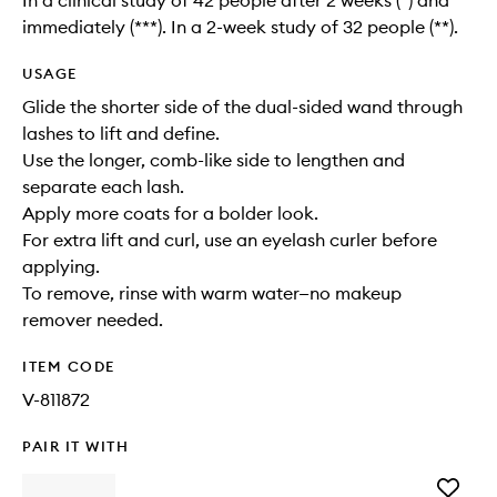
In a clinical study of 42 people after 2 weeks (*) and
immediately (***). In a 2-week study of 32 people (**).
USAGE
Glide the shorter side of the dual-sided wand through
lashes to lift and define.
Use the longer, comb-like side to lengthen and
separate each lash.
Apply more coats for a bolder look.
For extra lift and curl, use an eyelash curler before
applying.
To remove, rinse with warm water—no makeup
remover needed.
ITEM CODE
V-811872
PAIR IT WITH
Add