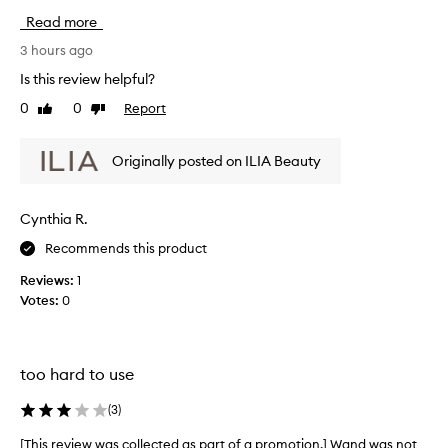
t
i
Read more
,
s
b
r
3 hours ago
u
e
i
Is this review helpful?
v
l
0
0
Report
Like
Dislike
i
d
review
review
a
e
b
w
Originally posted on ILIA Beauty
l
w
e
a
f
s
Cynthia R.
o
c
r
Recommends this product
o
m
l
u
Reviews:
1
l
l
Votes:
0
a
e
t
c
h
t
a
e
too hard to use
t
d
s
a
(
3
)
e
s
p
[This review was collected as part of a promotion.] Wand was not