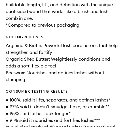
buildable length, lift, and definition with the unique
dual-sided wand that works like a brush and lash
comb in one.
*Compared to previous packaging.
KEY INGREDIENTS
Arginine & Biotin: Powerful lash care heroes that help
strengthen and fortify
Organic Shea Butter: Weightlessly conditions and
adds a soft, flexible feel
Beeswax: Nourishes and defines lashes without
clumping
CONSUMER TESTING RESULTS
● 100% said it lifts, separates, and defines lashes*
● 97% said it doesn’t smudge, flake, or crumble**
● 95% said lashes look longer*
● 91% said it nourishes and fortifies lashes***