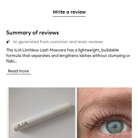
stars.
2
reviews
3
with
filter
stars.
with
stars.
1
reviews
Write a review
2
star.
with
stars.
1
star.
Summary of reviews
AI-generated from customer and team reviews
The ILIA Limitless Lash Mascara has a lightweight, buildable
T
formula that separates and lengthens lashes without clumping or
h
flaki...
e
I
Read more
L
I
A
Skip to content below carousel
L
i
m
i
t
l
e
s
s