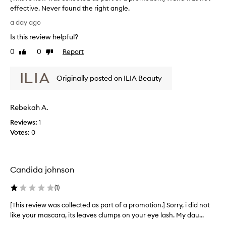
p
a
effective. Never found the right angle.
a
r
[
a
r
a day ago
T
t
t
Is this review helpful?
h
e
o
s
i
0
0
Report
f
Like
Dislike
a
s
review
review
a
n
r
p
d
Originally posted on ILIA Beauty
e
r
l
v
o
e
i
m
n
Rebekah A.
e
g
o
w
t
t
Reviews:
1
w
h
i
Votes:
0
e
a
o
n
s
n
s
c
.
l
Candida johnson
o
]
a
l
I
s
(
1
)
l
l
h
e
e
o
[This review was collected as part of a promotion.] Sorry, i did not
[
c
s
v
like your mascara, its leaves clumps on your eye lash. My dau...
T
t
w
e
h