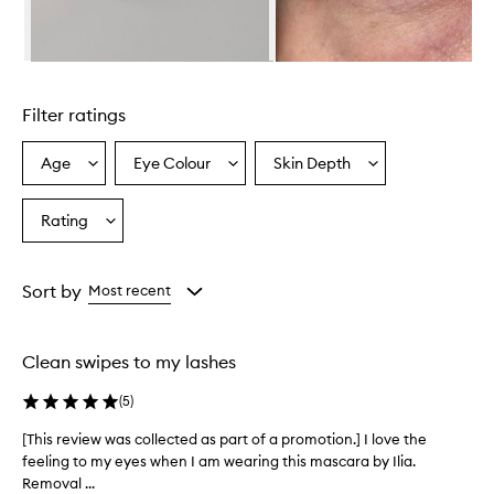
L
a
s
h
Skip to content above carousel
M
a
Filter ratings
s
c
a
Age
Eye Colour
Skin Depth
Select
Select
Select
r
a
a
a
a
Age
Eyecolour
Skintone
Rating
h
Select
from
from
from
a
a
the
the
the
s
Rating
selection
selection
selection
a
from
Sort by
Most recent
l
the
i
selection
g
h
Clean swipes to my lashes
t
w
(
5
)
e
i
[This review was collected as part of a promotion.] I love the
[
g
feeling to my eyes when I am wearing this mascara by Ilia.
T
h
Removal ...
h