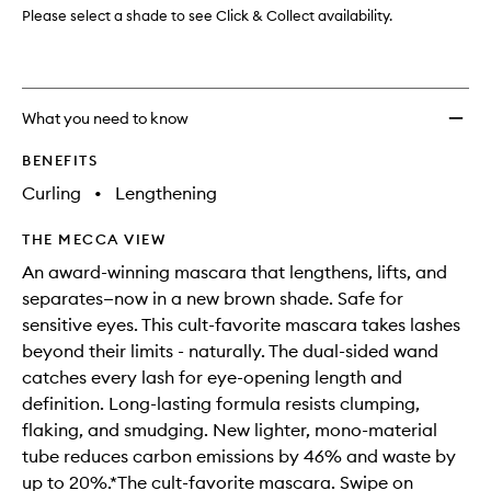
Please select a shade to see Click & Collect availability.
What you need to know
BENEFITS
Curling
•
Lengthening
THE MECCA VIEW
An award-winning mascara that lengthens, lifts, and
separates—now in a new brown shade. Safe for
sensitive eyes. This cult-favorite mascara takes lashes
beyond their limits - naturally. The dual-sided wand
catches every lash for eye-opening length and
definition. Long-lasting formula resists clumping,
flaking, and smudging. New lighter, mono-material
tube reduces carbon emissions by 46% and waste by
up to 20%.*The cult-favorite mascara. Swipe on