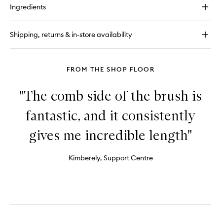
for
Ingredients
Skin
Rewind
Complexion
Shipping, returns & in-store availability
Stick
FROM THE SHOP FLOOR
"The comb side of the brush is
fantastic, and it consistently
gives me incredible length"
Kimberely, Support Centre