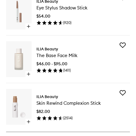
ILIA Beauty
Eye
Eye Stylus Shadow Stick
Stylus
Shadow
$54.00
Stick
(
920
)
to
Open
wishlist
quick
buy
for
Add
Eye
ILIA Beauty
The
Stylus
The Base Face Milk
Base
Shadow
Face
Stick
$46.00 - $95.00
Milk
(
1411
)
to
Open
wishlist
quick
buy
for
Add
The
ILIA Beauty
Skin
Base
Skin Rewind Complexion Stick
Rewind
Face
Complex
Milk
$82.00
Stick
(
2514
)
to
Open
wishlist
quick
buy