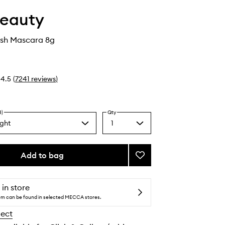
Beauty
ash Mascara 8g
4.5
(
7241
reviews
)
3)
Qty
ght
1
Select
a
k
quantity
from
Add to bag
Add
the
Limitless
selection
Lash
Mascara
 in store
to
tem can be found in selected MECCA stores.
wishlist
lect