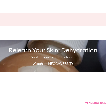
Relearn Your Skin: Dehydration
Soak up our experts' advice.
Watch on MECCAVERSITY
TRENDING NO