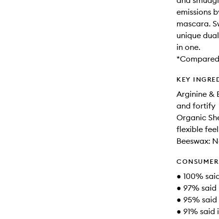
and smudgi
emissions b
mascara. Swi
unique dual
in one.
*Compared 
KEY INGRE
Arginine & 
and fortify
Organic She
flexible feel
Beeswax: No
CONSUMER 
● 100% said 
● 97% said 
● 95% said 
● 91% said i