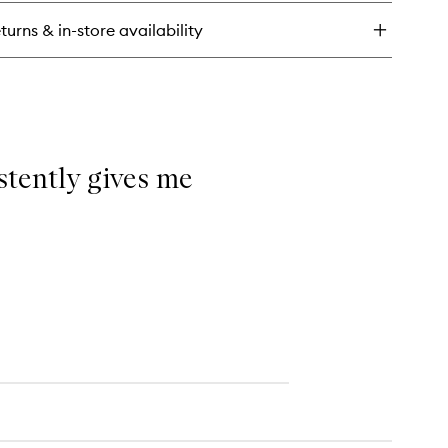
wind
mplexion
turns & in-store availability
ck
istently gives me