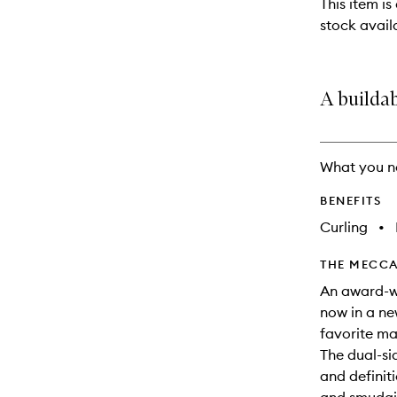
This item is
will
stock availa
change
A builda
What you n
BENEFITS
Curling
•
THE MECCA
An award-wi
now in a ne
favorite ma
The dual-si
and definiti