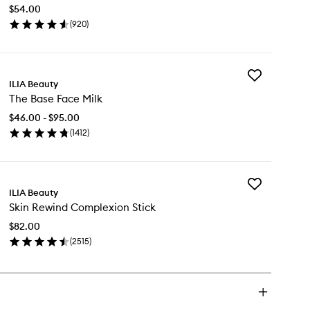
Shadow
$54.00
Stick
(
920
)
to
en
wishlist
ick
y
Add
e
ILIA Beauty
The
lus
The Base Face Milk
Base
adow
Face
ck
$46.00 - $95.00
Milk
(
1412
)
to
en
wishlist
ick
y
Add
e
ILIA Beauty
Skin
se
Skin Rewind Complexion Stick
Rewind
ce
Complexion
k
$82.00
Stick
(
2515
)
to
en
wishlist
ick
y
n