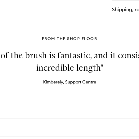
Re
Co
Shipping, re
Sti
FROM THE SHOP FLOOR
f the brush is fantastic, and it cons
incredible length"
Kimberely, Support Centre