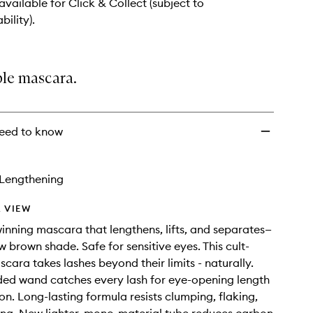
 available for Click & Collect (subject to
bility).
ble mascara.
eed to know
Lengthening
 VIEW
nning mascara that lengthens, lifts, and separates—
w brown shade. Safe for sensitive eyes. This cult-
scara takes lashes beyond their limits - naturally.
ded wand catches every lash for eye-opening length
on. Long-lasting formula resists clumping, flaking,