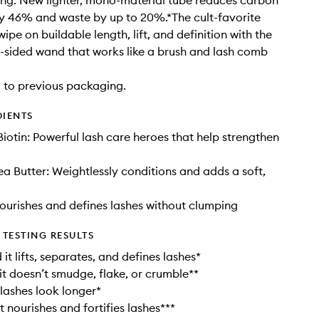
ng. New lighter, mono-material tube reduces carbon
y 46% and waste by up to 20%.*The cult-favorite
pe on buildable length, lift, and definition with the
-sided wand that works like a brush and lash comb
to previous packaging.
DIENTS
Biotin: Powerful lash care heroes that help strengthen
a Butter: Weightlessly conditions and adds a soft,
urishes and defines lashes without clumping
TESTING RESULTS
it lifts, separates, and defines lashes*
it doesn’t smudge, flake, or crumble**
lashes look longer*
t nourishes and fortifies lashes***