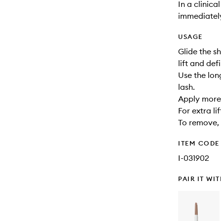
In a clinica
immediately 
USAGE
Glide the s
lift and def
Use the lon
lash.
Apply more 
For extra li
To remove,
ITEM CODE
I-031902
PAIR IT WI