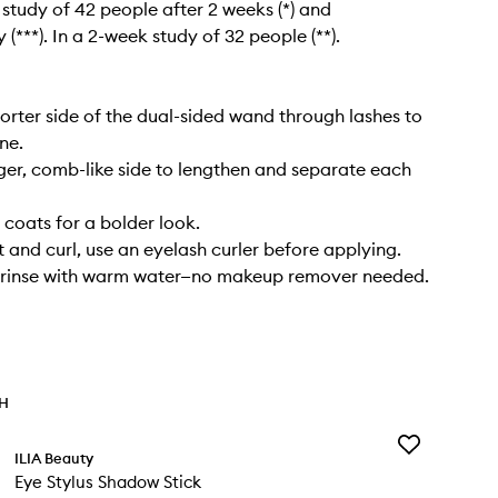
l study of 42 people after 2 weeks (*) and
(***). In a 2-week study of 32 people (**).
horter side of the dual-sided wand through lashes to
ine.
ger, comb-like side to lengthen and separate each
coats for a bolder look.
ft and curl, use an eyelash curler before applying.
 rinse with warm water—no makeup remover needed.
TH
Add
ILIA Beauty
Eye
Eye Stylus Shadow Stick
Stylus