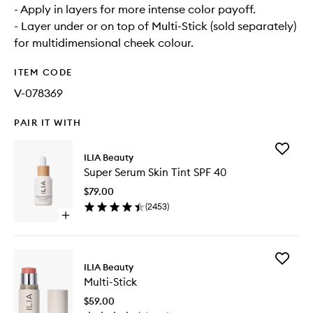
- Apply in layers for more intense color payoff.
- Layer under or on top of Multi-Stick (sold separately)
for multidimensional cheek colour.
ITEM CODE
V-078369
PAIR IT WITH
Add
ILIA Beauty
Super
Super Serum Skin Tint SPF 40
Serum
Skin
$79.00
Tint
(
2453
)
SPF
Open
40
quick
to
buy
wishlist
for
Add
Super
ILIA Beauty
Multi-
Serum
Multi-Stick
Stick
Skin
to
Tint
$59.00
wishlist
SPF