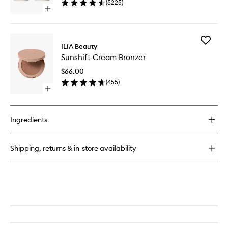
(
5225
)
40
Open
quick
buy
for
Add
Multi-
ILIA Beauty
Sunshift
Stick
Sunshift Cream Bronzer
Cream
Bronzer
$66.00
to
(
455
)
wishlist
Open
quick
buy
for
Ingredients
Sunshift
Cream
Bronzer
Shipping, returns & in-store availability