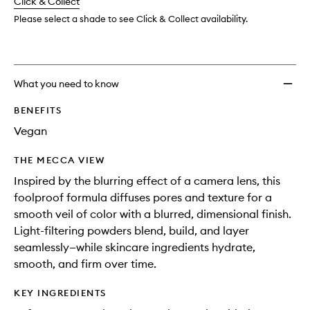
change
Click & Collect
available.
stock.
wishlis
Please select a shade to see Click & Collect availability.
What you need to know
BENEFITS
Vegan
THE MECCA VIEW
Inspired by the blurring effect of a camera lens, this
foolproof formula diffuses pores and texture for a
smooth veil of color with a blurred, dimensional finish.
Light-filtering powders blend, build, and layer
seamlessly—while skincare ingredients hydrate,
smooth, and firm over time.
KEY INGREDIENTS