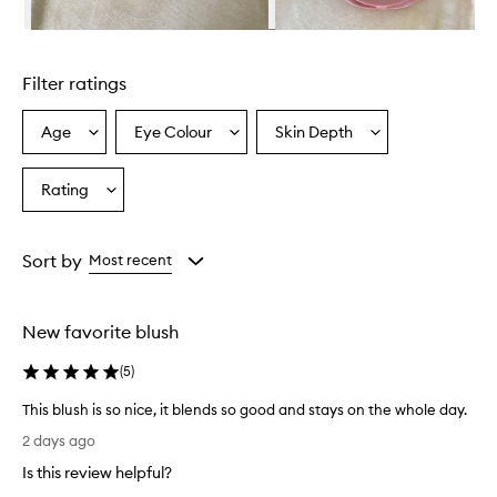
l
u
Skip to content above carousel
r
r
Filter ratings
i
n
g
Age
Eye Colour
Skin Depth
Select
Select
Select
B
a
a
a
l
Age
Eyecolour
Skintone
Rating
u
Select
from
from
from
s
a
the
the
the
h
Rating
selection
selection
selection
i
from
Sort by
Most recent
s
the
a
selection
p
o
New favorite blush
w
d
(
5
)
e
r
This blush is so nice, it blends so good and stays on the whole day.
b
T
2 days ago
l
h
u
Is this review helpful?
i
s