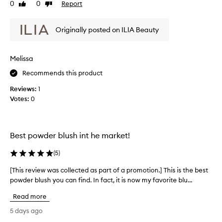
s
0
0
Report
Like
Dislike
h
b
review
review
t
l
h
Originally posted on ILIA Beauty
u
a
s
t
p
h
Melissa
r
i
o
s
Recommends this product
v
s
i
Reviews:
1
o
d
Votes:
0
n
e
i
s
c
a
e
n
Best powder blush int he market!
a
,
t
i
(
5
)
u
t
r
b
[This review was collected as part of a promotion.] This is the best
[
a
l
powder blush you can find. In fact, it is now my favorite blu...
T
l
e
h
,
Read more
n
i
s
d
s
o
5 days ago
s
f
r