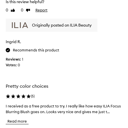
Is this review helpful?
t
s
e
-
o
0
0
Report
v
Like
Dislike
f
review
review
g
i
o
o
e
c
Originally posted on ILIA Beauty
o
w
u
d
w
s
a
a
f
Ingrid R.
n
s
l
d
u
c
Recommends this product
s
s
o
Reviews:
1
h
t
l
Votes:
0
t
a
l
o
y
e
t
s
c
h
o
t
Pretty color choices
e
n
e
c
t
d
h
(
5
)
h
e
a
I received as a free product to try. I really like how easy ILIA Focus
I
e
e
s
k
Blurring Blush goes on. Looks very nice and gives me just t...
r
w
p
s
e
h
a
Read more
.
c
o
r
T