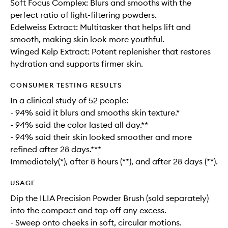
Soft Focus Complex: Blurs and smooths with the
perfect ratio of light-filtering powders.
Edelweiss Extract: Multitasker that helps lift and
smooth, making skin look more youthful.
Winged Kelp Extract: Potent replenisher that restores
hydration and supports firmer skin.
CONSUMER TESTING RESULTS
In a clinical study of 52 people:
- 94% said it blurs and smooths skin texture.*
- 94% said the color lasted all day.**
- 94% said their skin looked smoother and more
refined after 28 days.***
Immediately(*), after 8 hours (**), and after 28 days (**).
USAGE
Dip the ILIA Precision Powder Brush (sold separately)
into the compact and tap off any excess.
- Sweep onto cheeks in soft, circular motions.