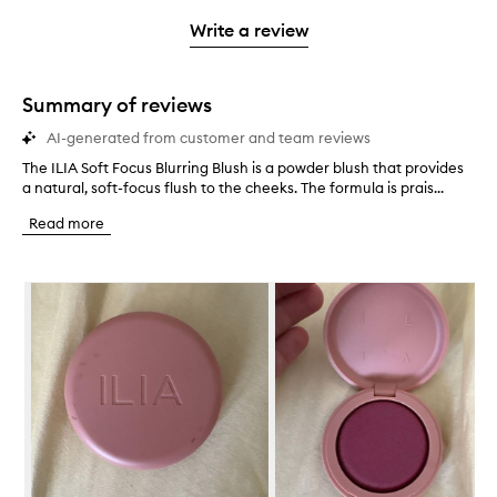
3
with
filter
stars.
with
stars.
1
reviews
Write a review
2
star.
with
stars.
1
star.
Summary of reviews
AI-generated from customer and team reviews
The ILIA Soft Focus Blurring Blush is a powder blush that provides
T
a natural, soft-focus flush to the cheeks. The formula is prais...
h
e
Read more
I
L
I
Skip to content below carousel
A
S
o
f
t
F
o
c
u
s
B