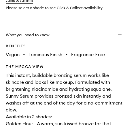
change
Click & Collect
available.
stock.
Please select a shade to see Click & Collect availability.
What you need to know
BENEFITS
Vegan
•
Luminous Finish
•
Fragrance-Free
THE MECCA VIEW
This instant, buildable bronzing serum works like
skincare and looks like makeup. Formulated with
brightening niacinamide and hydrating squalane,
Sunny Serum provides bronzed skin instantly and
washes off at the end of the day for a no-commitment
glow.
Available in 2 shades:
Golden Hour - A warm, sun-kissed bronze for that