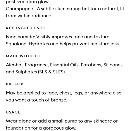
post-vacation glow
Champagne - A subtle illuminating tint for a natural, lit
from within radiance
KEY INGREDIENTS
Niacinamide: Visibly improves tone and texture.
Squalane: Hydrates and helps prevent moisture loss.
MADE WITHOUT
Alcohol, Fragrance, Essential Oils, Parabens, Silicones
and Sulphates (SLS & SLES)
PRO-TIP
May be applied to face, chest, legs, or anywhere else
you want a touch of bronze.
USAGE
Wear alone or add a small pump to any skincare or
foundation for a gorgeous glow.