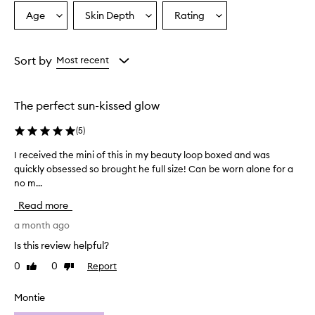
o
Age
Skin Depth
Rating
Select
Select
Select
v
a
a
a
e
r
Age
Skintone
Rating
w
from
from
from
Sort by
Most recent
h
the
the
the
e
selection
selection
selection
l
The perfect sun-kissed glow
m
i
(
5
)
n
g
I received the mini of this in my beauty loop boxed and was
I
l
quickly obsessed so brought he full size! Can be worn alone for a
r
y
no m...
e
p
r
c
Read more
a
e
i
i
a month ago
s
v
Is this review helpful?
e
e
t
0
0
Report
Like
Dislike
d
h
review
review
t
i
h
Montie
s
e
b