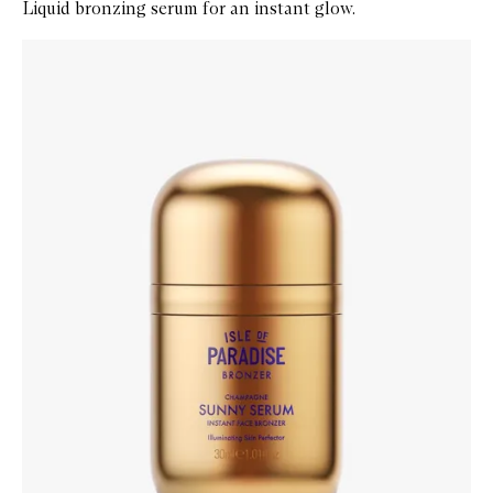
Liquid bronzing serum for an instant glow.
Skip to content below carousel
Zoom In