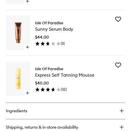
Open
quick
buy
for
Add
Self-
Isle Of Paradise
Sunny
Tanning
Sunny Serum Body
Serum
Water
Body
$44.00
to
(
3
)
wishlist
Open
quick
buy
for
Add
Sunny
Isle Of Paradise
Express
Serum
Express Self Tanning Mousse
Self
Body
Tanning
$40.00
Mousse
(
32
)
to
Open
wishlist
quick
buy
for
Ingredients
Express
Self
Tanning
Shipping, returns & in-store availability
Mousse