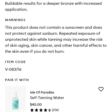
Buildable results for a deeper bronze with increased
application.
WARNINGS
This product does not contain a sunscreen and does
not protect against sunburn. Repeated exposure of
unprotected skin while tanning may increase the risk
of skin aging, skin cancer, and other harmful effects to
the skin even if you do not burn.
ITEM CODE
V-083716
PAIR IT WITH
Add
Isle Of Paradise
Self-
Self-Tanning Water
Tanning
Water
$40.00
to
(
206
)
wishlist