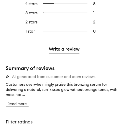
reviews
to
4 stars
8
8
Select
with
filter
reviews
to
5
reviews
3 stars
1
1
Select
with
filter
stars.
with
reviews
to
4
reviews
2 stars
2
2
Select
5
with
filter
stars.
with
reviews
to
stars.
3
reviews
1 star
0
0
4
with
filter
stars.
with
reviews
stars.
2
reviews
3
with
stars.
with
stars.
1
Write a review
2
star.
stars.
Summary of reviews
AI-generated from customer and team reviews
Customers overwhelmingly praise this bronzing serum for
C
delivering a natural, sun-kissed glow without orange tones, with
u
most noti...
s
t
Read more
o
m
e
r
Filter ratings
s