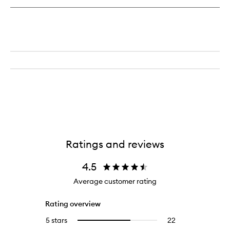
Ratings and reviews
4.5
Average customer rating
Rating overview
5 stars
22
22
Select