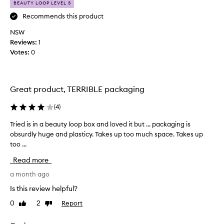
BEAUTY LOOP LEVEL 3
r
m
o
i
Recommends this product
n
n
NSW
z
i
i
Reviews:
1
o
n
Votes:
0
f
g
t
s
h
e
i
r
Great product, TERRIBLE packaging
u
s
m
i
(
4
)
f
n
o
Tried is in a beauty loop box and loved it but ... packaging is
T
m
r
obsurdly huge and plasticy. Takes up too much space. Takes up
r
y
d
too ...
i
b
e
e
e
l
Read more
d
a
i
i
a month ago
u
v
s
e
t
Is this review helpful?
i
r
y
0
2
Report
Like
Dislike
i
n
l
review
review
n
a
o
g