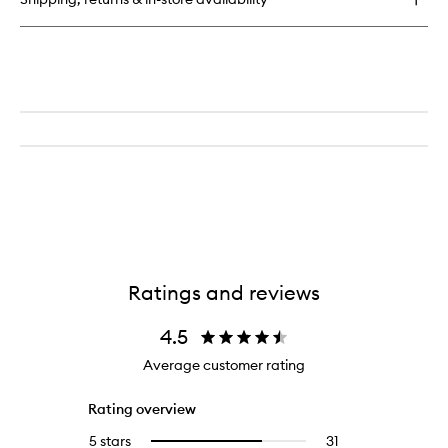
Ratings and reviews
4.5
Average customer rating
Rating overview
5 stars
31
31
Select