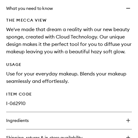
What you need to know
THE MECCA VIEW
We've made that dream a reality with our new beauty
sponge, created with Cloud Technology. Our unique
design makes it the perfect tool for you to diffuse your
makeup leaving you with a beautiful hazy soft glow.
USAGE
Use for your everyday makeup. Blends your makeup
seamlessly and effortlessly.
ITEM CODE
I-062910
Ingredients
Shipping, returns & in-store availability