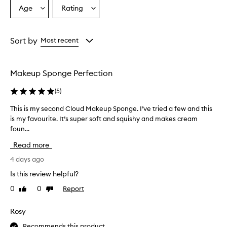
C
Age
Rating
Select
Select
o
a
a
C
l
Age
Rating
o
from
from
Sort by
Most recent
u
the
the
d
selection
selection
M
Makeup Sponge Perfection
a
k
(
5
)
e
u
This is my second Cloud Makeup Sponge. I’ve tried a few and this
T
p
is my favourite. It’s super soft and squishy and makes cream
h
S
foun...
i
p
o
s
Read more
n
i
g
s
4 days ago
e
m
Is this review helpful?
i
y
s
0
0
Report
Like
Dislike
s
p
review
review
e
r
c
Rosy
a
o
i
Recommends this product