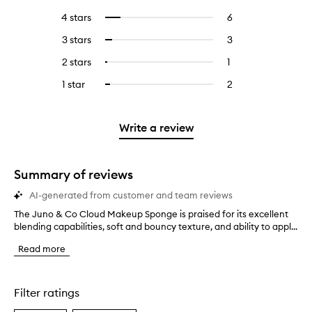
reviews
to
4 stars
6
6
Select
with
filter
reviews
to
5
reviews
3 stars
3
3
Select
with
filter
stars.
with
reviews
to
4
reviews
2 stars
1
1
Select
5
with
filter
stars.
with
reviews
to
stars.
3
reviews
1 star
2
2
Select
4
with
filter
stars.
with
reviews
to
stars.
2
reviews
3
with
filter
stars.
with
stars.
1
reviews
Write a review
2
star.
with
stars.
1
star.
Summary of reviews
AI-generated from customer and team reviews
The Juno & Co Cloud Makeup Sponge is praised for its excellent
T
blending capabilities, soft and bouncy texture, and ability to appl...
h
e
Read more
J
u
n
o
Filter ratings
&