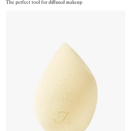
The perfect tool for diffused makeup.
Skip to content below carousel
Zoom In