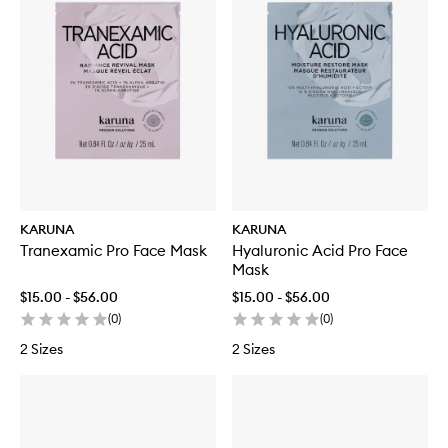
KARUNA
KARUNA
Tranexamic Pro Face Mask
Hyaluronic Acid Pro Face
Mask
$15.00 - $56.00
$15.00 - $56.00
(
0
)
(
0
)
2 Sizes
2 Sizes