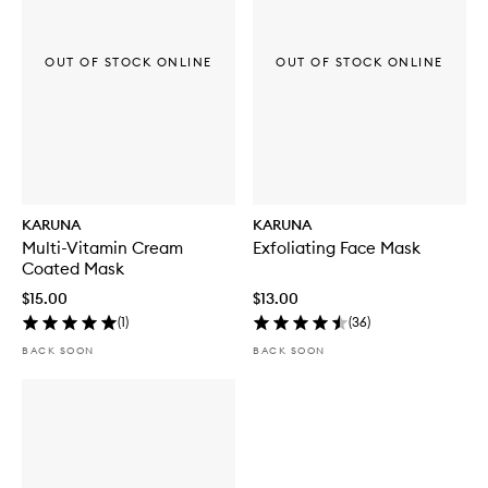
OUT OF STOCK ONLINE
OUT OF STOCK ONLINE
KARUNA
KARUNA
Multi-Vitamin Cream
Exfoliating Face Mask
Coated Mask
$15.00
$13.00
(
1
)
(
36
)
BACK SOON
BACK SOON