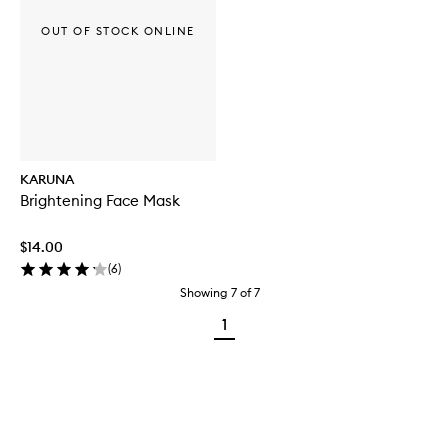
OUT OF STOCK ONLINE
KARUNA
Brightening Face Mask
$14.00
(
6
)
Showing
7
of
7
1