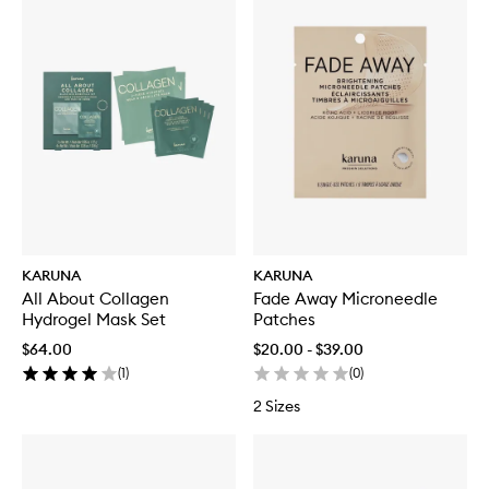
KARUNA
KARUNA
All About Collagen
Fade Away Microneedle
Hydrogel Mask Set
Patches
$64.00
$20.00 - $39.00
(
1
)
(
0
)
2 Sizes