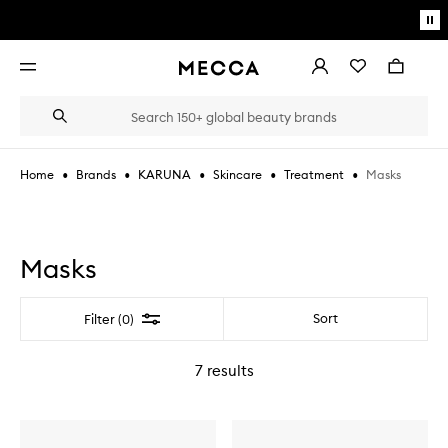
Skip to main content
Pa
mo
Account
Wishlist
Bag
Open
navigation
menu
Suggestions
Search
will
appear
below
•
•
•
•
•
Masks
Home
Brands
KARUNA
Skincare
Treatment
the
Login / Sign up
field
as
Book an appointment
you
type
Masks
Filter
Sort
Filter (0)
7
results