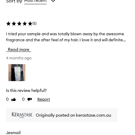
Sort by
Most recent
the
the
selection
selection
(
5
)
I tried your sample and was totally blown away by the awesome
I
fragrance and the after feel of my hair. I love it and will definite...
t
r
Read more
i
e
4 months ago
d
y
o
u
r
Is this review helpful?
s
0
0
Report
Like
Dislike
a
review
review
m
p
Originally posted on kerastase.com.au
l
e
a
Jesmail