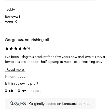
r
t
u
h
Teddy
s
e
Reviews:
1
e
a
Votes:
0
d
w
t
e
h
s
i
o
Gorgeous, nourishing oil
s
m
o
e
(
5
)
n
f
m
I’ve been using this product for a few years now and love it. Only a
I
r
y
few drops are needed - half a pump at most - after washing an...
’
a
h
v
g
Read more
a
e
r
i
b
9 months ago
a
r
e
n
Is this review helpful?
t
e
c
0
0
Report
o
Like
Dislike
n
e
review
review
d
u
a
a
s
n
Originally posted on kerastase.com.au
y
i
d