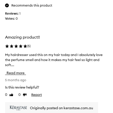
n
Recommends this product
d
w
Reviews:
1
a
Votes:
0
s
t
o
t
Amazing product!!
a
(
5
)
l
l
My hairdresser used this on my hair today and I absolutely love
M
y
the perfume smell and how it makes my hair feel so light and
y
b
soft....
h
l
a
o
Read more
i
w
r
5 months ago
n
d
a
Is this review helpful?
r
w
0
0
Report
Like
Dislike
e
a
review
review
s
y
s
b
Originally posted on kerastase.com.au
e
y