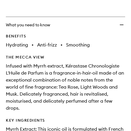
wishlis
What you need to know
BENEFITS
Hydrating
•
Anti-frizz
•
Smoothing
THE MECCA VIEW
Infused with Myrrh extract, Kérastase Chronologiste
L'Huile de Parfum is a fragrance-in-hair-oil made of an
exceptional combination of noble notes from the
world of fine fragrance: Tea Rose, Light Woods and
Musk. Delicately fragranced, hair is revitalised,
moisturised, and delicately perfumed after a few
drops.
KEY INGREDIENTS
Myrrh Extract: This iconic oil is formulated with French