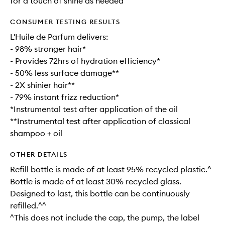
for a touch of shine as needed
CONSUMER TESTING RESULTS
L'Huile de Parfum delivers:
- 98% stronger hair*
- Provides 72hrs of hydration efficiency*
- 50% less surface damage**
- 2X shinier hair**
- 79% instant frizz reduction*
*Instrumental test after application of the oil
**Instrumental test after application of classical
shampoo + oil
OTHER DETAILS
Refill bottle is made of at least 95% recycled plastic.^
Bottle is made of at least 30% recycled glass.
Designed to last, this bottle can be continuously
refilled.^^
^This does not include the cap, the pump, the label