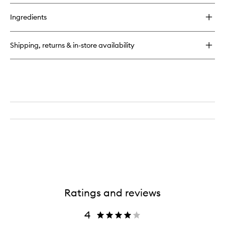
buy
wishlist
for
Ingredients
Chronologiste
Regenerating
Leave-
Shipping, returns & in-store availability
In
Heat
Protector
Ratings and reviews
4