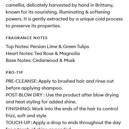
camellia, delicately harvested by hand in Brittany,
known for its nourishing, illuminating & softening
powers. It is gently extracted by a unique cold process
to preserve its properties.
FRAGRANCE NOTES
Top Notes: Persian Lime & Green Tulips
Heart Notes: Tea Rose & Magnolia
Base Notes: Cedarwood & Musk
PRO-TIP
PRE-CLEANSE: Apply to brushed hair and rinse out
before applying shampoo.
POST-BLOW DRY : Use the product after blow drying
and heat styling for added shine.
FINISHING: Work into the ends of the hair to control
frizz, soft and style
TOUCH-UP : Apply a drop to ends throughout the day