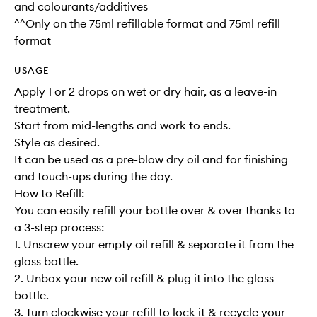
and colourants/additives
^^Only on the 75ml refillable format and 75ml refill
format
USAGE
Apply 1 or 2 drops on wet or dry hair, as a leave-in
treatment.
Start from mid-lengths and work to ends.
Style as desired.
It can be used as a pre-blow dry oil and for finishing
and touch-ups during the day.
How to Refill:
You can easily refill your bottle over & over thanks to
a 3-step process:
1. Unscrew your empty oil refill & separate it from the
glass bottle.
2. Unbox your new oil refill & plug it into the glass
bottle.
3. Turn clockwise your refill to lock it & recycle your