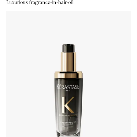
Luxurious fragrance-in-hair-oil.
Skip to content below carousel
Zoom In