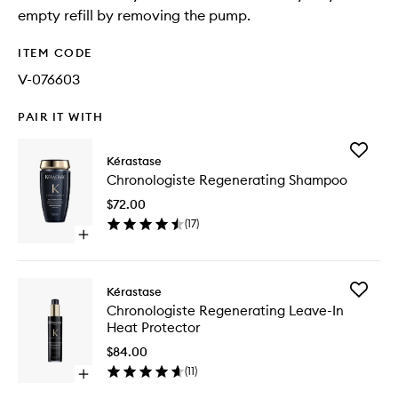
empty refill by removing the pump.
ITEM CODE
V-076603
PAIR IT WITH
Add
Kérastase
Chronol
Chronologiste Regenerating Shampoo
Regener
Shampo
$72.00
to
(
17
)
wishlist
Open
quick
buy
for
Add
Kérastase
Chronologiste
Chronol
Chronologiste Regenerating Leave-In
Regenerating
Regener
Heat Protector
Shampoo
Leave-
In
$84.00
Heat
(
11
)
Open
Protecto
quick
to