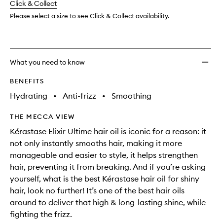
change
Click & Collect
available.
stock.
Oil
to
Please select a size to see Click & Collect availability.
wishlis
What you need to know
BENEFITS
Hydrating
•
Anti-frizz
•
Smoothing
THE MECCA VIEW
Kérastase Elixir Ultime hair oil is iconic for a reason: it
not only instantly smooths hair, making it more
manageable and easier to style, it helps strengthen
hair, preventing it from breaking. And if you’re asking
yourself, what is the best Kérastase hair oil for shiny
hair, look no further! It’s one of the best hair oils
around to deliver that high & long-lasting shine, while
fighting the frizz.