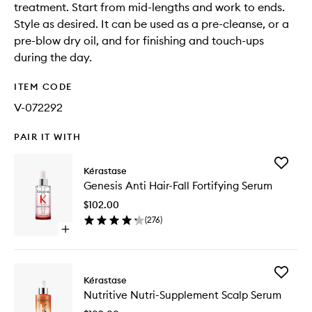
treatment. Start from mid-lengths and work to ends.
Style as desired. It can be used as a pre-cleanse, or a
pre-blow dry oil, and for finishing and touch-ups
during the day.
ITEM CODE
V-072292
PAIR IT WITH
Add
Kérastase
Genesis
Genesis Anti Hair-Fall Fortifying Serum
Anti
Hair-
$102.00
Fall
(
276
)
Fortifyin
Open
Serum
quick
to
buy
wishlist
for
Add
Genesis
Kérastase
Nutritive
Anti
Nutritive Nutri-Supplement Scalp Serum
Nutri-
Hair-
Supplem