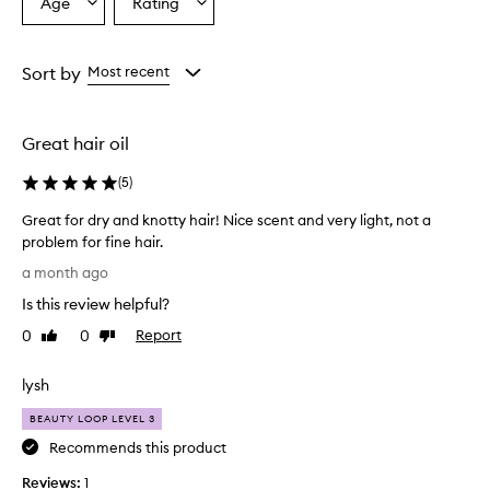
Age
Rating
Select
Select
a
a
Age
Rating
from
from
Sort by
Most recent
the
the
selection
selection
Great hair oil
(
5
)
Great for dry and knotty hair! Nice scent and very light, not a
problem for fine hair.
G
a month ago
r
Is this review helpful?
e
a
0
0
Report
Like
Dislike
t
review
review
f
lysh
o
r
BEAUTY LOOP LEVEL 3
d
Recommends this product
r
Reviews:
y
1