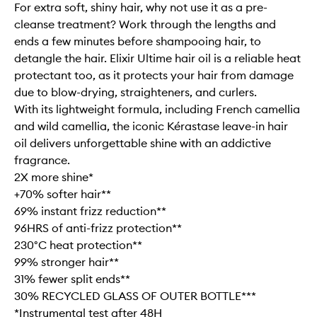
For extra soft, shiny hair, why not use it as a pre-
cleanse treatment? Work through the lengths and
ends a few minutes before shampooing hair, to
detangle the hair. Elixir Ultime hair oil is a reliable heat
protectant too, as it protects your hair from damage
due to blow-drying, straighteners, and curlers.
With its lightweight formula, including French camellia
and wild camellia, the iconic Kérastase leave-in hair
oil delivers unforgettable shine with an addictive
fragrance.
2X more shine*
+70% softer hair**
69% instant frizz reduction**
96HRS of anti-frizz protection**
230°C heat protection**
99% stronger hair**
31% fewer split ends**
30% RECYCLED GLASS OF OUTER BOTTLE***
*Instrumental test after 48H