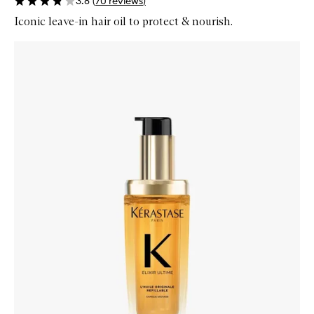
3.8
(
70
reviews
)
Iconic leave-in hair oil to protect & nourish.
Skip to content below carousel
Zoom In