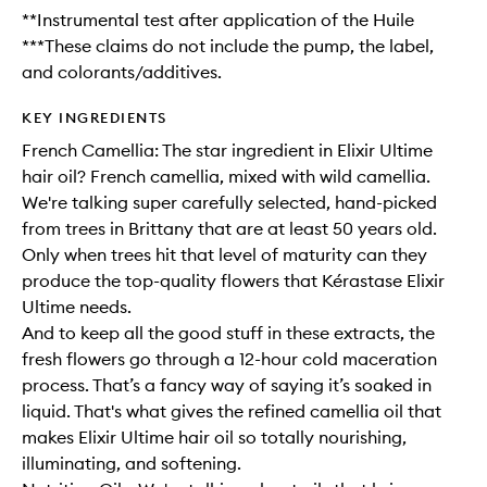
**Instrumental test after application of the Huile
***These claims do not include the pump, the label,
and colorants/additives.
KEY INGREDIENTS
French Camellia: The star ingredient in Elixir Ultime
hair oil? French camellia, mixed with wild camellia.
We're talking super carefully selected, hand-picked
from trees in Brittany that are at least 50 years old.
Only when trees hit that level of maturity can they
produce the top-quality flowers that Kérastase Elixir
Ultime needs.
And to keep all the good stuff in these extracts, the
fresh flowers go through a 12-hour cold maceration
process. That’s a fancy way of saying it’s soaked in
liquid. That's what gives the refined camellia oil that
makes Elixir Ultime hair oil so totally nourishing,
illuminating, and softening.