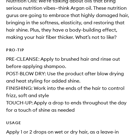
Nutrition Oils: We're talking about oils that bring
serious nutrition vibes—think Argan oil. These nutrition
gurus are going to embrace that highly damaged hair,
bringing in the softness, elasticity, and restoring that
hair shine. Plus, they have a body-building effect,
making your hair fiber thicker. What’s not to like?
PRO-TIP
PRE-CLEANSE: Apply to brushed hair and rinse out
before applying shampoo.
POST-BLOW DRY: Use the product after blow drying
and heat styling for added shine.
FINISHING: Work into the ends of the hair to control
frizz, soft and style
TOUCH-UP: Apply a drop to ends throughout the day
for a touch of shine as needed
USAGE
Apply 1 or 2 drops on wet or dry hair, as a leave-in