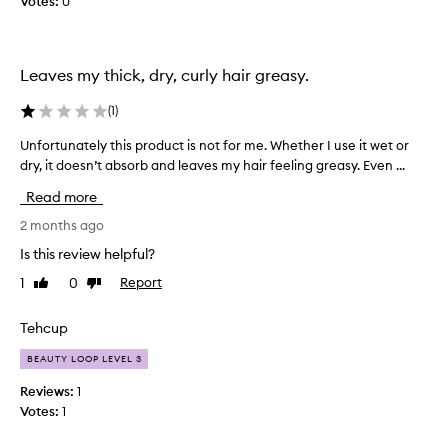
Votes:
0
t
t
a
h
n
i
d
s
Leaves my thick, dry, curly hair greasy.
v
p
e
r
(
1
)
r
o
y
Unfortunately this product is not for me. Whether I use it wet or
U
d
l
n
dry, it doesn’t absorb and leaves my hair feeling greasy. Even ...
u
i
f
c
Read more
g
o
t
h
r
2 months ago
!
t
t
!
Is this review helpful?
,
u
I
1
0
Report
Like
Dislike
n
n
b
review
review
o
a
o
t
t
Tehcup
u
a
e
g
BEAUTY LOOP LEVEL 3
p
l
h
r
y
t
Reviews:
1
o
t
t
Votes:
1
b
h
h
l
i