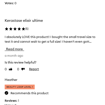
Votes:
a
0
n
d
k
Kerastase elixir ultime
n
o
(
5
)
t
t
I absolutely LOVE this product!! I bought the small travel size to
I
y
test it and cannot wait to get a full size! I haven’t even gott...
a
h
b
Read more
a
s
i
o
a month ago
r
l
Is this review helpful?
!
u
N
0
0
Report
Like
Dislike
t
review
review
i
e
c
l
Heather
e
y
s
BEAUTY LOOP LEVEL 1
L
c
O
Recommends this product
e
V
Reviews:
1
n
E