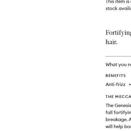
This item is
will
stock availa
change
Fortifyin
hair.
What you n
BENEFITS
Anti-frizz
•
THE MECCA
The Genesis
fall fortif
breakage. A
will help bo