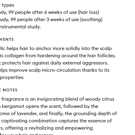
ir types
udy, 99 people after 6 weeks of use (hair loss)
tudy, 99 people after 3 weeks of use (soothing)
instrumental study.
DIENTS
5%: helps hair to anchor more solidly into the scalp
s collagen from hardening around the hair follicles.
: protects hair against daily external aggressors.
elps improve scalp micro-circulation thanks to its
 properties.
E NOTES
 fragrance is an invigorating blend of woody citrus
h bergamot opens the scent, followed by the
oma of lavender, and finally, the grounding depth of
is captivating combination captures the essence of
s, offering a revitalizing and empowering