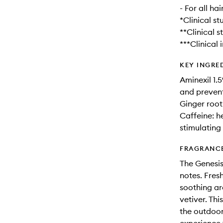
- For all ha
*Clinical st
**Clinical s
***Clinical 
KEY INGRE
Aminexil 1.
and prevent
Ginger root
Caffeine: h
stimulating
FRAGRANC
The Genesis
notes. Fres
soothing ar
vetiver. Th
the outdoor