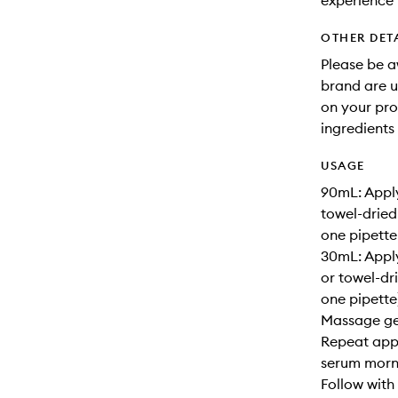
experience 
OTHER DET
Please be a
brand are up
on your pro
ingredients 
USAGE
90mL: Apply
towel-dried
one pipette
30mL: Apply
or towel-dr
one pipette)
Massage gen
Repeat appl
serum morni
Follow with