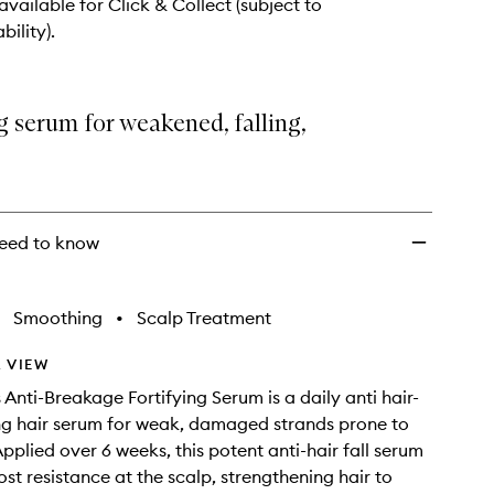
to
 available for Click & Collect (subject to
wishlist
bility).
g serum for weakened, falling,
eed to know
Smoothing
•
Scalp Treatment
 VIEW
 Anti-Breakage Fortifying Serum is a daily anti hair-
ying hair serum for weak, damaged strands prone to
pplied over 6 weeks, this potent anti-hair fall serum
ost resistance at the scalp, strengthening hair to