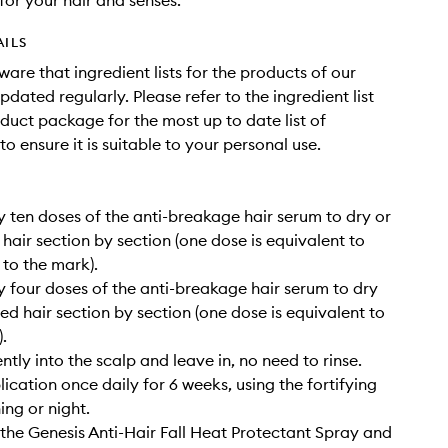
for your hair and senses.
AILS
ware that ingredient lists for the products of our
dated regularly. Please refer to the ingredient list
duct package for the most up to date list of
to ensure it is suitable to your personal use.
 ten doses of the anti-breakage hair serum to dry or
 hair section by section (one dose is equivalent to
 to the mark).
 four doses of the anti-breakage hair serum to dry
ied hair section by section (one dose is equivalent to
.
tly into the scalp and leave in, no need to rinse.
ication once daily for 6 weeks, using the fortifying
ng or night.
 the Genesis Anti-Hair Fall Heat Protectant Spray and