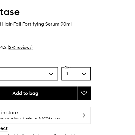
tase
i Hair-Fall Fortifying Serum 90ml
4.2
(
276
reviews
)
Qty
1
Select
a
quantity
from
Add to bag
Add
the
Genesis
selection
Anti
Hair-
 in store
Fall
tem can be found in selected MECCA stores.
Fortifying
lect
Serum