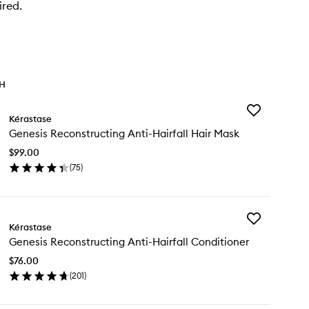
ired.
TH
Add
Kérastase
Genesis
Genesis Reconstructing Anti-Hairfall Hair Mask
Reconstructin
Anti-
$99.00
Hairfall
(
75
)
Hair
en
Mask
ick
to
y
wishlist
Add
nesis
Kérastase
Genesis
constructing
Genesis Reconstructing Anti-Hairfall Conditioner
Reconstructin
i-
Anti-
rfall
$76.00
Hairfall
ir
(
201
)
Conditioner
sk
en
to
ick
wishlist