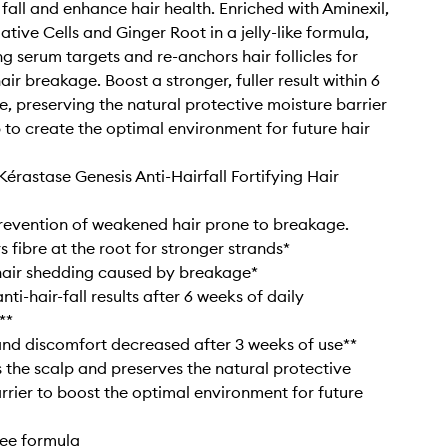
 fall and enhance hair health. Enriched with Aminexil,
tive Cells and Ginger Root in a jelly-like formula,
ing serum targets and re-anchors hair follicles for
ir breakage. Boost a stronger, fuller result within 6
e, preserving the natural protective moisture barrier
p to create the optimal environment for future hair
Kérastase Genesis Anti-Hairfall Fortifying Hair
 prevention of weakened hair prone to breakage.
 fibre at the root for stronger strands*
hair shedding caused by breakage*
anti-hair-fall results after 6 weeks of daily
**
 and discomfort decreased after 3 weeks of use**
s the scalp and preserves the natural protective
rrier to boost the optimal environment for future
free formula