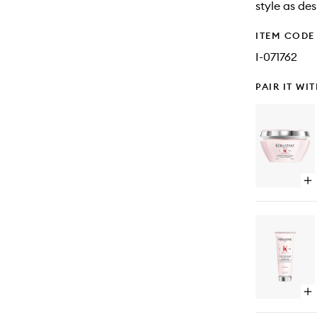
style as des
ITEM CODE
I-071762
PAIR IT WI
Op
qu
bu
for
Ge
Re
Ant
Hai
Ha
Ma
Op
qu