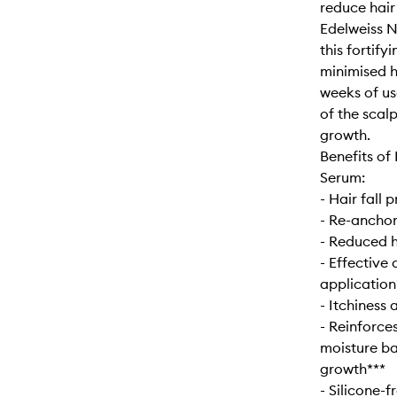
reduce hair
Edelweiss Na
this fortify
minimised ha
weeks of us
of the scal
growth.
Benefits of 
Serum:
- Hair fall
- Re-anchors
- Reduced 
- Effective 
application
- Itchiness
- Reinforce
moisture ba
growth***
- Silicone-