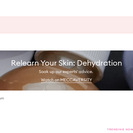
Relearn Your Skin: Dehydration
Soak up our experts' advice.
Watch on MECCAVERSITY
rum
TRENDING NO